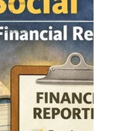
Placements
ESG
Strategy
Corporate
Governance