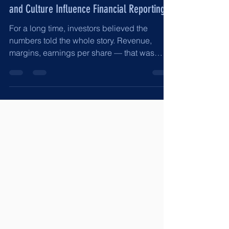
The “Social” in ESG: How Human Capital
and Culture Influence Financial Reporting
For a long time, investors believed the
numbers told the whole story. Revenue,
margins, earnings per share — that was
enough. But financial statements don’t
produce themselves. People produce them.
And people operate within a culture. The
“Social” in ESG is not about charity or
branding. It is about human capital,
incentives, leadership tone, and workplace
norms. It is about whether employees feel
safe reporting issues, whether finance teams
are pressured to “make the numbers