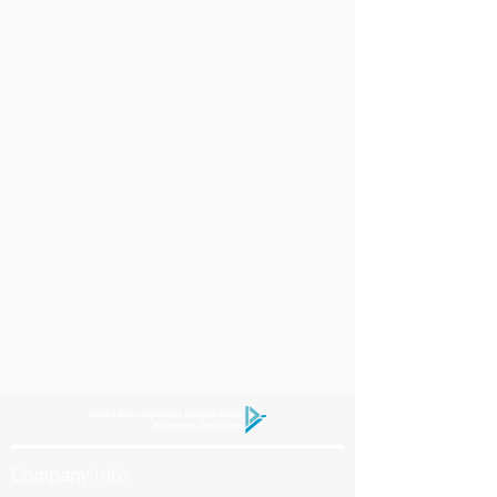
Company Info