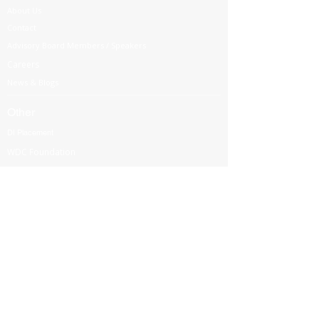
About Us
Contact
Advisory Board Members / Speakers
Careers
News & Blogs
Other
DI Placement
WDC Foundation
Partnership
Government Regulations
Webinars
International Corporate Directorship Program (ICDP)
MENA Region
India
North America