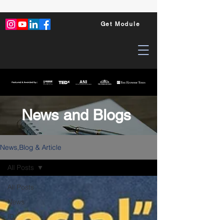
Get Module
News and Blogs
News,Blog & Article
All Posts
All Posts
News
ID