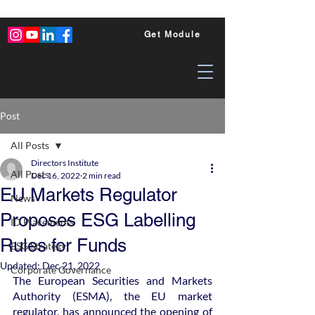
Get Module
Post
All Posts
Directors Institute
All Posts
Dec 16, 2022
2 min read
EU Markets Regulator
News
Proposes ESG Labelling
ID Placements
Rules for Funds
ESG Strategy
Updated:
Dec 21, 2022
Corporate Governance
The European Securities and Markets 
Authority (ESMA), the EU market 
regulator, has announced the opening of 