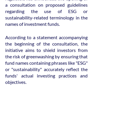
a consultation on proposed guidelines 
regarding the use of ESG or 
sustainability-related terminology in the 
names of investment funds.
According to a statement accompanying 
the beginning of the consultation, the 
initiative aims to shield investors from 
the risk of greenwashing by ensuring that 
fund names containing phrases like "ESG" 
or "sustainability" accurately reflect the 
funds' actual investing practices and 
objectives.