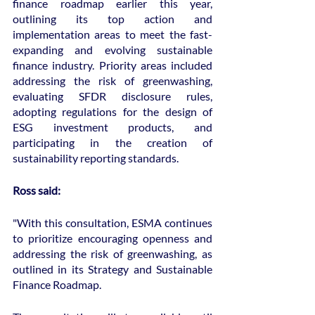
finance roadmap earlier this year, 
outlining its top action and 
implementation areas to meet the fast-
expanding and evolving sustainable 
finance industry. Priority areas included 
addressing the risk of greenwashing, 
evaluating SFDR disclosure rules, 
adopting regulations for the design of 
ESG investment products, and 
participating in the creation of 
sustainability reporting standards.
Ross said:
"With this consultation, ESMA continues 
to prioritize encouraging openness and 
addressing the risk of greenwashing, as 
outlined in its Strategy and Sustainable 
Finance Roadmap.