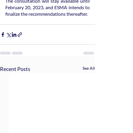
The consultation will stay available until 
February 20, 2023, and ESMA intends to 
finalize the recommendations thereafter.
Recent Posts
See All