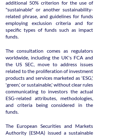
additional 50% criterion for the use of 
"sustainable" or another sustainability-
related phrase, and guidelines for funds 
employing exclusion criteria and for 
specific types of funds such as impact 
funds.
The consultation comes as regulators 
worldwide, including the UK's FCA and 
the US SEC, move to address issues 
related to the proliferation of investment 
products and services marketed as 'ESG,' 
'green,' or sustainable,' without clear rules 
communicating to investors the actual 
ESG-related attributes, methodologies, 
and criteria being considered in the 
funds.
The European Securities and Markets 
Authority (ESMA) issued a sustainable 