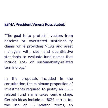
ESMA President Verena Ross stated:
"The goal is to protect investors from 
baseless or overstated sustainability 
claims while providing NCAs and asset 
managers with clear and quantitative 
standards to evaluate fund names that 
include ESG or sustainability-related 
terminology."
In the proposals included in the 
consultation, the minimum proportion of 
investments required to justify an ESG-
related fund name takes centre stage. 
Certain ideas include an 80% barrier for 
the use of ESG-related terms, an 