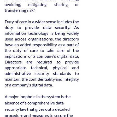
avoiding, mitigating, sharing or 
transferring risk.”
Duty of care in a wider sense includes the 
duty to provide data security. As 
information technology is being widely 
used across organisations, the directors 
have an added responsibility as a part of 
the duty of care to take care of the 
implications of a company’s digital data. 
Directors are required to provide 
appropriate technical, physical and 
administrative security standards to 
maintain the confidentiality and integrity 
of a company’s digital data.
A major loophole in the system is the 
absence of a comprehensive data 
security law that gives out a detailed 
procedure and measures to secure the 