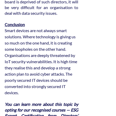
board is deprived of such directors, it will 
be very difficult for an organisation to 
deal with data security issues.
Conclusion
Smart devices are not always smart 
solutions. Where technology is giving us 
so much on the one hand, it is creating 
some loopholes on the other hand. 
Organisations are deeply threatened by 
IoT security vulnerabilities. It is high time 
they realise this and develop a strong 
action plan to avoid cyber attacks. The 
poorly secured IT devices should be 
converted into strongly secured IT 
devices.  
You can learn more about this topic by 
opting for our recognised courses — ESG 
Expert Certification from Directors’ 