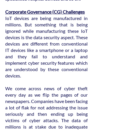
Corporate Governance (CG) Challenges
IoT devices are being manufactured in 
millions. But something that is being 
ignored while manufacturing these IoT 
devices is the data security aspect. These 
devices are different from conventional 
IT devices like a smartphone or a laptop 
and they fail to understand and 
implement cyber security features which 
are understood by these conventional 
devices.
We come across news of cyber theft 
every day as we flip the pages of our 
newspapers. Companies have been facing 
a lot of flak for not addressing the issue 
seriously and then ending up being 
victims of cyber attacks. The data of 
millions is at stake due to inadequate 