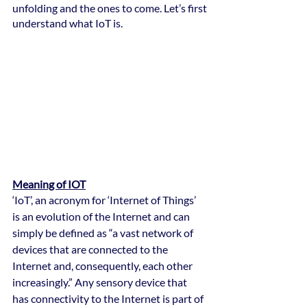
unfolding and the ones to come. Let’s first 
understand what IoT is.
Meaning of IOT
‘IoT’, an acronym for ‘Internet of Things’ 
is an evolution of the Internet and can 
simply be defined as “a vast network of 
devices that are connected to the 
Internet and, consequently, each other 
increasingly.” Any sensory device that 
has connectivity to the Internet is part of 