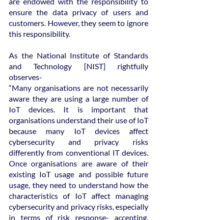
are endowed with the responsibility to 
ensure the data privacy of users and 
customers. However, they seem to ignore 
this responsibility.
As the National Institute of Standards 
and Technology [NIST] rightfully 
observes-
“Many organisations are not necessarily 
aware they are using a large number of 
IoT devices. It is important that 
organisations understand their use of IoT 
because many IoT devices affect 
cybersecurity and privacy risks 
differently from conventional IT devices. 
Once organisations are aware of their 
existing IoT usage and possible future 
usage, they need to understand how the 
characteristics of IoT affect managing 
cybersecurity and privacy risks, especially 
in terms of risk response- accepting, 