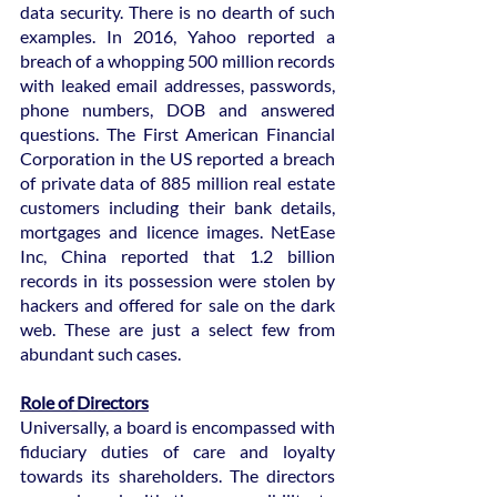
data security. There is no dearth of such 
examples. In 2016, Yahoo reported a 
breach of a whopping 500 million records 
with leaked email addresses, passwords, 
phone numbers, DOB and answered 
questions. The First American Financial 
Corporation in the US reported a breach 
of private data of 885 million real estate 
customers including their bank details, 
mortgages and licence images. NetEase 
Inc, China reported that 1.2 billion 
records in its possession were stolen by 
hackers and offered for sale on the dark 
web. These are just a select few from 
abundant such cases.
Role of Directors
Universally, a board is encompassed with 
fiduciary duties of care and loyalty 
towards its shareholders. The directors 