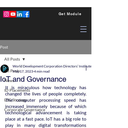
Get Module
Post
All Posts
World Development Corporation Directors’ Institute - World Council of Dire
All Posts
May 17, 2023
4 min read
IoT and Governance
News
It is miraculous how technology has 
ID Placements
changed the lives of people completely. 
The computer processing speed has 
ESG Strategy
increased immensely because of which 
Corporate Governance
technological advancement is taking 
place at a fast pace. IoT has a big role to 
play in many digital transformations 