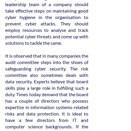
leadership team of a company should 
take effective steps on maintaining good 
cyber hygiene in the organisation to 
prevent cyber attacks. They should 
employ resources to analyse and track 
potential cyber threats and come up with 
solutions to tackle the same.
It is observed that in many companies the 
audit committee steps into the shoes of 
safeguarding cyber security. The risk 
committee also sometimes deals with 
data security. Experts believe that board 
skills play a large role in fulfilling such a 
duty. Times today demand that the board 
has a couple of directors who possess 
expertise in information systems-related 
risks and data protection. It is ideal to 
have a few directors from IT and 
computer science backgrounds. If the 