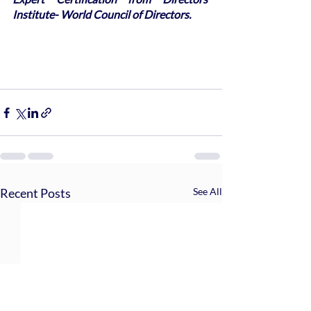
Institute- World Council of Directors.
Recent Posts
See All