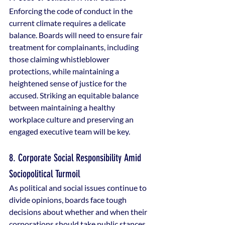
Enforcing the code of conduct in the 
current climate requires a delicate 
balance. Boards will need to ensure fair 
treatment for complainants, including 
those claiming whistleblower 
protections, while maintaining a 
heightened sense of justice for the 
accused. Striking an equitable balance 
between maintaining a healthy 
workplace culture and preserving an 
engaged executive team will be key.
8. Corporate Social Responsibility Amid 
Sociopolitical Turmoil
As political and social issues continue to 
divide opinions, boards face tough 
decisions about whether and when their 
corporations should take public stances. 