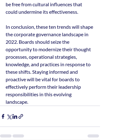
be free from cultural influences that 
could undermine its effectiveness.
In conclusion, these ten trends will shape 
the corporate governance landscape in 
2022. Boards should seize the 
opportunity to modernize their thought 
processes, operational strategies, 
knowledge, and practices in response to 
these shifts. Staying informed and 
proactive will be vital for boards to 
effectively perform their leadership 
responsibilities in this evolving 
landscape.