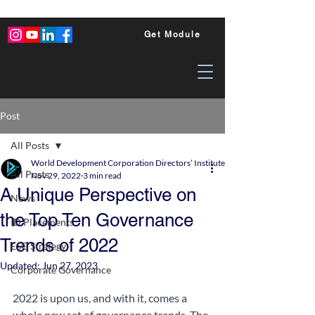
Get Module
Post
All Posts
World Development Corporation Directors’ Institute - World Council of Dire
All Posts
Nov 29, 2022
3 min read
A Unique Perspective on
News
the Top Ten Governance
ID Placements
Trends of 2022
ESG Strategy
Updated:
Jun 27, 2023
Corporate Governance
2022 is upon us, and with it, comes a 
whole new set of governance trends. The 