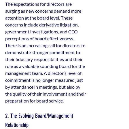
The expectations for directors are 
surging as new concerns demand more 
attention at the board level. These 
concerns include derivative litigation, 
government investigations, and CEO 
perceptions of board effectiveness. 
There is an increasing call for directors to 
demonstrate stronger commitment to 
their fiduciary responsibilities and their 
role as a valuable sounding board for the 
management team. A director’s level of 
commitment is no longer measured just 
by attendance in meetings, but also by 
the quality of their involvement and their 
preparation for board service.
2. The Evolving Board/Management 
Relationship