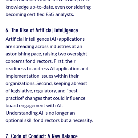
knowledge up-to-date, even considering 
becoming certified ESG analysts.
6. The Rise of Artificial Intelligence
Artificial intelligence (AI) applications 
are spreading across industries at an 
astonishing pace, raising two oversight 
concerns for directors. First, their 
readiness to address AI application and 
implementation issues within their 
organizations. Second, keeping abreast 
of legislative, regulatory, and "best 
practice" changes that could influence 
board engagement with AI. 
Understanding AI is no longer an 
optional skill for directors but a necessity.
7. Code of Conduct: A New Balance