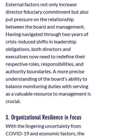
External factors not only increase 
director fiduciary commitment but also 
put pressure on the relationship 
between the board and management. 
Having navigated through two years of 
crisis-induced shifts in leadership 
obligations, both directors and 
executives now need to redefine their 
respective roles, responsibilities, and 
authority boundaries. A more precise 
understanding of the board's ability to 
balance monitoring duties with serving 
as a valuable resource to management is 
crucial.
3. Organizational Resilience in Focus
With the lingering uncertainty from 
COVID-19 and economic factors, the 