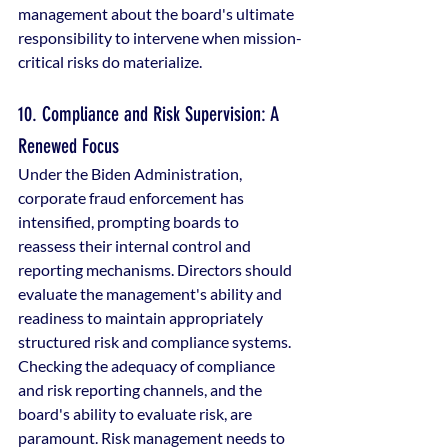
management about the board's ultimate 
responsibility to intervene when mission-
critical risks do materialize.
10. Compliance and Risk Supervision: A 
Renewed Focus
Under the Biden Administration, 
corporate fraud enforcement has 
intensified, prompting boards to 
reassess their internal control and 
reporting mechanisms. Directors should 
evaluate the management's ability and 
readiness to maintain appropriately 
structured risk and compliance systems. 
Checking the adequacy of compliance 
and risk reporting channels, and the 
board's ability to evaluate risk, are 
paramount. Risk management needs to 