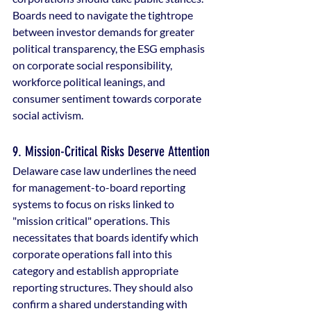
Boards need to navigate the tightrope 
between investor demands for greater 
political transparency, the ESG emphasis 
on corporate social responsibility, 
workforce political leanings, and 
consumer sentiment towards corporate 
social activism.
9. Mission-Critical Risks Deserve Attention
Delaware case law underlines the need 
for management-to-board reporting 
systems to focus on risks linked to 
"mission critical" operations. This 
necessitates that boards identify which 
corporate operations fall into this 
category and establish appropriate 
reporting structures. They should also 
confirm a shared understanding with 