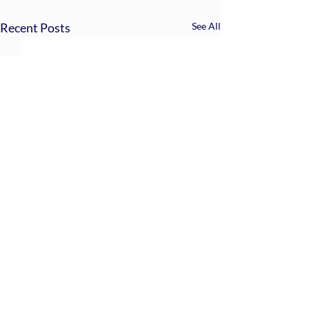
Recent Posts
See All