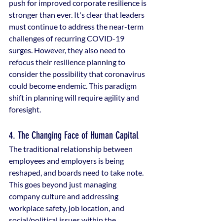
push for improved corporate resilience is 
stronger than ever. It's clear that leaders 
must continue to address the near-term 
challenges of recurring COVID-19 
surges. However, they also need to 
refocus their resilience planning to 
consider the possibility that coronavirus 
could become endemic. This paradigm 
shift in planning will require agility and 
foresight.
4. The Changing Face of Human Capital
The traditional relationship between 
employees and employers is being 
reshaped, and boards need to take note. 
This goes beyond just managing 
company culture and addressing 
workplace safety, job location, and 
social/political issues within the 