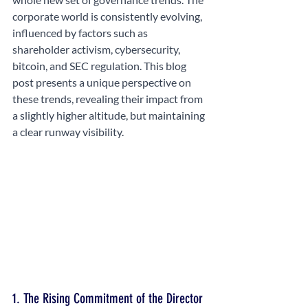
corporate world is consistently evolving, 
influenced by factors such as 
shareholder activism, cybersecurity, 
bitcoin, and SEC regulation. This blog 
post presents a unique perspective on 
these trends, revealing their impact from 
a slightly higher altitude, but maintaining 
a clear runway visibility.
1. The Rising Commitment of the Director