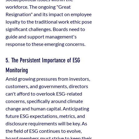
workforce. The ongoing "Great 
Resignation" and its impact on employee 
loyalty to the traditional work ethic pose 
significant challenges. Boards need to 
guide and support management's 
response to these emerging concerns.
5. The Persistent Importance of ESG 
Monitoring
Amid growing pressures from investors, 
customers, and governments, directors 
can't afford to overlook ESG-related 
concerns, specifically around climate 
change and human capital. Anticipating 
future ESG expectations, metrics, and 
disclosure requirements will be key. As 
the field of ESG continues to evolve, 
board members must strive to keep their 