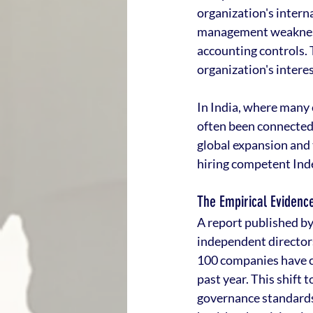
organization's intern
management weaknesse
accounting controls.
organization's interes
In India, where many 
often been connected
global expansion and 
hiring competent Inde
The Empirical Evidence
A report published by
independent directors 
100 companies have c
past year. This shift 
governance standards 