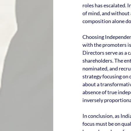
roles has escalated. I
of mind, and without 
composition alone do
Choosing Independent 
with the promoters is
Directors serve as a
shareholders. The ent
nominated, and recrui
strategy focusing on 
about a transformative
absence of true inde
inversely proportiona
In conclusion, as Indi
focus must be on qual