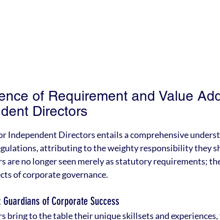
nce of Requirement and Value Addi
dent Directors
for Independent Directors entails a comprehensive underst
gulations, attributing to the weighty responsibility they s
 are no longer seen merely as statutory requirements; the
cts of corporate governance.
: Guardians of Corporate Success
bring to the table their unique skillsets and experiences, 