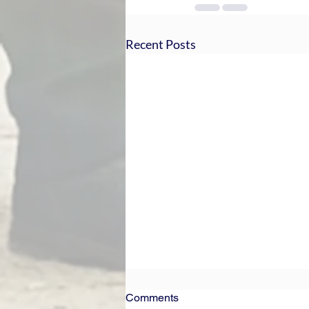
Recent Posts
Comments