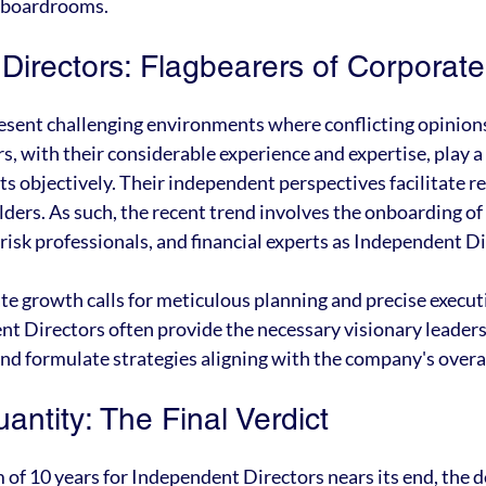
n boardrooms.
Directors: Flagbearers of Corporat
sent challenging environments where conflicting opinion
 with their considerable experience and expertise, play a cr
ts objectively. Their independent perspectives facilitate r
lders. As such, the recent trend involves the onboarding of
 risk professionals, and financial experts as Independent D
te growth calls for meticulous planning and precise execut
nt Directors often provide the necessary visionary leader
and formulate strategies aligning with the company's overa
uantity: The Final Verdict
f 10 years for Independent Directors nears its end, the 