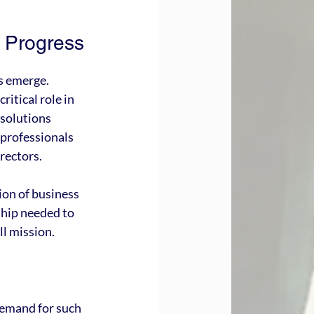
e Progress
s emerge. 
itical role in 
esolutions 
 professionals 
irectors.
ion of business 
ship needed to 
ll mission.
demand for such 