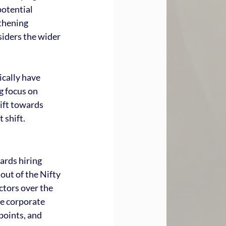
otential 
thening 
iders the wider 
cally have 
 focus on 
ift towards 
 shift.
ards hiring 
out of the Nifty 
tors over the 
e corporate 
points, and 