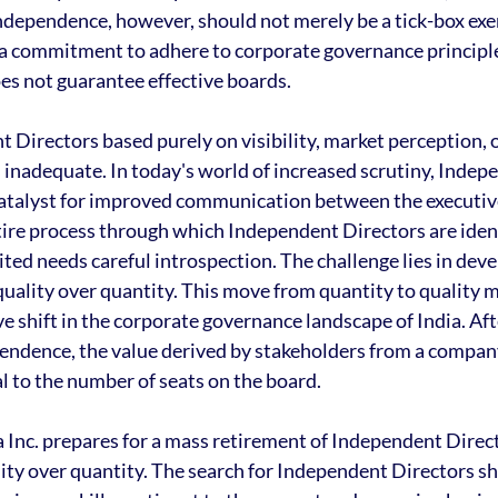
ndependence, however, should not merely be a tick-box exerci
a commitment to adhere to corporate governance principle
es not guarantee effective boards.
Directors based purely on visibility, market perception, o
 inadequate. In today's world of increased scrutiny, Indep
 catalyst for improved communication between the executiv
ire process through which Independent Directors are ident
ted needs careful introspection. The challenge lies in deve
quality over quantity. This move from quantity to quality 
 shift in the corporate governance landscape of India. After
pendence, the value derived by stakeholders from a compan
l to the number of seats on the board.
a Inc. prepares for a mass retirement of Independent Direct
ity over quantity. The search for Independent Directors s