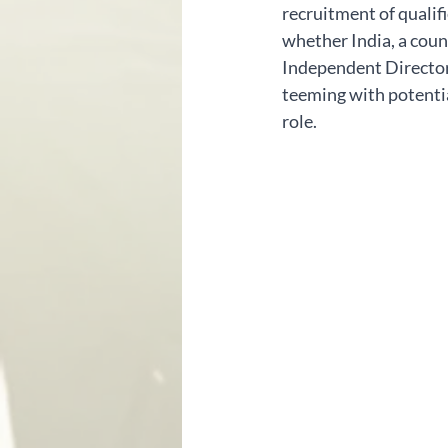
recruitment of qualifi
whether India, a count
Independent Directors.
teeming with potential
role.