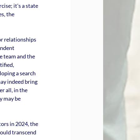
se; it's a state 
s, the 
r relationships 
endent 
e team and the 
ified, 
loping a search 
may indeed bring 
 all, in the 
y may be 
ors in 2024, the 
hould transcend 