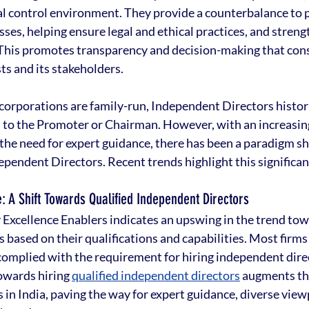
al control environment. They provide a counterbalance to p
s, helping ensure legal and ethical practices, and streng
 This promotes transparency and decision-making that cons
ts and its stakeholders.
corporations are family-run, Independent Directors histori
 to the Promoter or Chairman. However, with an increasing
the need for expert guidance, there has been a paradigm sh
pendent Directors. Recent trends highlight this significant
: A Shift Towards Qualified Independent Directors
 Excellence Enablers indicates an upswing in the trend tow
based on their qualifications and capabilities. Most firms 
omplied with the requirement for hiring independent direc
towards hiring 
qualified independent directors
 augments th
in India, paving the way for expert guidance, diverse view