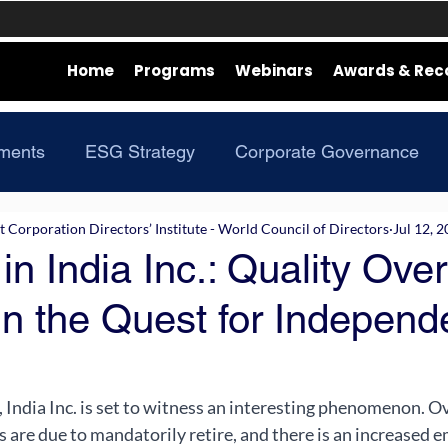
Home
Programs
Webinars
Awards & Rec
ments
ESG Strategy
Corporate Governance
Corporation Directors’ Institute - World Council of Directors
Jul 12, 
in India Inc.: Quality Over
in the Quest for Independ
India Inc. is set to witness an interesting phenomenon. O
 are due to mandatorily retire, and there is an increased e