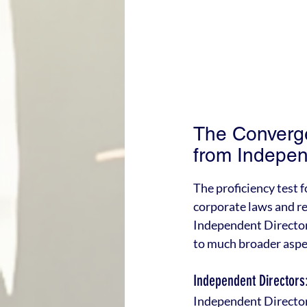
The Converge
from Indepen
The proficiency test 
corporate laws and re
Independent Directors
to much broader aspe
Independent Directors
Independent Directors 