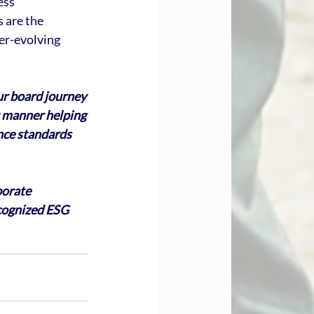
ess 
 are the 
er-evolving 
ur board journey 
nt manner helping 
nce standards 
porate 
cognized ESG 