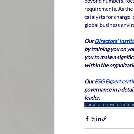
beyond numbers, focus
requirements. As the 
catalysts for change,
global business envi
Our 
Directors’ Instit
by training you on you
you to make a signifi
within the organizati
Our 
ESG Expert certif
governance in a detai
leader.
Corporate Governance
In