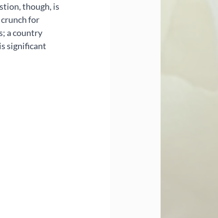
stion, though, is 
 crunch for 
s; a country 
s significant 