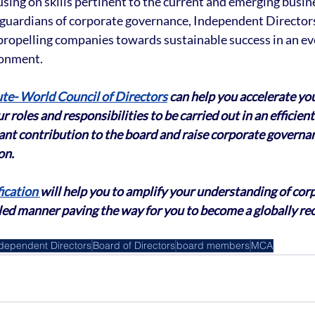
ing on skills pertinent to the current and emerging busin
guardians of corporate governance, Independent Directors
 propelling companies towards sustainable success in an ev
ronment.
ute- World Council of Directors
 can help you accelerate yo
r roles and responsibilities to be carried out in an efficie
cant contribution to the board and raise corporate governa
on.
ication 
will help you to amplify your understanding of cor
led manner paving the way for you to become a globally re
dependent Directors
Board of Directors
board members
MCA