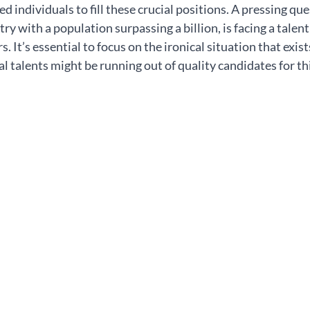
ed individuals to fill these crucial positions. A pressing que
ry with a population surpassing a billion, is facing a talent
 It’s essential to focus on the ironical situation that exist
 talents might be running out of quality candidates for thi