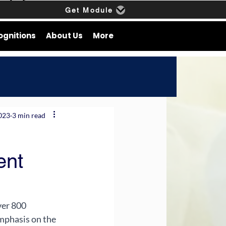
Get Module
ognitions
About Us
More
2023
3 min read
ent
ver 800 
mphasis on the 