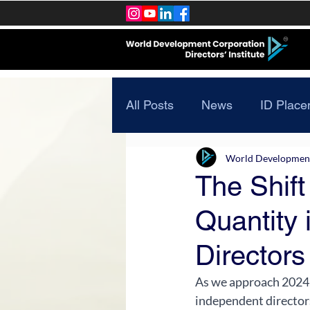
All Posts
News
ID Place
World Development 
The Shift 
Quantity 
Directors
As we approach 2024, 
independent directors