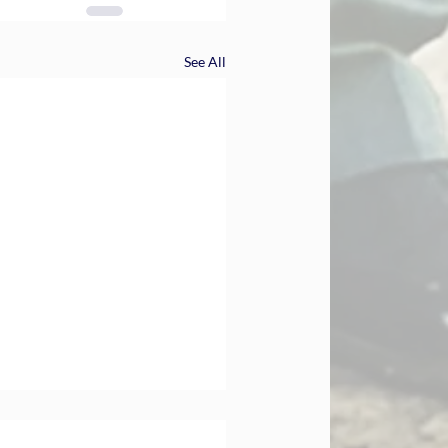
See All