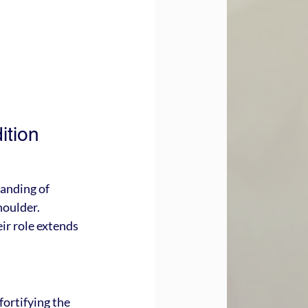
tion 
anding of 
houlder. 
ir role extends 
fortifying the 