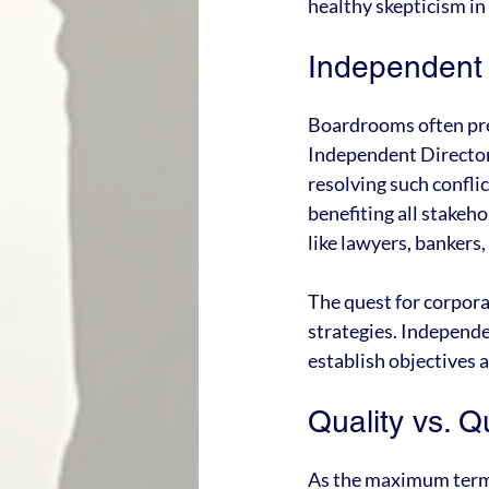
healthy skepticism i
Independent 
Boardrooms often pre
Independent Directors,
resolving such conflic
benefiting all stakeho
like lawyers, bankers,
The quest for corpora
strategies. Independe
establish objectives 
Quality vs. Q
As the maximum term o