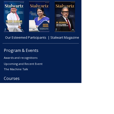
Our Esteemed Participants | Stalwart Magazine
Program & Events
Awards and recognitions
Upcoming and Recent Event
The Machine Talk
Courses
Advanced Corporate Directors' Program
Independent Directors’ Program (IDP)
Comprehensive Non-Executive Director Program
Environmental, Social & Corporate Program
Digital Corporate Director Program (DCDP)