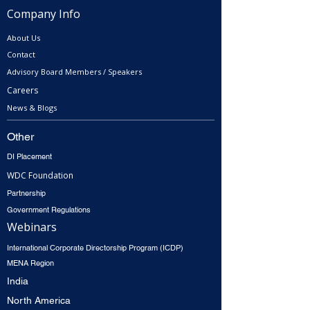
Company Info
About Us
Contact
Advisory Board Members / Speakers
Careers
News & Blogs
Other
DI Placement
WDC Foundation
Partnership
Government Regulations
Webinars
International Corporate Directorship Program (ICDP)
MENA Region
India
North America