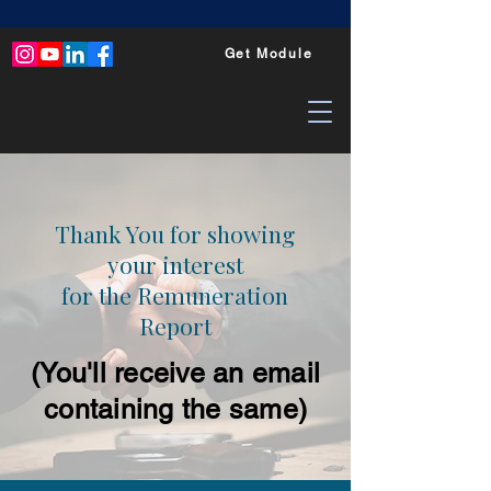
Get Module
Thank You for showing
your interest
for the Remuneration
Report
(You'll receive an email
containing the same)