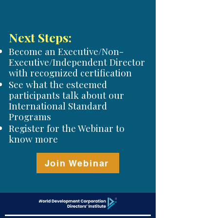
Next Steps:
Become an Executive/Non-
Executive/Independent Director
with recognized certification
See what the esteemed
participants talk about our
International Standard
Programs
Register for the Webinar to
know more
Join Webinar