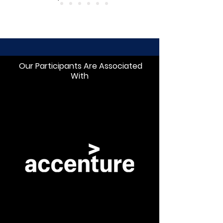
Our Participants Are Associated
With