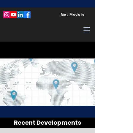
Get Module
Recent Developments