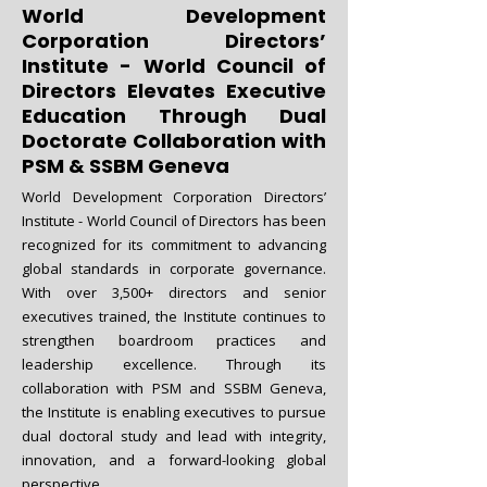
World Development
Corporation Directors’
Institute - World Council of
Directors Elevates Executive
Education Through Dual
Doctorate Collaboration with
PSM & SSBM Geneva
World Development Corporation Directors’
Institute - World Council of Directors has been
recognized for its commitment to advancing
global standards in corporate governance.
With over 3,500+ directors and senior
executives trained, the Institute continues to
strengthen boardroom practices and
leadership excellence. Through its
collaboration with PSM and SSBM Geneva,
the Institute is enabling executives to pursue
dual doctoral study and lead with integrity,
innovation, and a forward-looking global
perspective.