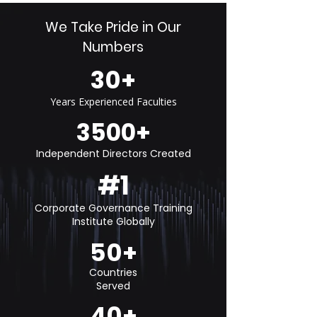
We Take Pride in Our
Numbers
30+
Years Experienced Faculties
3500+
Independent Directors Created
#1
Corporate Governance Training
Institute Globally
50+
Countries
Served
40+