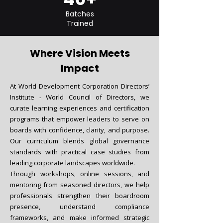
Batches
Trained
Where Vision Meets
Impact
At World Development Corporation Directors’
Institute - World Council of Directors, we
curate learning experiences and certification
programs that empower leaders to serve on
boards with confidence, clarity, and purpose.
Our curriculum blends global governance
standards with practical case studies from
leading corporate landscapes worldwide.
Through workshops, online sessions, and
mentoring from seasoned directors, we help
professionals strengthen their boardroom
presence, understand compliance
frameworks, and make informed strategic