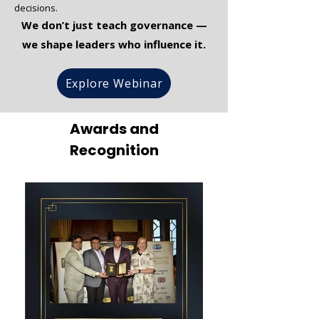
decisions.
We don’t just teach governance —
we shape leaders who influence it.
Explore Webinar
Awards and
Recognition