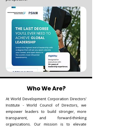
Who We Are?
At World Development Corporation Directors’
Institute - World Council of Directors, we
empower leaders to build stronger, more
transparent, and forward-thinking
organizations. Our mission is to elevate