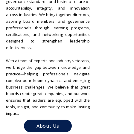
governance standards and foster a culture of
accountability, integrity, and innovation
across industries. We bring together directors,
aspiring board members, and governance
professionals through learning programs,
certifications, and networking opportunities
designed to strengthen leadership
effectiveness.
With a team of experts and industry veterans,
we bridge the gap between knowledge and
practice—helping professionals navigate
complex boardroom dynamics and emerging
business challenges.
We believe that great
boards create great companies, and our work
ensures that leaders are equipped with the
tools, insight, and community to make lasting
impact.
About Us