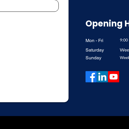
Opening 
9:00
Mon - Fri
Week
Saturday
​Sunday
Week