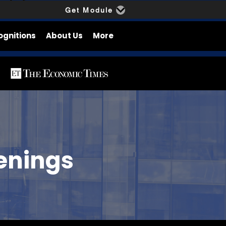
Get Module
ognitions
About Us
More
enings