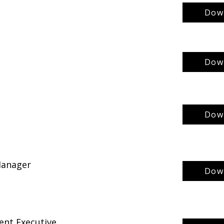
Down
Down
Down
 Manager
Down
ent Executive