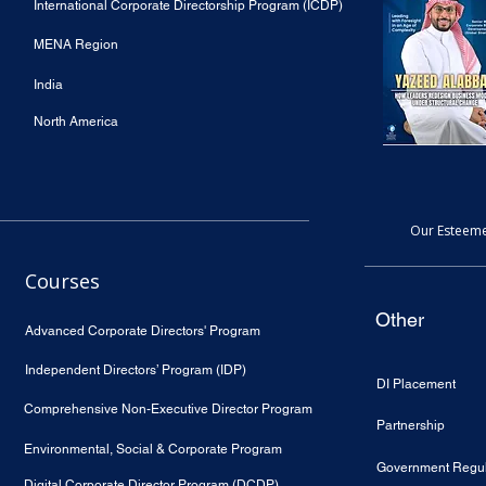
International Corporate Directorship Program (ICDP)
MENA Region
India
North America
Our Esteeme
Courses
Other
Advanced Corporate Directors' Program
Independent Directors’ Program (IDP)
DI Placement
Comprehensive Non-Executive Director Program
Partnership
Environmental, Social & Corporate Program
Government Regul
Digital Corporate Director Program (DCDP)