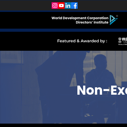
Non-Exe