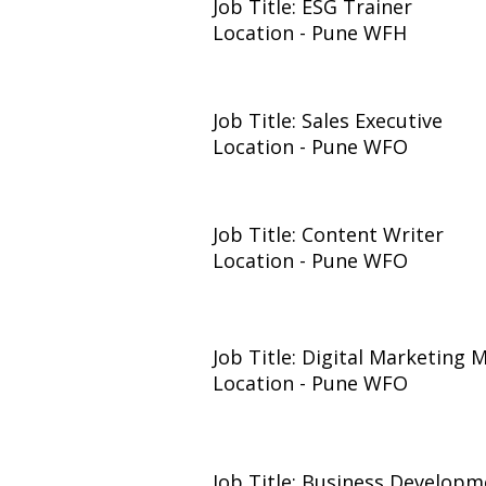
Job Title: ESG Trainer
Location - Pune WFH
Job Title: Sales Executive
Location - Pune WFO
Job Title: Content Writer
Location - Pune WFO
Job Title: Digital Marketing
Location - Pune WFO
Job Title: Business Developm