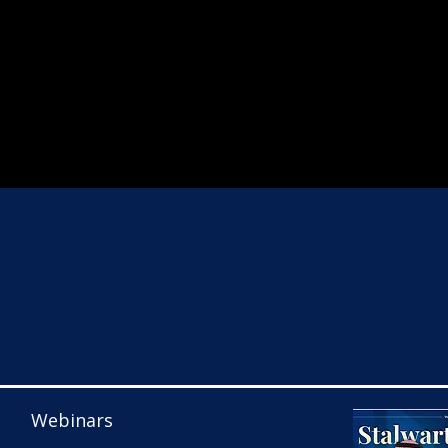
Webinars