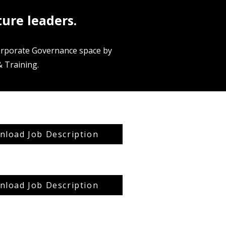
ture leaders.
Corporate Governance space by
 Training.
load Job Description
load Job Description