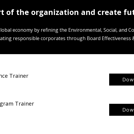
rt of the organization and create fu
global economy by refining the Environmental, Social, and 
ating responsible corporates through Board Effectiveness &
nce Trainer
Down
rogram Trainer
Down