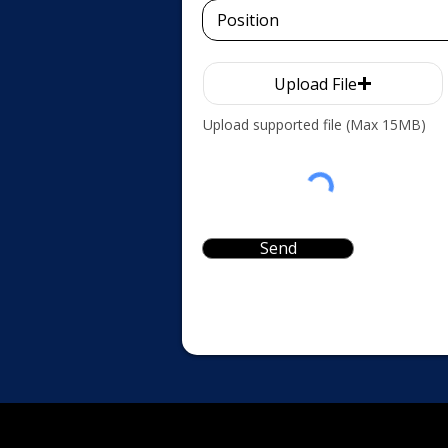
Upload File
Upload supported file (Max 15MB)
Send