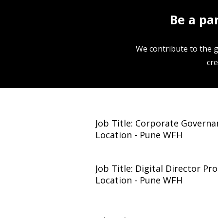
Be a pa
We contribute to the 
cre
Job Title: Corporate Governa
Location - Pune WFH
Job Title: Digital Director P
Location - Pune WFH