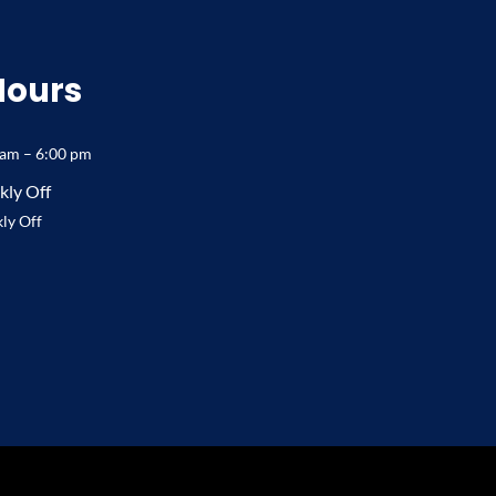
Hours
 am – 6:00 pm
ly Off
ly Off