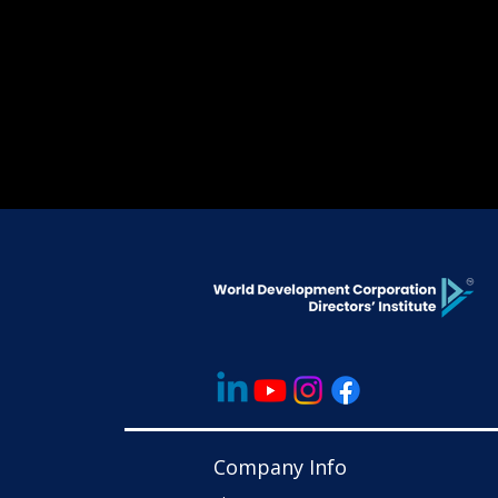
Company Info