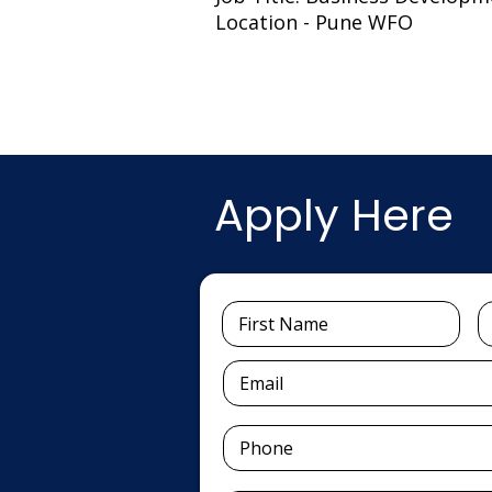
Location - Pune WFO
Apply Here