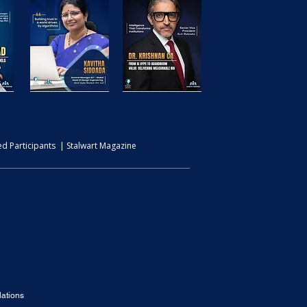
d Participants | Stalwart Magazine
ations