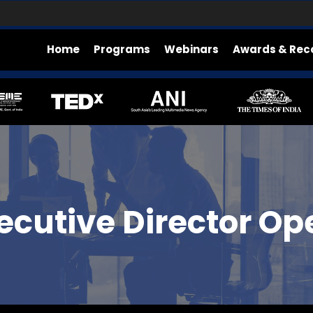
Home
Programs
Webinars
Awards & Rec
cutive Director Op