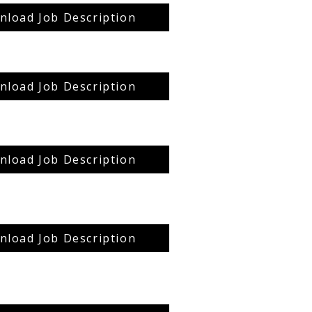
load Job Description
load Job Description
load Job Description
load Job Description