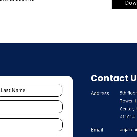
Down
Contact U
Address
5th floor
Tower 1
Center, 
411014
Email
anjali.n