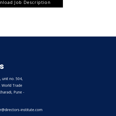
load Job Description
s
, unit no. 504,
, World Trade
Kharadi, Pune -
air@directors-institute.com