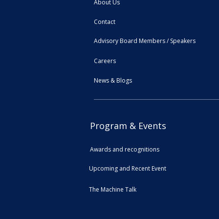
About Us
Contact
Advisory Board Members / Speakers
Careers
News & Blogs
Program & Events
Awards and recognitions
Upcoming and Recent Event
The Machine Talk