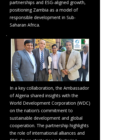
partnerships and ESG-aligned growth,
positioning Zambia as a model of
responsible development in Sub-
Saharan Africa.
In a key collaboration, the Ambassador
of Algeria shared insights with the
World Development Corporation (WDC)
on the nation’s commitment to
sustainable development and global
cooperation. The partnership highlights
the role of international alliances and