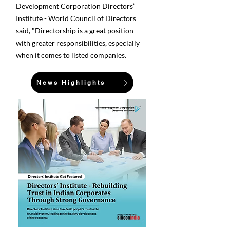
Development Corporation Directors’
Institute - World Council of Directors
said, "Directorship is a great position
with greater responsibilities, especially
when it comes to listed companies.
News Highlights