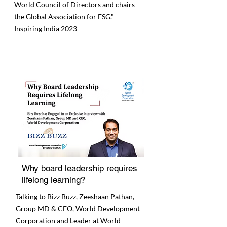
World Council of Directors and chairs
the Global Association for ESG." -
Inspiring India 2023
Why board leadership requires
lifelong learning?
Talking to Bizz Buzz, Zeeshaan Pathan,
Group MD & CEO, World Development
Corporation and Leader at World