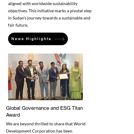
aligned with worldwide sustainability
objectives. This initiative marks a pivotal step
in Sudan's journey towards a sustainable and
fair future.
News Highlights
Global Governance and ESG Titan
Award
We are beyond thrilled to share that World
Development Corporation has been