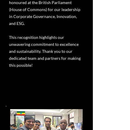
honoured at the British Parliament
(House of Commons) for our leadership
in Corporate Governance, Innovation,
and ESG.
This recognition highlights our
unwavering commitment to excellence
and sustainability. Thank you to our
dedicated team and partners for making
this possible!