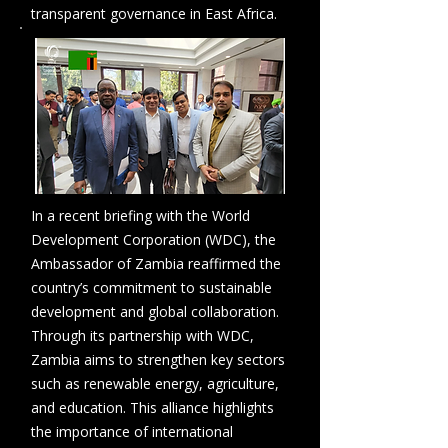
transparent governance in East Africa.
In a recent briefing with the World
Development Corporation (WDC), the
Ambassador of Zambia reaffirmed the
country’s commitment to sustainable
development and global collaboration.
Through its partnership with WDC,
Zambia aims to strengthen key sectors
such as renewable energy, agriculture,
and education. This alliance highlights
the importance of international