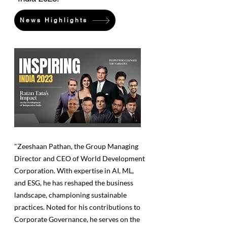
News Highlights
"Zeeshaan Pathan, the Group Managing
Director and CEO of World Development
Corporation. With expertise in AI, ML,
and ESG, he has reshaped the business
landscape, championing sustainable
practices. Noted for his contributions to
Corporate Governance, he serves on the