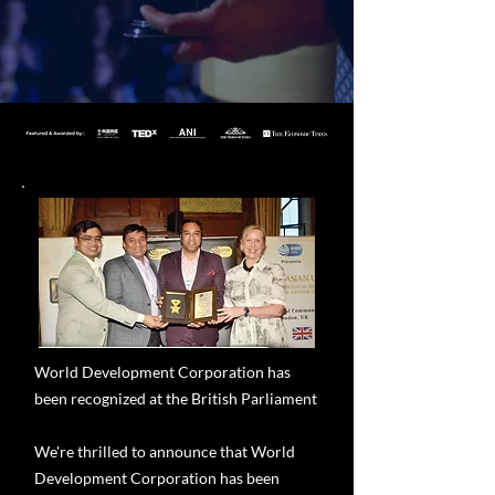
World Development Corporation has
been recognized at the British Parliament
We're thrilled to announce that World
Development Corporation has been