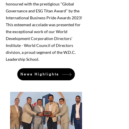
honoured with the prestigious "Global
Governance and ESG Titan Award" by the
International Business Pride Awards 2023!
This esteemed accolade was presented for
the exceptional work of our World
Development Corporation Directors’
Institute - World Council of Directors
division, a proud segment of the W.D.C.
Leadership School.
News Highlights