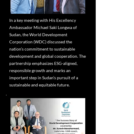
In a key meeting with His Excellency
Ambassador Michael Saki Longwa of
Sudan, the World Development
Corporation (WDC) discussed the
nation’s commitment to sustainable
development and global cooperation. The
partnership emphasizes ESG-aligned,
responsible growth and marks an
important step in Sudan’s pursuit of a
sustainable and equitable future.