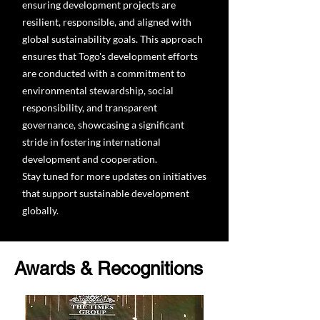
ensuring development projects are
resilient, responsible, and aligned with
global sustainability goals. This approach
ensures that Togo's development efforts
are conducted with a commitment to
environmental stewardship, social
responsibility, and transparent
governance, showcasing a significant
stride in fostering international
development and cooperation.
Stay tuned for more updates on initiatives
that support sustainable development
globally.
Awards & Recognitions