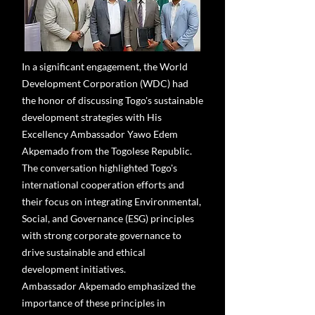
In a significant engagement, the World
Development Corporation (WDC) had
the honor of discussing Togo's sustainable
development strategies with His
Excellency Ambassador Yawo Edem
Akpemado from the Togolese Republic.
The conversation highlighted Togo's
international cooperation efforts and
their focus on integrating Environmental,
Social, and Governance (ESG) principles
with strong corporate governance to
drive sustainable and ethical
development initiatives.
Ambassador Akpemado emphasized the
importance of these principles in