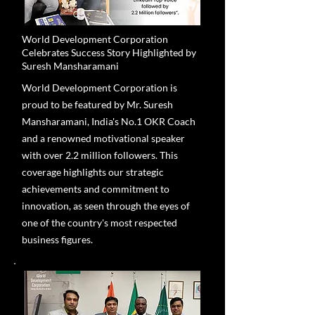
World Development Corporation
Celebrates Success Story Highlighted by
Suresh Mansharamani
World Development Corporation is
proud to be featured by Mr. Suresh
Mansharamani, India's No.1 OKR Coach
and a renowned motivational speaker
with over 2.2 million followers. This
coverage highlights our strategic
achievements and commitment to
innovation, as seen through the eyes of
one of the country's most respected
business figures.