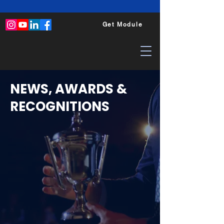
Get Module
NEWS, AWARDS &
RECOGNITIONS