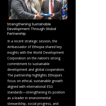
Strengthening Sustainable
Development Through Global
Partnership
In a recent strategic session, the
Ambassador of Ethiopia shared key
insights with the World Development
Corporation on the nation’s strong
commitment to sustainable
development and global cooperation.
The partnership highlights Ethiopia’s
focus on ethical, sustainable growth
aligned with international ESG
standards—strengthening its position
as a leader in environmental
stewardship, social progress, and