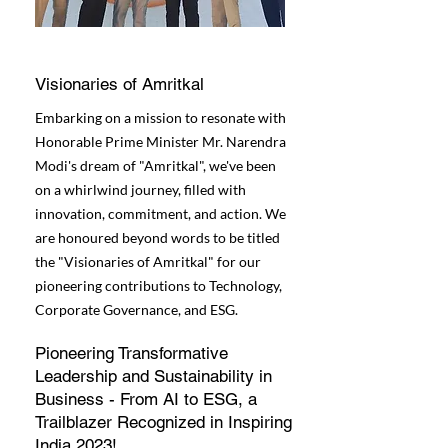
Visionaries of Amritkal
Embarking on a mission to resonate with
Honorable Prime Minister Mr. Narendra
Modi's dream of "Amritkal", we've been
on a whirlwind journey, filled with
innovation, commitment, and action. We
are honoured beyond words to be titled
the "Visionaries of Amritkal" for our
pioneering contributions to Technology,
Corporate Governance, and ESG.
Pioneering Transformative
Leadership and Sustainability in
Business - From AI to ESG, a
Trailblazer Recognized in Inspiring
India 2023!