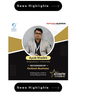
News Highlights
News Highlights