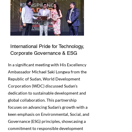
International Pride for Technology,
Corporate Governance & ESG
In a significant meeting with His Excellency
Ambassador Michael Saki Longwa from the
Republic of Sudan, World Development
Corporation (WDC) discussed Sudan's
dedication to sustainable development and
global collaboration. This partnership
focuses on advancing Sudan's growth with a
keen emphasis on Environmental, Social, and
Governance (ESG) principles, showcasing a
commitment to responsible development