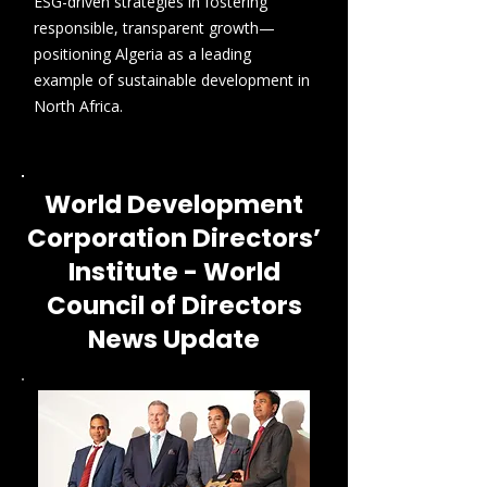
ESG-driven strategies in fostering
responsible, transparent growth—
positioning Algeria as a leading
example of sustainable development in
North Africa.
World Development
Corporation Directors’
Institute - World
Council of Directors
News Update