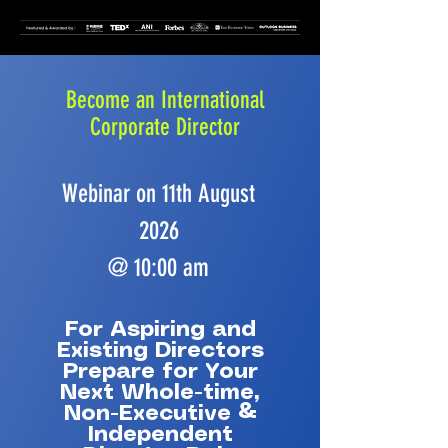
Become an International
Corporate Director
Webinar on 11th August
2026
@ 10:00 am
For Aspiring and
Existing Directors
Prepare for Your
Next Whole-time,
Non-Executive &
Independent