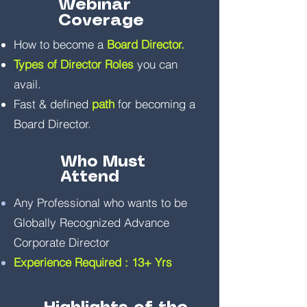
Webinar
Coverage
How to become a
Board Director.
Types of Director Roles
you can
avail.
Fast & defined
path
for becoming a
Board Director.
Who Must
Attend
Any Professional who wants to be
Globally Recognized Advance
Corporate Director
Experience Required : 13+ Yrs