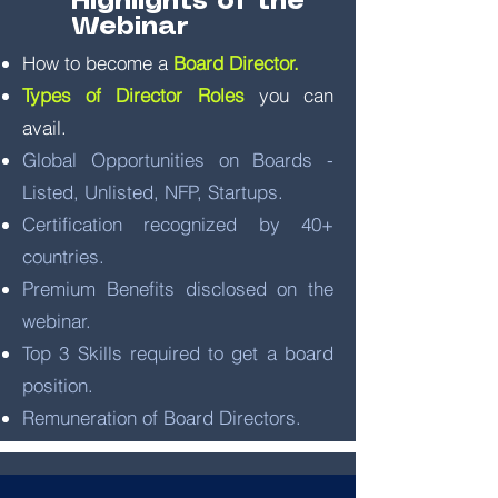
Highlights of the
Webinar
How to become a
Board Director.
Types of Director Roles
you can
avail.
Global Opportunities on Boards -
Listed, Unlisted, NFP, Startups.
Certification recognized by 40+
countries.
Premium Benefits disclosed on the
webinar.
Top 3 Skills required to get a board
position.
Remuneration of Board Directors.