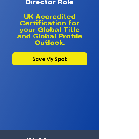
Director Role​
UK Accredited
Certification for
your Global Title
and Global Profile
Outlook.
Save My Spot