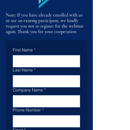
Note: If you have already enrolled with us
or are an existing participant, we kindly
request you not to register for the webinar
again. Thank you for your cooperation
First Name
*
Last Name
*
Company Name
*
Phone Number
*