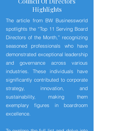
Council Of Directors
Highlights
The article from BW Businessworld
spotlights the “Top 11 Serving Board
Directors of the Month,” recognizing
seasoned professionals who have
demonstrated exceptional leadership
and governance across various
industries. These individuals have
significantly contributed to corporate
strategy, innovation, and
sustainability, making them
exemplary figures in boardroom
excellence.
To explore the full list and delve into