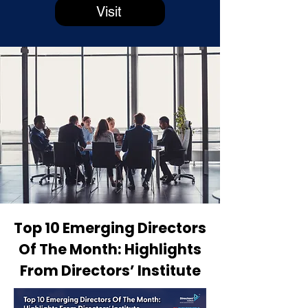
Visit
Top 10 Emerging Directors
Of The Month: Highlights
From Directors’ Institute