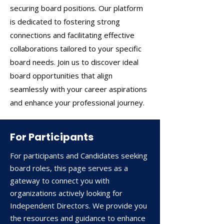
securing board positions. Our platform
is dedicated to fostering strong
connections and facilitating effective
collaborations tailored to your specific
board needs. Join us to discover ideal
board opportunities that align
seamlessly with your career aspirations
and enhance your professional journey.
For Participants
​For participants and Candidates seeking
board roles, this page serves as a
gateway to connect you with
organizations actively looking for
Independent Directors. We provide you
the resources and guidance to enhance