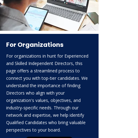
For Organizations
For organizations in hunt for Experienced
and Skilled Independent Directors, this
page offers a streamlined process to
connect you with top-tier candidates. We
understand the importance of finding
Directors who align with your
organization's values, objectives, and
industry-specific needs. Through our
network and expertise, we help identify
Qualified Candidates who bring valuable
perspectives to your board.