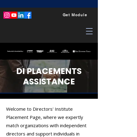
Get Module
DI PLACEMENTS
ASSISTANCE
Welcome to Directors' Institute
Placement Page, where we expertly
match organizations with independent
directors and support individuals in