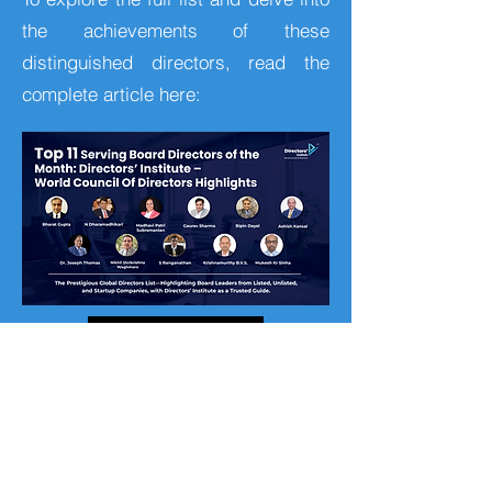
the achievements of these
distinguished directors, read the
complete article here:
Visit
Company Info