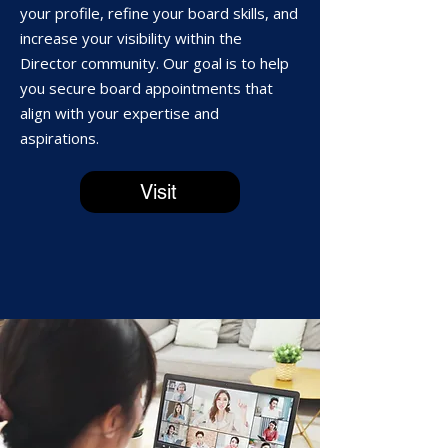
your profile, refine your board skills, and
increase your visibility within the
Director community. Our goal is to help
you secure board appointments that
align with your expertise and
aspirations.
Visit