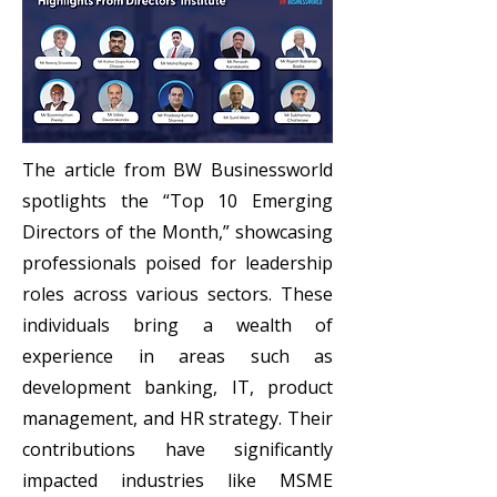
The article from BW Businessworld
spotlights the “Top 10 Emerging
Directors of the Month,” showcasing
professionals poised for leadership
roles across various sectors. These
individuals bring a wealth of
experience in areas such as
development banking, IT, product
management, and HR strategy. Their
contributions have significantly
impacted industries like MSME