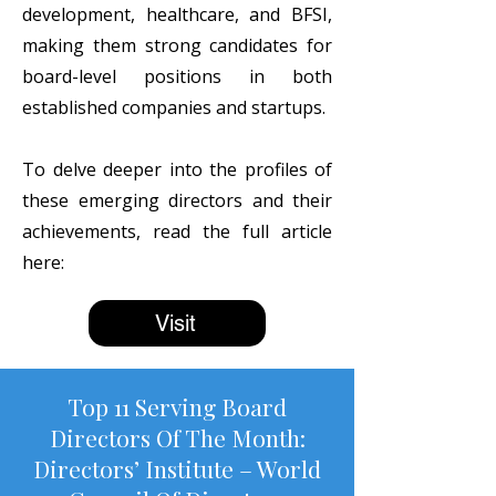
development, healthcare, and BFSI,
making them strong candidates for
board-level positions in both
established companies and startups.
To delve deeper into the profiles of
these emerging directors and their
achievements, read the full article
here:
Visit
Top 11 Serving Board
Directors Of The Month:
Directors’ Institute – World