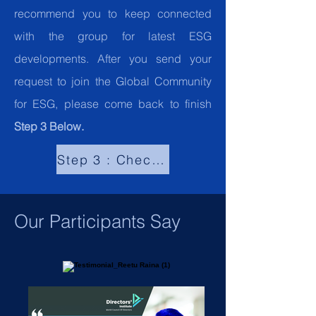
recommend you to keep connected
with the group for latest ESG
developments. After you send your
request to join the Global Community
for ESG, please come back to finish
Step 3 Below.
Step 3 : Check "What our Participant
Our Participants Say