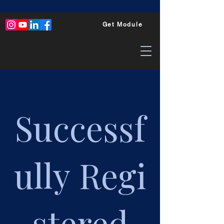
Get Module
Successf
ully
Regi
stered