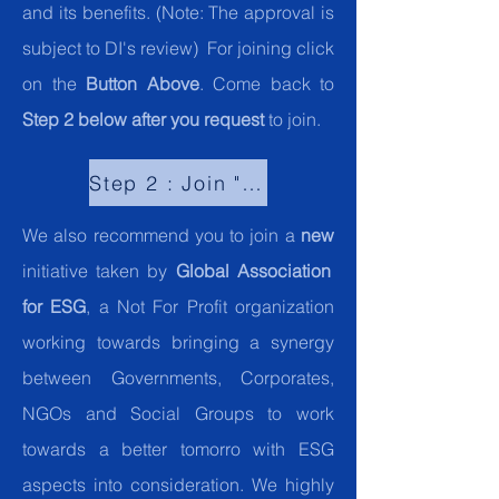
and its benefits. (Note: The approval is
subject to DI's review) For joining click
on the
Button Above
. Come back to
Step 2 below after you request
to join.
Step 2 : Join "Global Community for ESG"."
We also recommend you to join a
new
initiative taken by
Global Association
for ESG
, a Not For Profit organization
working towards bringing a synergy
between Governments, Corporates,
NGOs and Social Groups to work
towards a better tomorro with ESG
aspects into consideration. We highly