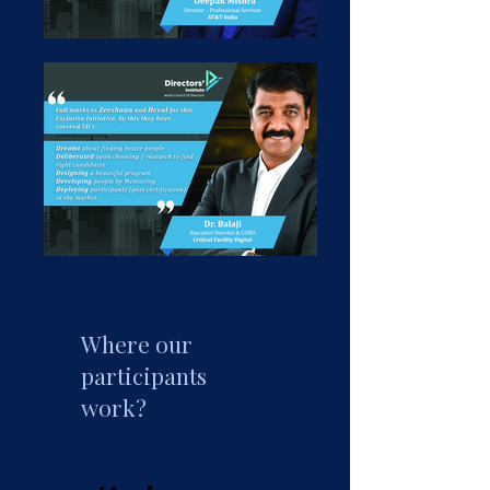
Where our
participants
work?