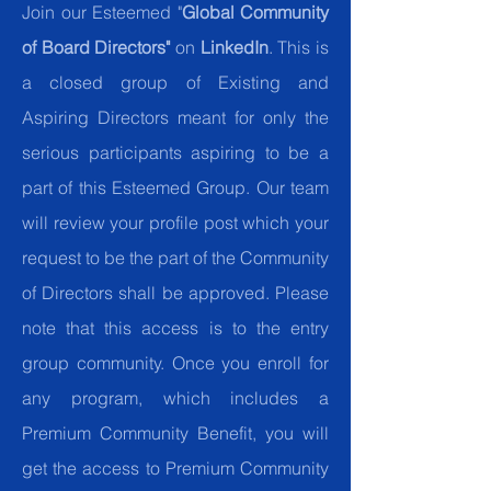
Join our Esteemed "
Global Community
of Board Directors"
on
LinkedIn
. This is
a closed group of Existing and
Aspiring Directors meant for only the
serious participants aspiring to be a
part of this Esteemed Group. Our team
will review your profile post which your
request to be the part of the Community
of Directors shall be approved. Please
note that this access is to the entry
group community. Once you enroll for
any program, which includes a
Premium Community Benefit, you will
get the access to Premium Community