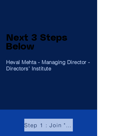
Next 3 Steps
Below
Heval Mehta - Managing Director -
Directors' Institute
Step 1 : Join "Global Community of Board Directors"