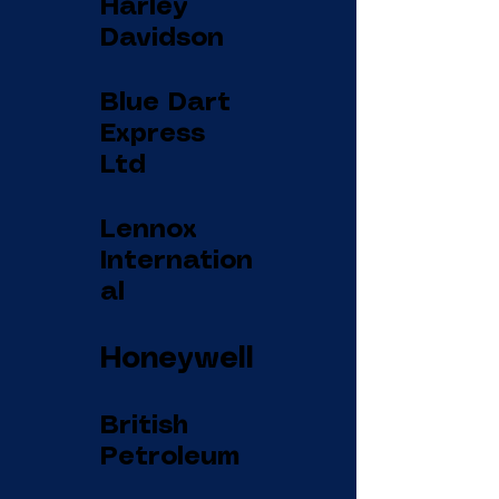
Harley
Davidson
Blue Dart
Express
Ltd
Lennox
Internation
al
Honeywell
British
Petroleum