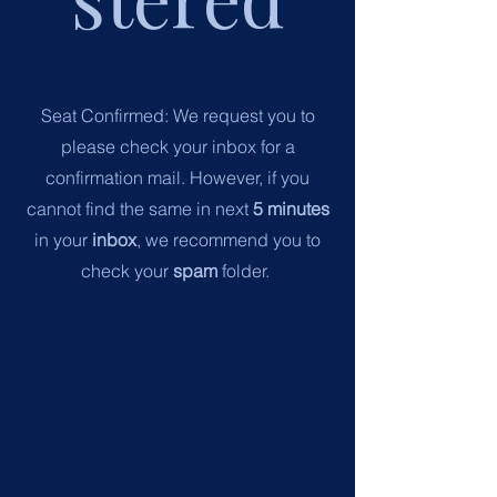
Seat Confirmed:
We request you to
please check your inbox for a
confirmation mail.
However, if you
cannot find the same in next
5 minutes
in your
inbox
, we recommend you to
check your
spam
folder.