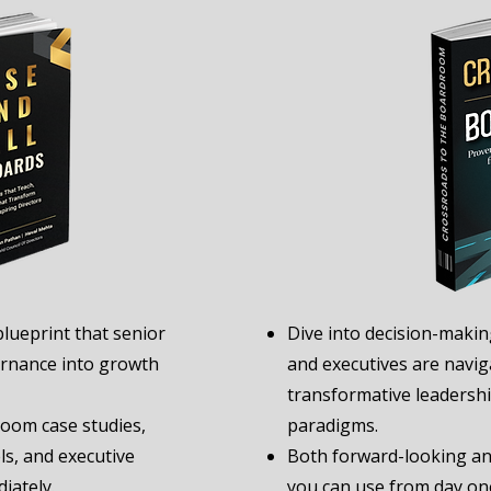
blueprint that senior
Dive into decision-makin
rnance into growth
and executives are naviga
transformative leaders
room case studies,
paradigms.
s, and executive
Both forward-looking and
iately.
you can use from day on