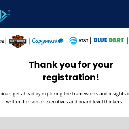
Thank you for your
registration!
inar, get ahead by exploring the frameworks and insights 
written for senior executives and board-level thinkers.