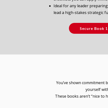
Ideal for any leader preparing
lead a high-stakes strategic fu
Secure Book 
You’ve shown commitment by
yourself wit
These books aren’t “nice to 