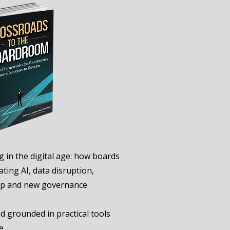
g in the digital age: how boards
ting AI, data disruption,
hip and new governance
 grounded in practical tools
e.