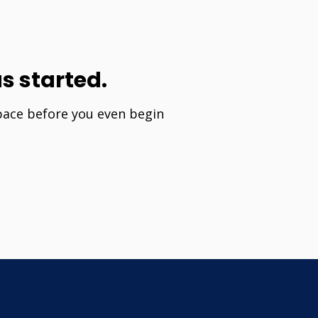
s started.
 pace before you even begin