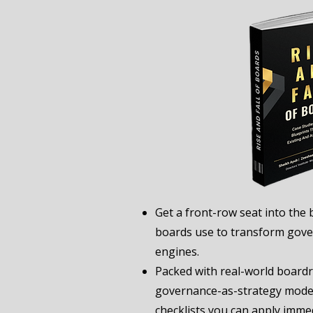
Get a front-row seat into the 
boards use to transform gove
engines.
Packed with real-world board
governance-as-strategy model
checklists you can apply immed