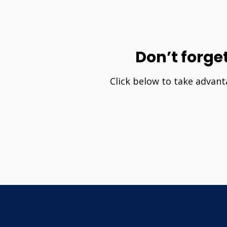
Don’t forge
Click below to take advant