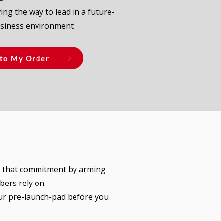
ing the way to lead in a future-
usiness environment.
to My Order
y that commitment by arming
bers rely on.
our pre-launch-pad before you