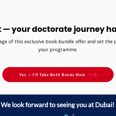
t — your doctorate journey ha
age of this exclusive book-bundle offer and set the
your programme.
Yes — I’ll Take Both Books Now
We look forward to seeing you at Dubai!