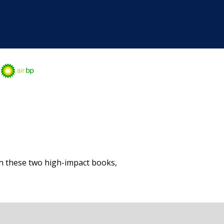
in these two high-impact books,