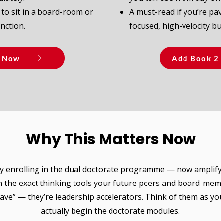
 to sit in a board-room or
A must-read if you’re pav
nction.
focused, high-velocity b
1 Now
Add Book 2 
Why This Matters Now
 enrolling in the dual doctorate programme — now amplif
h the exact thinking tools your future peers and board-mem
have” — they’re leadership accelerators. Think of them as y
actually begin the doctorate modules.​