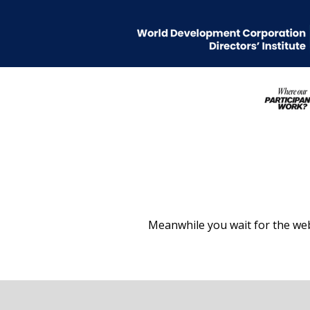
Meanwhile you wait for the web