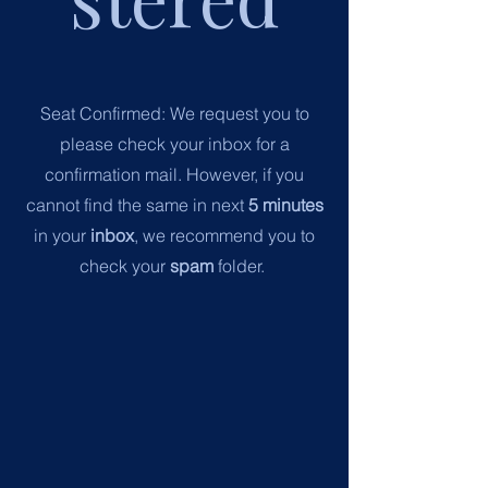
Seat Confirmed:
We request you to
please check your inbox for a
confirmation mail.
However, if you
cannot find the same in next
5 minutes
in your
inbox
, we recommend you to
check your
spam
folder.