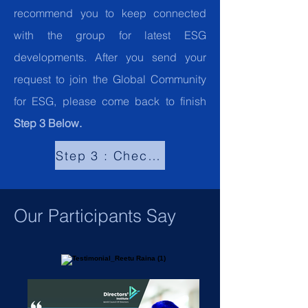
recommend you to keep connected
with the group for latest ESG
developments. After you send your
request to join the Global Community
for ESG, please come back to finish
Step 3 Below.
Step 3 : Check "What our Participant
Our Participants Say