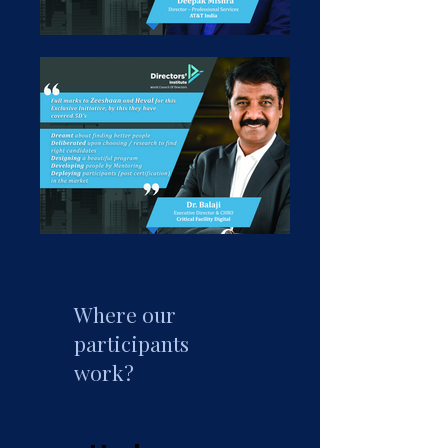
Where our
participants
work?