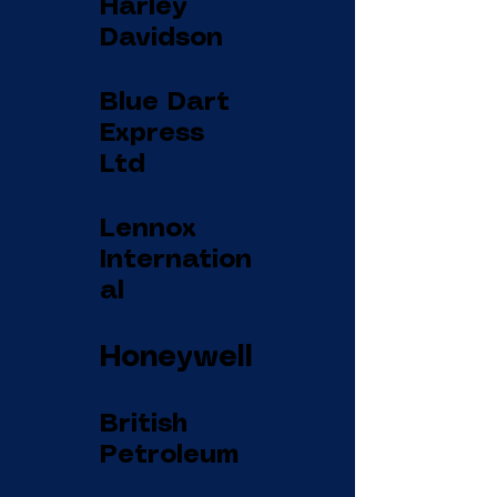
Harley
Davidson
Blue Dart
Express
Ltd
Lennox
Internation
al
Honeywell
British
Petroleum