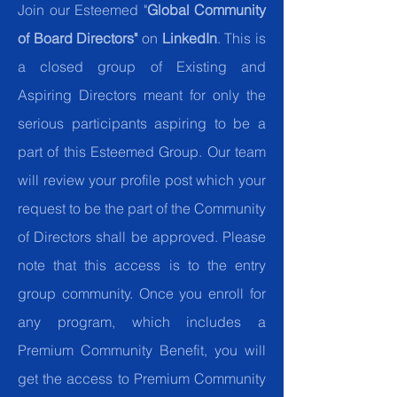
Join our Esteemed "
Global Community
of Board Directors"
on
LinkedIn
. This is
a closed group of Existing and
Aspiring Directors meant for only the
serious participants aspiring to be a
part of this Esteemed Group. Our team
will review your profile post which your
request to be the part of the Community
of Directors shall be approved. Please
note that this access is to the entry
group community. Once you enroll for
any program, which includes a
Premium Community Benefit, you will
get the access to Premium Community