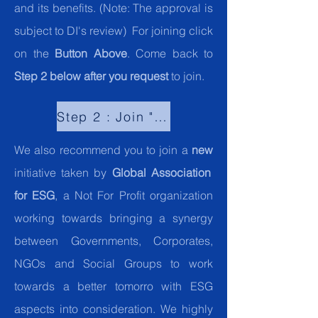
and its benefits. (Note: The approval is
subject to DI's review) For joining click
on the
Button Above
. Come back to
Step 2 below after you request
to join.
Step 2 : Join "Global Community for ESG"."
We also recommend you to join a
new
initiative taken by
Global Association
for ESG
, a Not For Profit organization
working towards bringing a synergy
between Governments, Corporates,
NGOs and Social Groups to work
towards a better tomorro with ESG
aspects into consideration. We highly