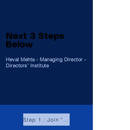
Next 3 Steps
Below
Heval Mehta - Managing Director -
Directors' Institute
Step 1 : Join "Global Community of Board Directors"