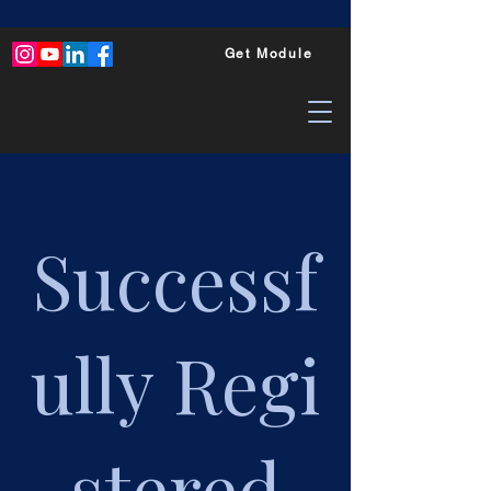
Get Module
Successf
ully
Regi
stered