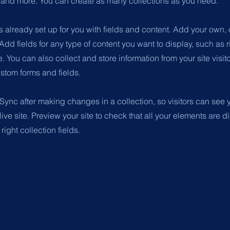
nd more. You can create as many collections as you need.
is already set up for you with fields and content. Add your own, 
 Add fields for any type of content you want to display, such as r
 You can also collect and store information from your site visit
stom forms and fields.
 Sync after making changes in a collection, so visitors can see
live site. Preview your site to check that all your elements are d
right collection fields.