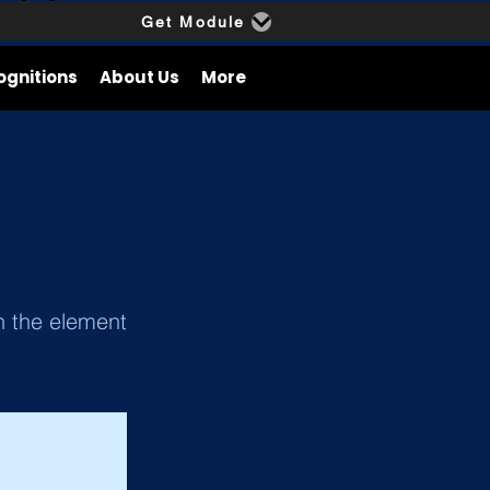
Get Module
ognitions
About Us
More
on the element