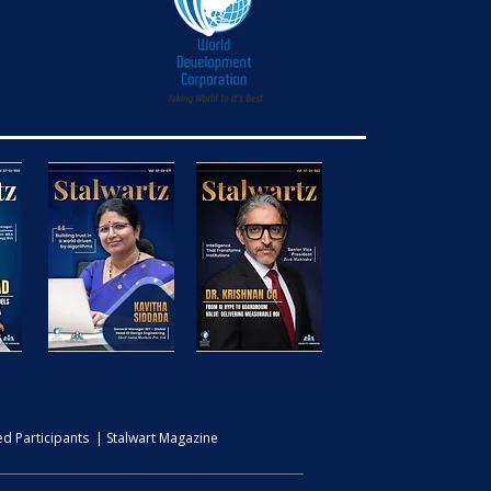
d Participants | Stalwart Magazine