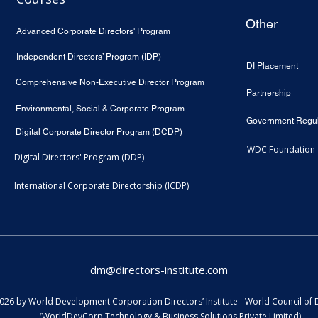
Other
Advanced Corporate Directors' Program
Independent Directors’ Program (IDP)
DI Placement
Comprehensive Non-Executive Director Program
Partnership
Environmental, Social & Corporate Program
Government Regul
Digital Corporate Director Program (DCDP)
WDC Foundation
Digital Directors' Program (DDP)
International Corporate Directorship (ICDP)
dm@directors-institute.com
26 by World Development Corporation Directors’ Institute - World Council of 
(WorldDevCorp Technology & Business Solutions Private Limited)