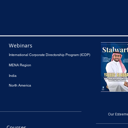
Webinars
International Corporate Directorship Program (ICDP)
MENA Region
India
North America
Our Esteeme
Courses