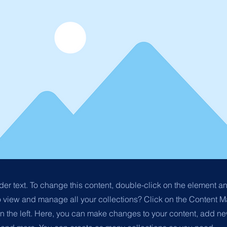
der text. To change this content, double-click on the element 
o view and manage all your collections? Click on the Content M
n the left. Here, you can make changes to your content, add new