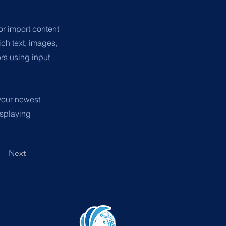
or import content
ich text, images,
ors using input
 your newest
isplaying
Next