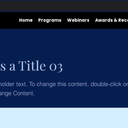
Home
Programs
Webinars
Awards & Rec
s a Title 03
holder text. To change this content, double-click 
ange Content.