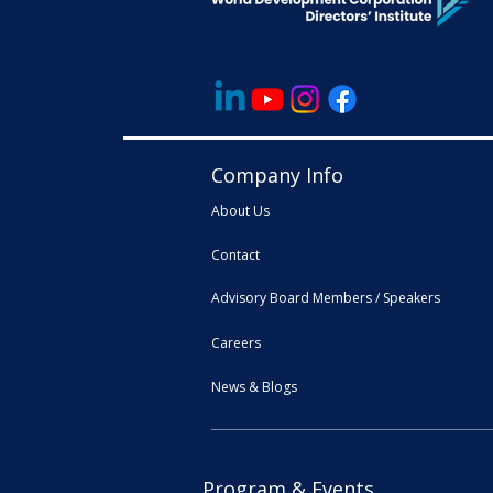
Company Info
About Us
Contact
Advisory Board Members / Speakers
Careers
News & Blogs
Program & Events