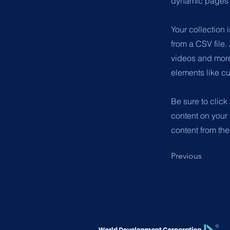
dynamic pages a
Your collection 
from a CSV file.
videos and more.
elements like cu
Be sure to click
content on your 
content from the 
Previous