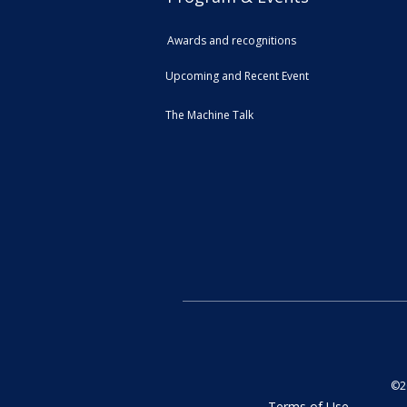
Awards and recognitions
Upcoming and Recent Event
The Machine Talk
©20
Terms of Use