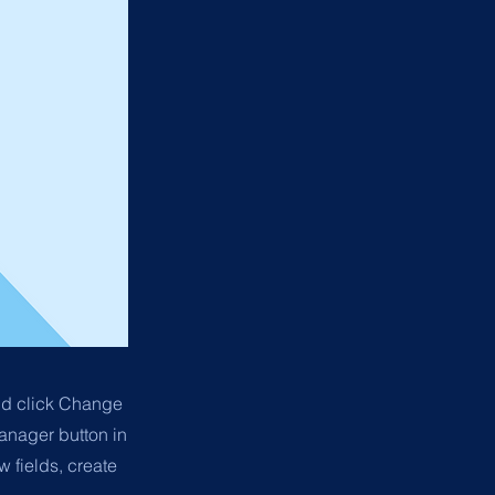
and click Change
anager button in
 fields, create