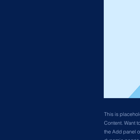
This is placehol
Content. Want t
the Add panel o