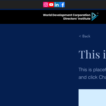
< Back
This i
This is place
and click Ch