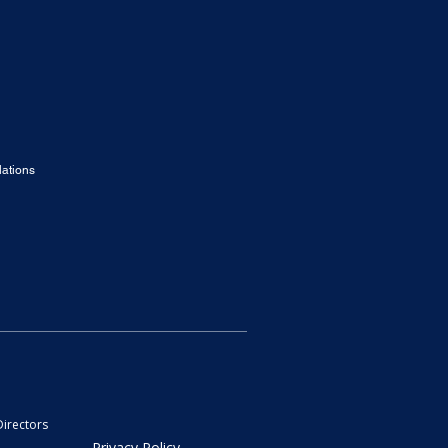
ations
Directors
Privacy Policy