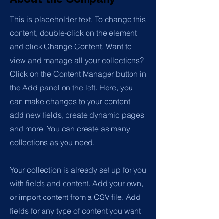
About the Company
This is placeholder text. To change this
content, double-click on the element
and click Change Content. Want to
view and manage all your collections?
Click on the Content Manager button in
the Add panel on the left. Here, you
can make changes to your content,
add new fields, create dynamic pages
and more. You can create as many
collections as you need.
Your collection is already set up for you
with fields and content. Add your own,
or import content from a CSV file. Add
fields for any type of content you want