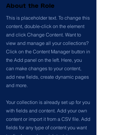
About the Role
This is placeholder text. To change this
content, double-click on the element
and click Change Content. Want to
view and manage all your collections?
Click on the Content Manager button in
the Add panel on the left. Here, you
can make changes to your content,
add new fields, create dynamic pages
and more.
Your collection is already set up for you
with fields and content. Add your own
content or import it from a CSV file. Add
fields for any type of content you want