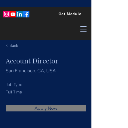
Get Module
< Back
Account Director
San Francisco, CA, USA
Job Type
Full Time
Apply Now