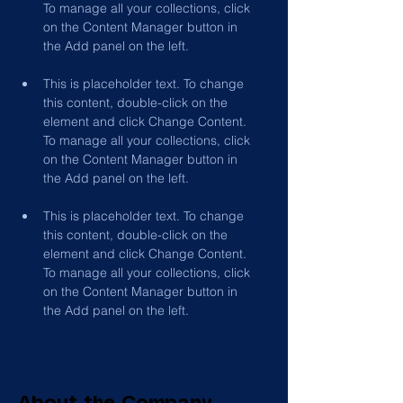
To manage all your collections, click 
on the Content Manager button in 
This is placeholder text. To change 
this content, double-click on the 
element and click Change Content. 
To manage all your collections, click 
on the Content Manager button in 
This is placeholder text. To change 
this content, double-click on the 
element and click Change Content. 
To manage all your collections, click 
on the Content Manager button in 
the Add panel on the left.