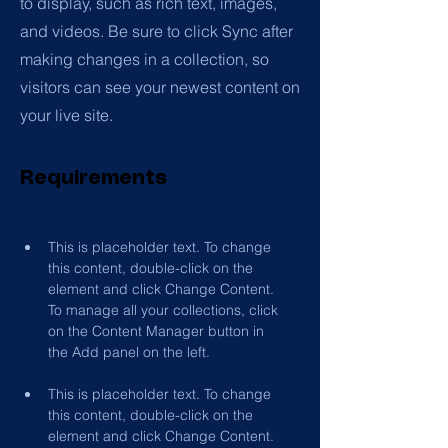
to display, such as rich text, images,
and videos. Be sure to click Sync after
making changes in a collection, so
visitors can see your newest content on
your live site.
Requirements
This is placeholder text. To change 
this content, double-click on the 
element and click Change Content. 
To manage all your collections, click 
on the Content Manager button in 
This is placeholder text. To change 
this content, double-click on the 
element and click Change Content. 