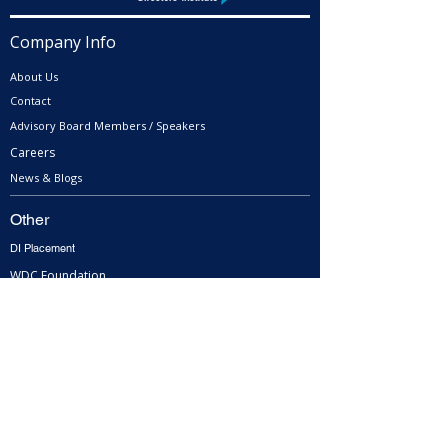
Company Info
About Us
Contact
Advisory Board Members / Speakers
Careers
News & Blogs
Other
DI Placement
WDC Foundation
Partnership
Government Regulations
Webinars
International Corporate Directorship Program (ICDP)
MENA Region
India