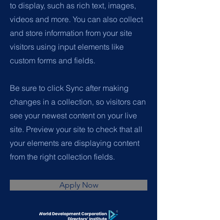
to display, such as rich text, images,
videos and more. You can also collect
and store information from your site
visitors using input elements like
custom forms and fields.
Be sure to click Sync after making
changes in a collection, so visitors can
see your newest content on your live
site. Preview your site to check that all
your elements are displaying content
from the right collection fields.
Apply Now