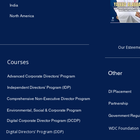
India
North America
Our Esteeme
Courses
Other
Advanced Corporate Directors' Program
Independent Directors’ Program (IDP)
DI Placement
Comprehensive Non-Executive Director Program
Partnership
Environmental, Social & Corporate Program
Government Regul
Digital Corporate Director Program (DCDP)
WDC Foundation
Digital Directors' Program (DDP)