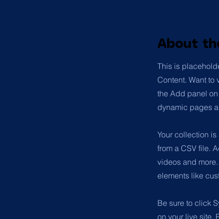
About t
This is placehold
Content. Want to 
the Add panel on 
dynamic pages an
Your collection is
from a CSV file. A
videos and more. Y
elements like cus
Be sure to click 
on your live site.