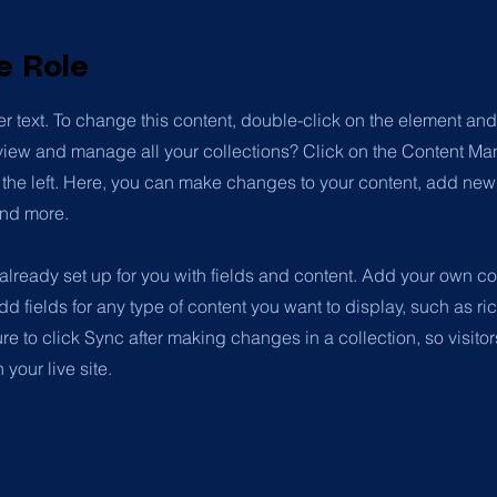
e Role
er text. To change this content, double-click on the element an
view and manage all your collections? Click on the Content Ma
the left. Here, you can make changes to your content, add new 
nd more.
 already set up for you with fields and content. Add your own con
dd fields for any type of content you want to display, such as ri
re to click Sync after making changes in a collection, so visito
your live site.