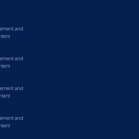
element and 
ntent 
element and 
ntent 
element and 
ntent 
element and 
ntent 