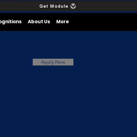
Get Module
ognitions
About Us
More
Apply Now