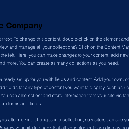
he Company
er text. To change this content, double-click on the element an
view and manage all your collections? Click on the Content Ma
the left. Here, you can make changes to your content, add new 
d more. You can create as many collections as you need.
 already set up for you with fields and content. Add your own, o
dd fields for any type of content you want to display, such as ri
ou can also collect and store information from your site visitor
tom forms and fields.
Sync after making changes in a collection, so visitors can see y
 Preview your site to check that all your elements are displaying