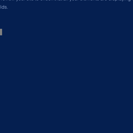
elds.