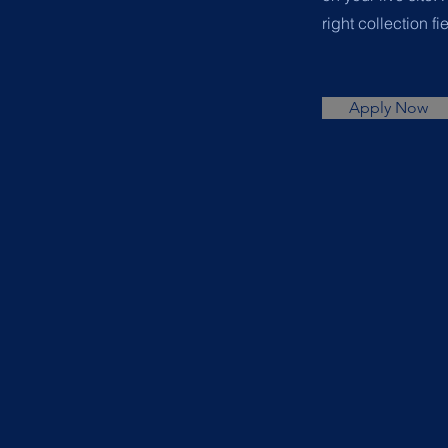
right collection fi
Apply Now