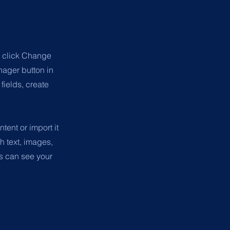
d click Change
nager button in
fields, create
tent or import it
ch text, images,
rs can see your