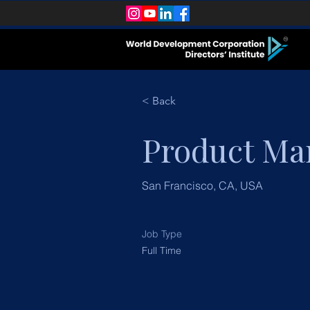
< Back
Product Ma
San Francisco, CA, USA
Job Type
Full Time