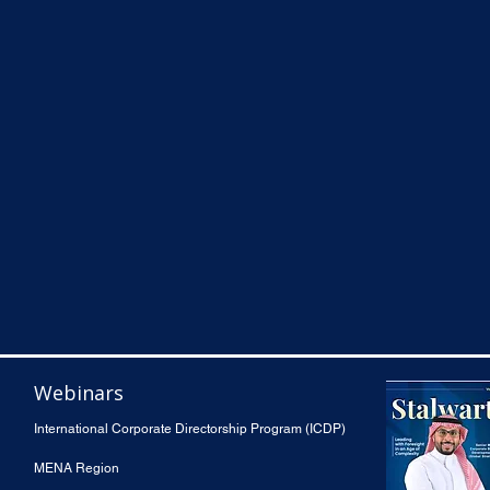
Webinars
International Corporate Directorship Program (ICDP)
MENA Region