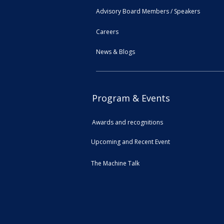
Advisory Board Members / Speakers
Careers
News & Blogs
Program & Events
Awards and recognitions
Upcoming and Recent Event
The Machine Talk