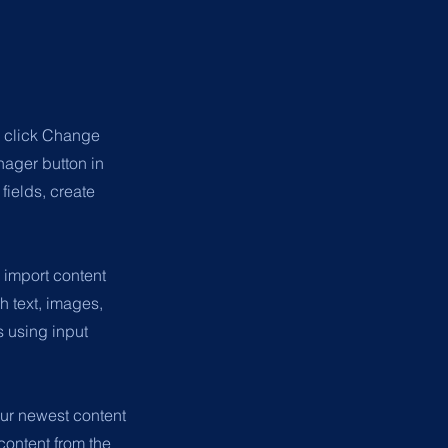
d click Change
nager button in
fields, create
r import content
ch text, images,
s using input
our newest content
 content from the