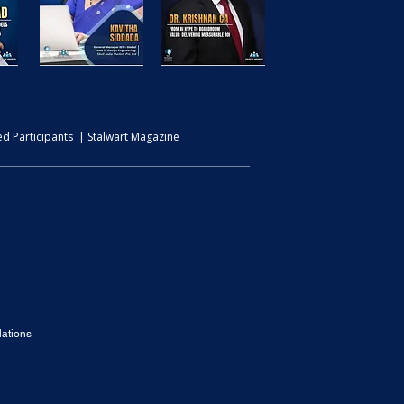
d Participants | Stalwart Magazine
ations