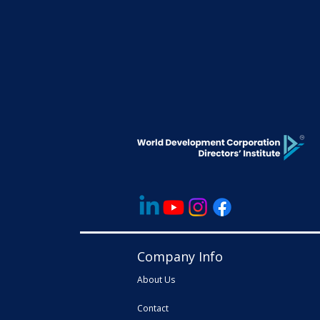
Company Info
About Us
Contact