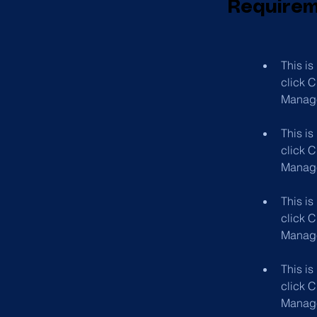
Require
This is
click C
This is
click C
This is
click C
This is
click C
Manager