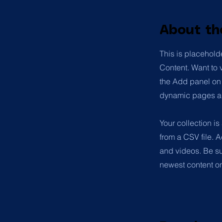
About th
This is placehold
Content. Want to 
the Add panel on 
dynamic pages a
Your collection is
from a CSV file. A
and videos. Be su
newest content on 