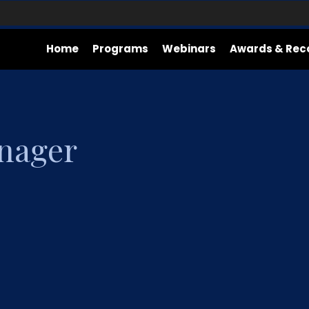
Home
Programs
Webinars
Awards & Rec
nager