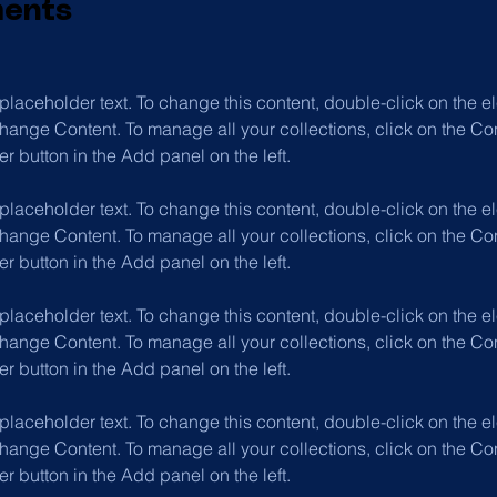
ments
 placeholder text. To change this content, double-click on the 
hange Content. To manage all your collections, click on the Co
 placeholder text. To change this content, double-click on the 
hange Content. To manage all your collections, click on the Co
 placeholder text. To change this content, double-click on the 
hange Content. To manage all your collections, click on the Co
 placeholder text. To change this content, double-click on the 
hange Content. To manage all your collections, click on the Co
 button in the Add panel on the left.