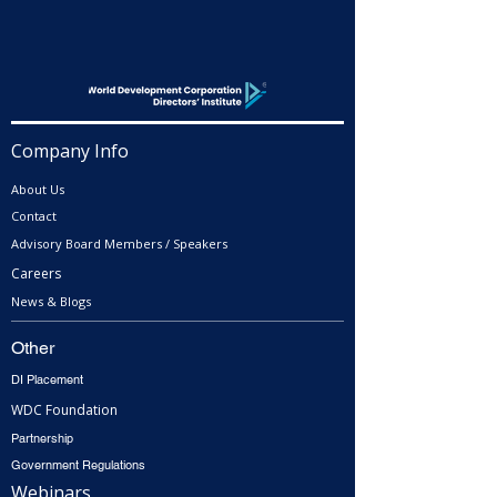
Company Info
About Us
Contact
Advisory Board Members / Speakers
Careers
News & Blogs
Other
DI Placement
WDC Foundation
Partnership
Government Regulations
Webinars