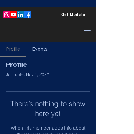
Get Module
Profile
Events
Profile
Join date: Nov 1, 2022
There’s nothing to show
here yet
When this member adds info about