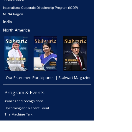
International Corporate Directorship Program (ICDP)
MENA Region
India
North America
Our Esteemed Participants | Stalwart Magazine
Program & Events
Awards and recognitions
Upcoming and Recent Event
The Machine Talk
Courses