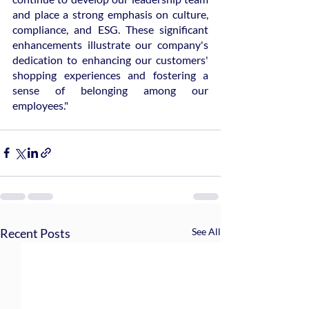
and place a strong emphasis on culture, 
compliance, and ESG. These significant 
enhancements illustrate our company's 
dedication to enhancing our customers' 
shopping experiences and fostering a 
sense of belonging among our 
employees."
Recent Posts
See All