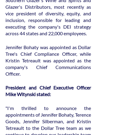
Southern Glazer's Wine and Spirits and 
Glazer's Distributors, most recently as 
vice president of diversity, equity, and 
inclusion, responsible for leading and 
executing the company's DEI strategy 
across 44 states and 22,000 employees.
Jennifer Bohaty was appointed as Dollar 
Tree's Chief Compliance Officer, while 
Kristin Tetreault was appointed as the 
company's Chief Communications 
Officer.
President and Chief Executive Officer 
Mike Witynski stated:
"I'm thrilled to announce the 
appointments of Jennifer Bohaty, Terence 
Goods, Jennifer Silberman, and Kristin 
Tetreault to the Dollar Tree team as we 
continue to develop our leadership team 