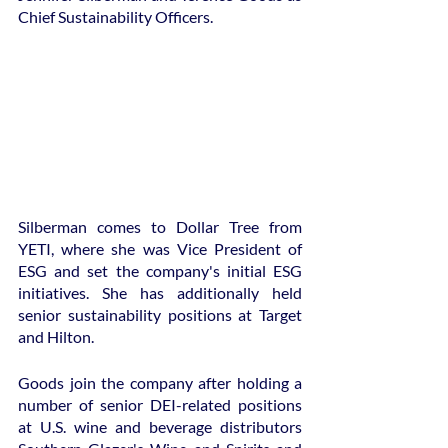
Chief Sustainability Officers.
Silberman comes to Dollar Tree from 
YETI, where she was Vice President of 
ESG and set the company's initial ESG 
initiatives. She has additionally held 
senior sustainability positions at Target 
and Hilton.
Goods join the company after holding a 
number of senior DEI-related positions 
at U.S. wine and beverage distributors 