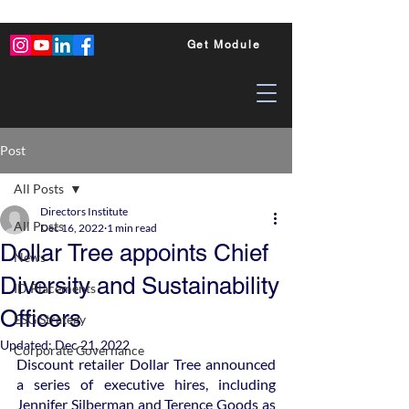
Get Module
Post
All Posts
Directors Institute
All Posts
Dec 16, 2022
1 min read
Dollar Tree appoints Chief
News
Diversity and Sustainability
ID Placements
Officers
ESG Strategy
Updated:
Dec 21, 2022
Corporate Governance
Discount retailer Dollar Tree announced 
a series of executive hires, including 
Jennifer Silberman and Terence Goods as 