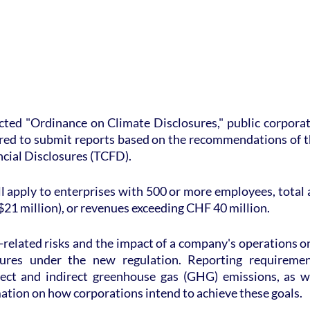
ted "Ordinance on Climate Disclosures," public corporati
ired to submit reports based on the recommendations of t
ncial Disclosures (TCFD).
 apply to enterprises with 500 or more employees, total as
21 million), or revenues exceeding CHF 40 million.
related risks and the impact of a company's operations o
sures under the new regulation. Reporting requirement
irect and indirect greenhouse gas (GHG) emissions, as we
ation on how corporations intend to achieve these goals.