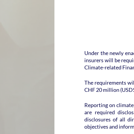
Under the newly enac
insurers will be requ
Climate-related Fina
The requirements will
CHF 20 million (USD$
Reporting on climate-
are required disclo
disclosures of all d
objectives and inform