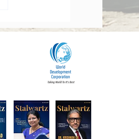
orate Governance Bill
dments 2026: What
y Board Must Know
t Accountability