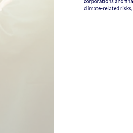
corporations and fina
climate-related risks,