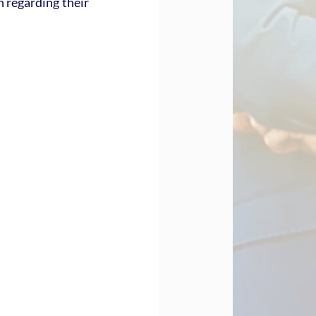
 regarding their 