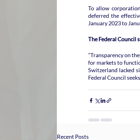
To allow corporation
deferred the effecti
January 2023 to Janua
The Federal Council s
"Transparency on the p
for markets to functio
Switzerland lacked si
Federal Council seeks
Recent Posts