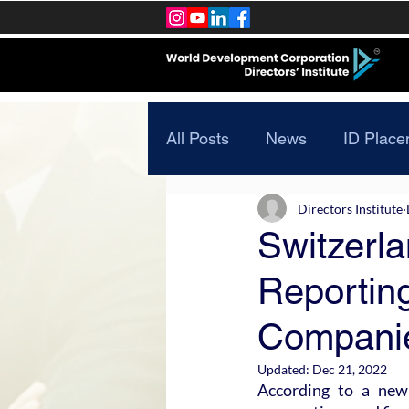
All Posts
News
ID Place
Directors Institute
Switzerl
Reporting
Compani
Updated:
Dec 21, 2022
According to a new 