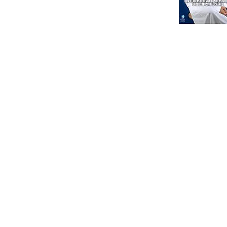
North America
Our Esteeme
Courses
Other
Advanced Corporate Directors' Program
Independent Directors’ Program (IDP)
DI Placement
Comprehensive Non-Executive Director Program
Partnership
Environmental, Social & Corporate Program
Government Regul
Digital Corporate Director Program (DCDP)
WDC Foundation
Digital Directors' Program (DDP)
International Corporate Directorship (ICDP)