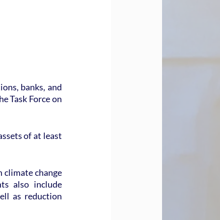
ons, banks, and 
he Task Force on 
sets of at least 
n climate change 
s also include 
ll as reduction 