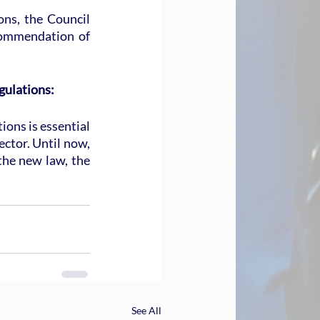
ns, the Council 
commendation of 
gulations:
ions is essential 
ector. Until now, 
the new law, the 
See All