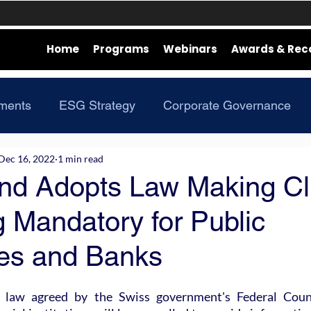
Home
Programs
Webinars
Awards & Rec
ments
ESG Strategy
Corporate Governance
Dec 16, 2022
1 min read
and Adopts Law Making Cl
 Mandatory for Public
es and Banks
law agreed by the Swiss government's Federal Counci