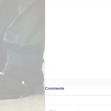
Comments