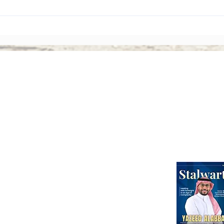
The Rise of Shareholder
Corp
Activism: Why Asian Boards
Amen
Face Greater Accountability
Ever
Than Ever
Abou
Webinars
International Corporate Directorship Program (ICDP)
MENA Region
India