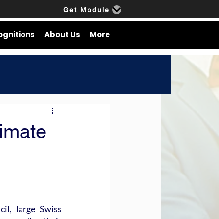
Get Module
ognitions
About Us
More
imate
l, large Swiss 