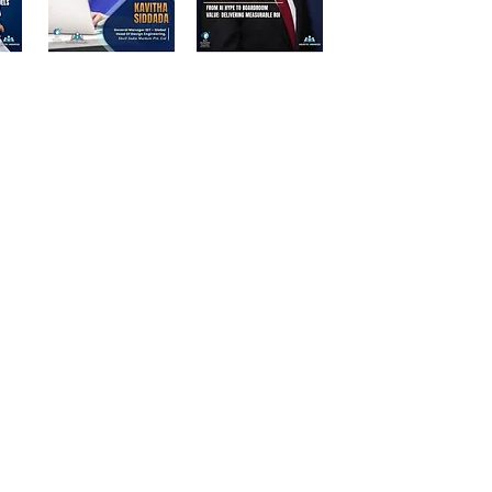
d Participants | Stalwart Magazine
ations