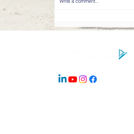
Write a comment...
What Makes a High-
Performing Board? Directors’
Institute Explains
Company Info
About Us
Contact
Advisory Board Members / Speakers