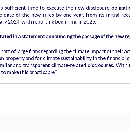
s sufficient time to execute the new disclosure obligatio
ve date of the new rules by one year, from its initial re
ry 2024, with reporting beginning in 2025.
tated in a statement announcing the passage of the new re
art of large firms regarding the climate impact of their act
n properly and for climate sustainability in the financial s
milar and transparent climate-related disclosures. With 
 to make this practicable."