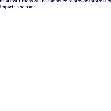
ncial institutions will be compelled to provide information
 impacts, and plans.