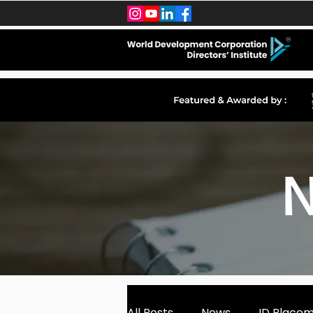
N
All Posts
News
ID Place