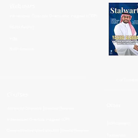
Webinars
International Corporate Directorship Program (ICDP)
MENA Region
India
North America
Our Esteeme
Courses
Other
Advanced Corporate Directors' Program
Independent Directors’ Program (IDP)
DI Placement
Comprehensive Non-Executive Director Program
Partnership