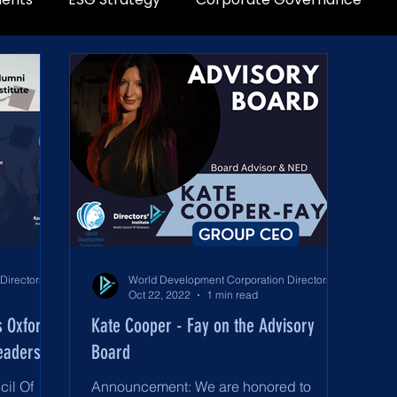
World Development Corporation Directors’ Institute - World Council of Directors
World Development Corporation Directors’ Institute - World Council of Directors
Oct 22, 2022
1 min read
s Oxford
Kate Cooper - Fay on the Advisory
eadership
Board
cil Of
Announcement: We are honored to