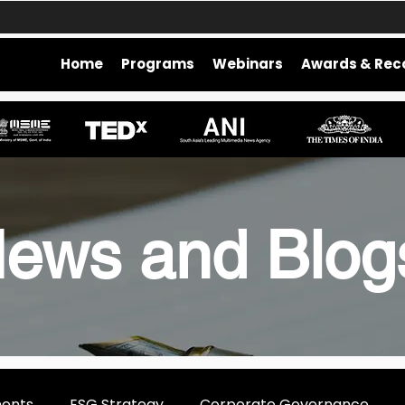
Home
Programs
Webinars
Awards & Rec
ews and Blo
ments
ESG Strategy
Corporate Governance