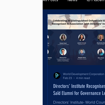
Feb 23
4 min read
Directors’ Institute Recognise
Saïd Elumni for Governance L
Directors’ Institute- World Coun