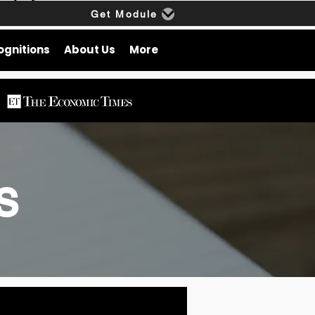
Get Module
ognitions
About Us
More
gs