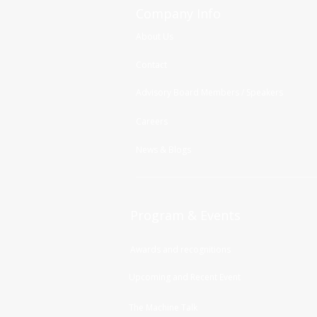
Company Info
About Us
Contact
Advisory Board Members / Speakers
Careers
News & Blogs
Program & Events
Awards and recognitions
Upcoming and Recent Event
The Machine Talk