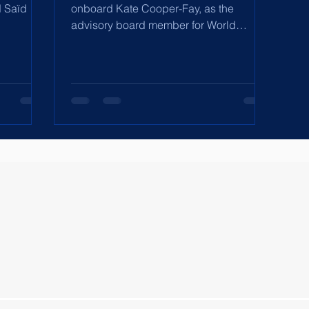
d Saïd
onboard Kate Cooper-Fay, as the
advisory board member for World
 its
Development Corporation and
rship
Directors'...