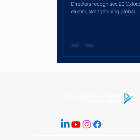
Directors recognises 20 Oxfor
elumni, strengthening global
governance leadership through
International Corporate Directo
Programme.