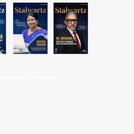
d Participants | Stalwart Magazine