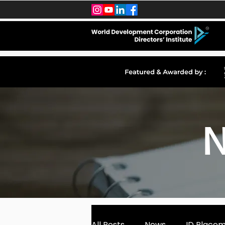
N
All Posts
News
ID Place