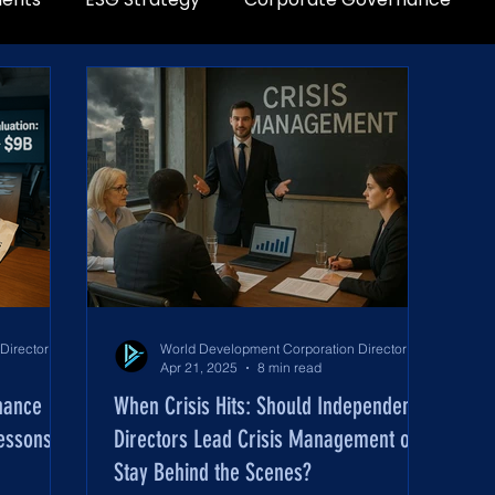
World Development Corporation Directors’ Institute - World Council of Directors
World Development Corporation Directors’ Institute - World Council of Directors
Apr 21, 2025
8 min read
nance
When Crisis Hits: Should Independent
Lessons
Directors Lead Crisis Management or
Stay Behind the Scenes?