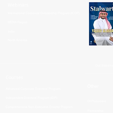
Webinars
International Corporate Directorship Program (ICDP)
MENA Region
India
North America
Our Esteeme
Courses
Other
Advanced Corporate Directors' Program
Independent Directors’ Program (IDP)
DI Placement
Comprehensive Non-Executive Director Program
Partnership