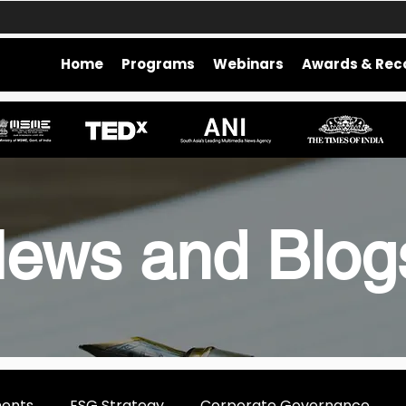
Home
Programs
Webinars
Awards & Rec
ews and Blo
ments
ESG Strategy
Corporate Governance