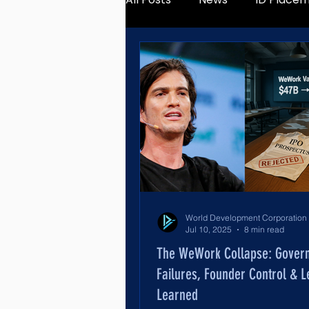
Jul 10, 2025
8 min read
The WeWork Collapse: Gover
Failures, Founder Control & 
Learned