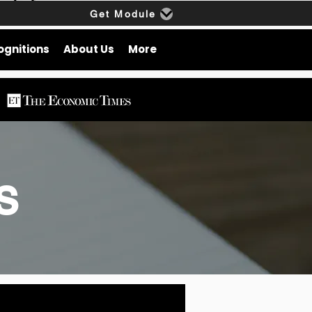
Get Module
ognitions
About Us
More
gs