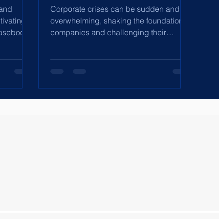
 and
Corporate crises can be sudden and
tivating
overwhelming, shaking the foundation of
casebook
companies and challenging their
leadership. Whether it's a...