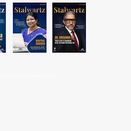
d Participants | Stalwart Magazine