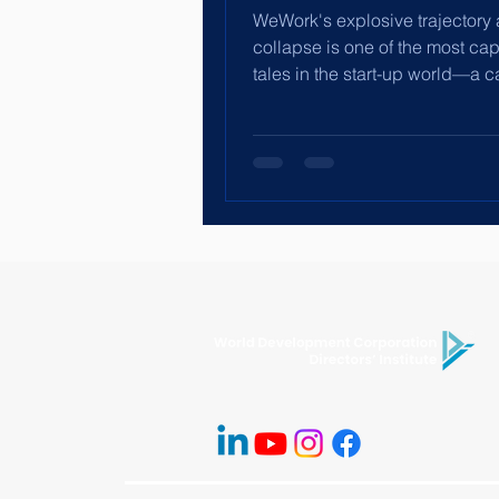
WeWork's explosive trajectory
collapse is one of the most cap
tales in the start-up world—a 
history of a company...