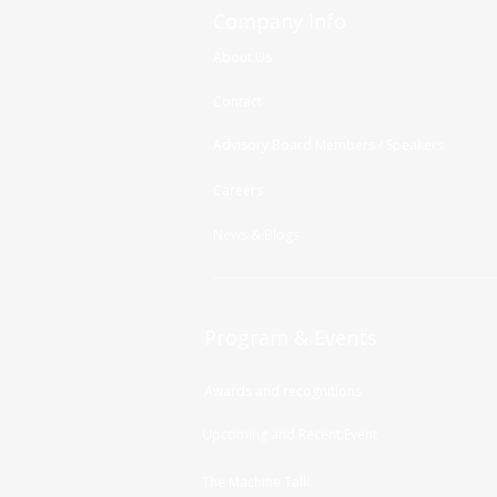
Company Info
About Us
Contact
Advisory Board Members / Speakers
Careers
News & Blogs
Program & Events
Awards and recognitions
Upcoming and Recent Event
The Machine Talk