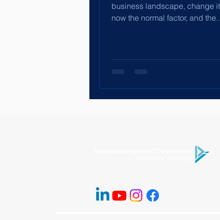
business landscape, change its
now the normal factor, and the
establishment of the Chief AI...