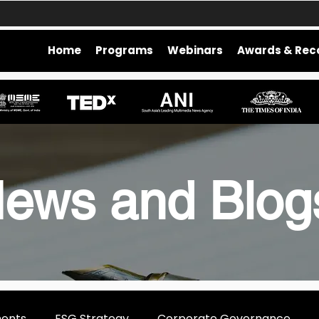
Home
Programs
Webinars
Awards & Rec
ews and Blo
ments
ESG Strategy
Corporate Governance