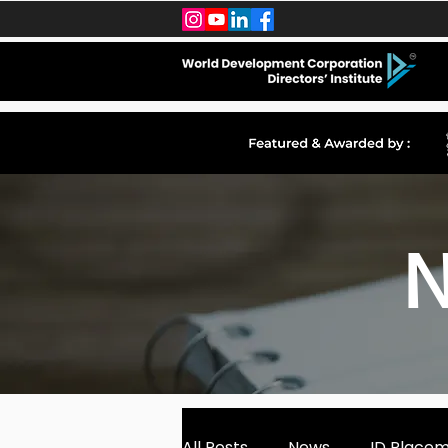
N
All Posts
News
ID Place