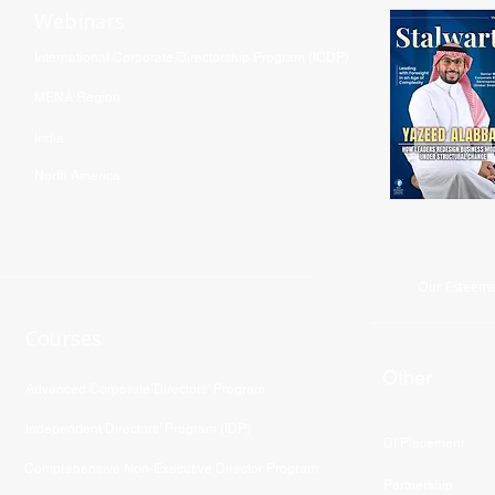
Webinars
International Corporate Directorship Program (ICDP)
MENA Region
India
North America
Our Esteeme
Courses
Other
Advanced Corporate Directors' Program
Independent Directors’ Program (IDP)
DI Placement
Comprehensive Non-Executive Director Program
Partnership