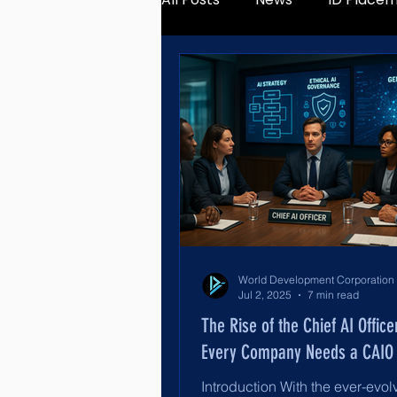
Jul 2, 2025
7 min read
The Rise of the Chief AI Offic
Every Company Needs a CAIO
Introduction With the ever-evol