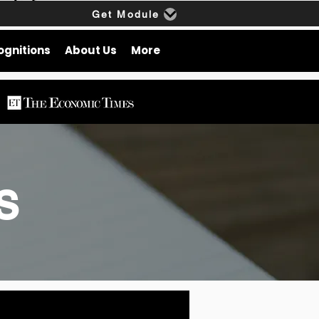
Get Module
ognitions
About Us
More
gs