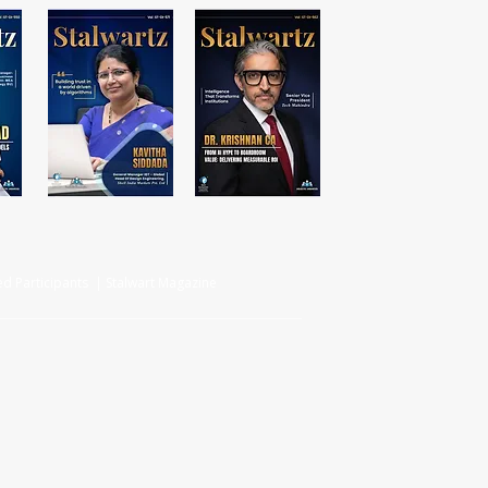
d Participants | Stalwart Magazine