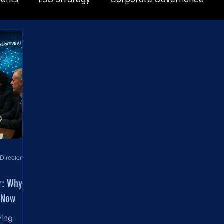
World Development Corporation Directors’ Institute - World Council of Directors
er: Why
 Now
ving