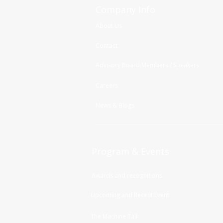
Company Info
About Us
Contact
Advisory Board Members / Speakers
Careers
News & Blogs
Program & Events
Awards and recognitions
Upcoming and Recent Event
The Machine Talk