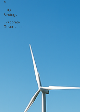
Placements
ESG
Strategy
Corporate
Governance