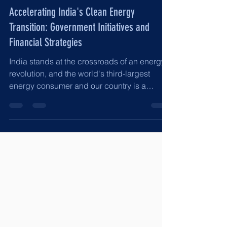
Jun 14, 2025
8 min read
Accelerating India's Clean Energy
Transition: Government Initiatives and
Financial Strategies
India stands at the crossroads of an energy
revolution, and the world's third-largest
energy consumer and our country is a
rapidly...