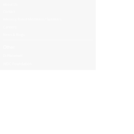
About Us
Contact
Advisory Board Members / Speakers
Careers
News & Blogs
Other
DI Placement
WDC Foundation
Partnership
Government Regulations
Webinars
International Corporate Directorship Program (ICDP)
MENA Region
India
North America