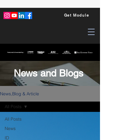
Get Module
News and Blogs
News,Blog & Article
All Posts
All Posts
News
ID