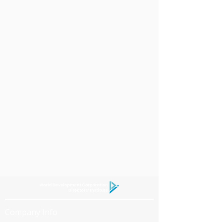
Company Info