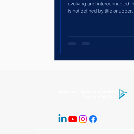
evolving and interconnected, 
is not defined by title or upper
management. Leadership is...