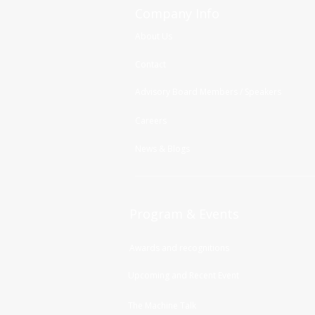
Company Info
About Us
Contact
Advisory Board Members / Speakers
Careers
News & Blogs
Program & Events
Awards and recognitions
Upcoming and Recent Event
The Machine Talk