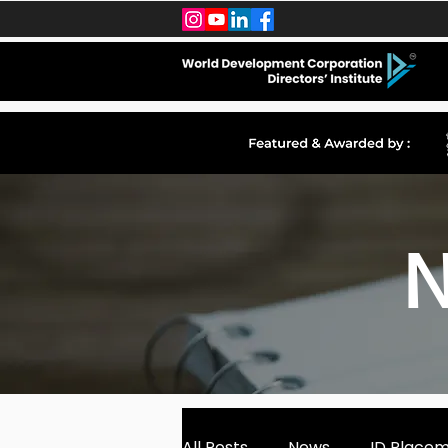
N
All Posts
News
ID Place