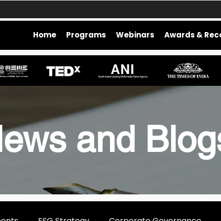
Home
Programs
Webinars
Awards & Rec
ews and Blo
ments
ESG Strategy
Corporate Governance