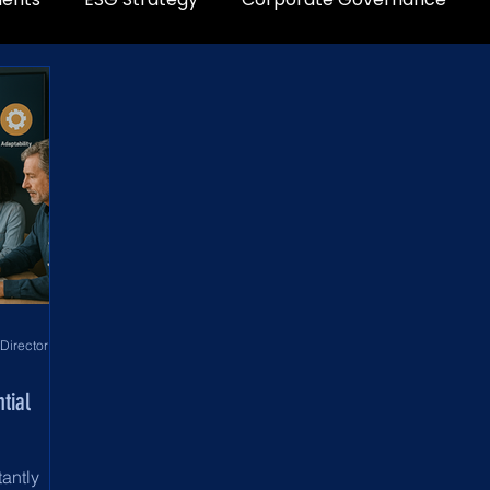
World Development Corporation Directors’ Institute - World Council of Directors
tial
tantly