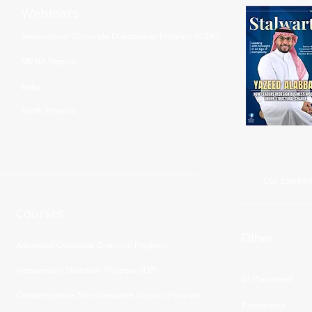
Webinars
International Corporate Directorship Program (ICDP)
MENA Region
India
North America
Our Esteeme
Courses
Other
Advanced Corporate Directors' Program
Independent Directors’ Program (IDP)
DI Placement
Comprehensive Non-Executive Director Program
Partnership