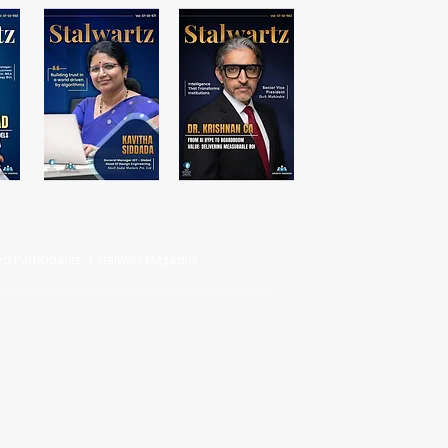
d Participants | Stalwart Magazine