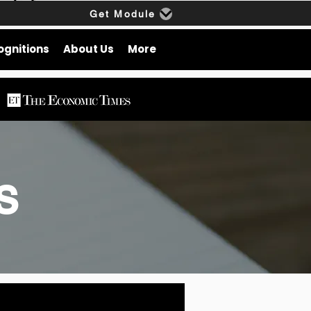
Get Module
ognitions
About Us
More
gs