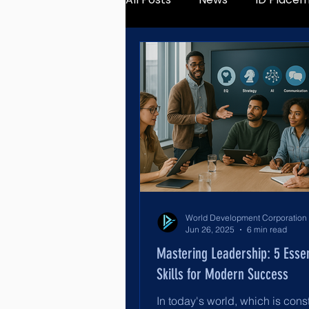
Jun 26, 2025
6 min read
Mastering Leadership: 5 Essen
Skills for Modern Success
In today's world, which is cons