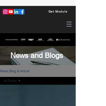
Get Module
News and Blogs
News,Blog & Article
All Posts
All Posts
News
ID