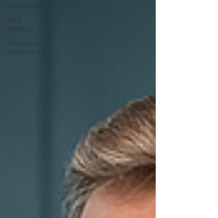
Placements
ESG
Strategy
Corporate
Governance