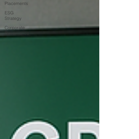
Placements
ESG
Strategy
Corporate
Governance