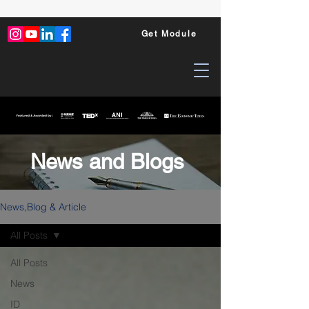
Get Module
News and Blogs
News,Blog & Article
All Posts
All Posts
News
ID