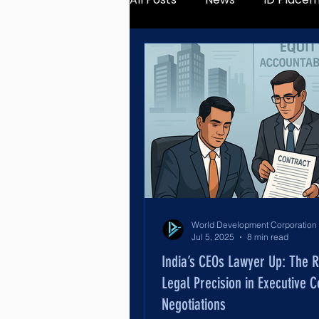
Jul 5, 2025
8 min read
India’s CEOs Lawyer Up: The R
Legal Precision in Executive C
Negotiations