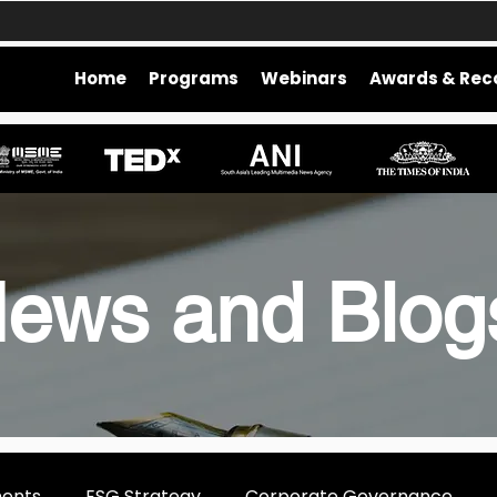
Home
Programs
Webinars
Awards & Rec
ews and Blo
ments
ESG Strategy
Corporate Governance