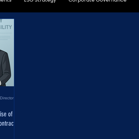
World Development Corporation Directors’ Institute - World Council of Directors
ise of
ontract