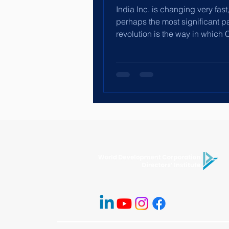
India Inc. is changing very fast
perhaps the most significant pa
revolution is the way in which 
leaders, especially...