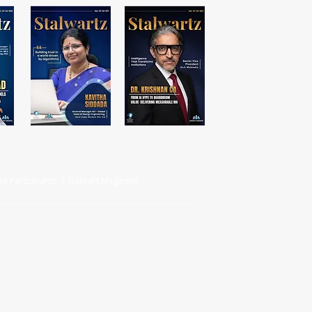
d Participants | Stalwart Magazine