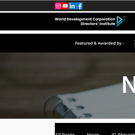
N
All Posts
News
ID Place