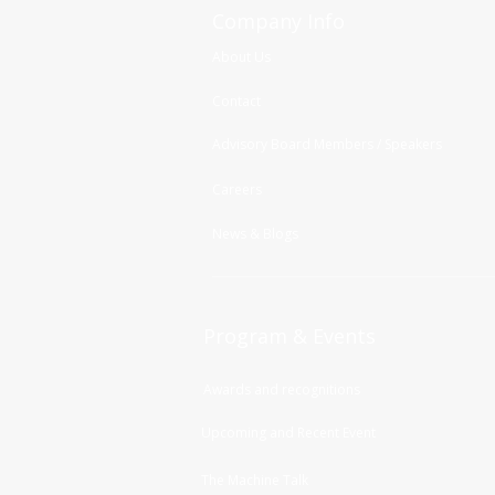
Company Info
About Us
Contact
Advisory Board Members / Speakers
Careers
News & Blogs
Program & Events
Awards and recognitions
Upcoming and Recent Event
The Machine Talk