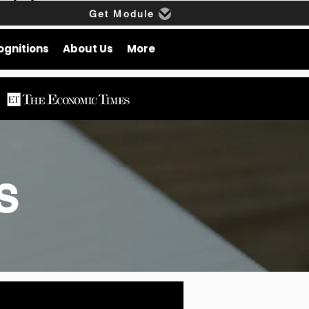
Get Module
ognitions
About Us
More
gs