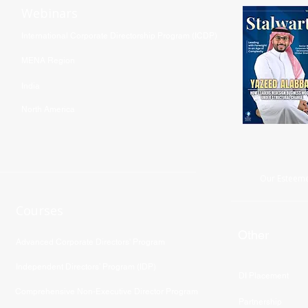
Webinars
International Corporate Directorship Program (ICDP)
MENA Region
India
North America
Our Esteeme
Courses
Other
Advanced Corporate Directors' Program
Independent Directors’ Program (IDP)
DI Placement
Comprehensive Non-Executive Director Program
Partnership