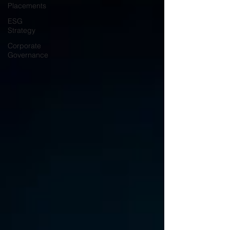
Placements
ESG
Strategy
Corporate
Governance