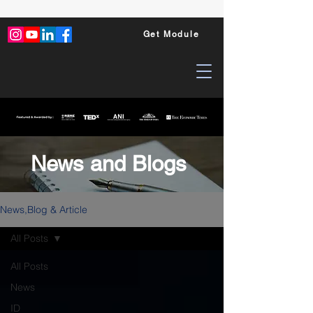
Get Module
News and Blogs
News,Blog & Article
All Posts
All Posts
News
ID