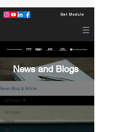
Get Module
News and Blogs
News,Blog & Article
All Posts
All Posts
News
ID