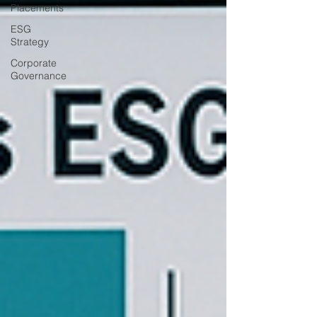
Placements
ESG
Strategy
Corporate
Governance