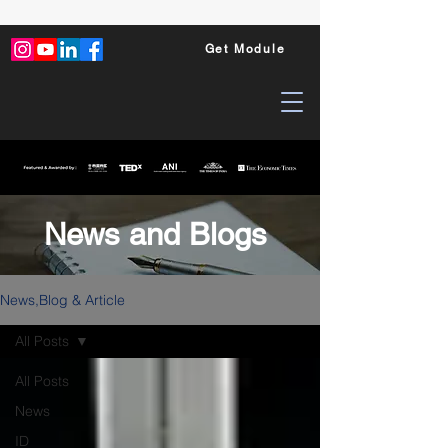
Get Module
News and Blogs
News,Blog & Article
All Posts
All Posts
News
ID