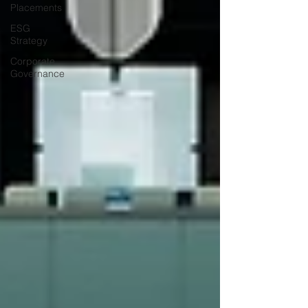
Placements
ESG
Strategy
Corporate
Governance