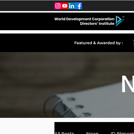
N
All Posts
News
ID Place