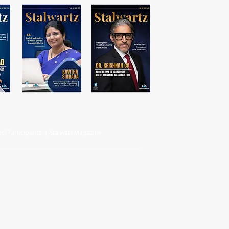
d Participants | Stalwart Magazine