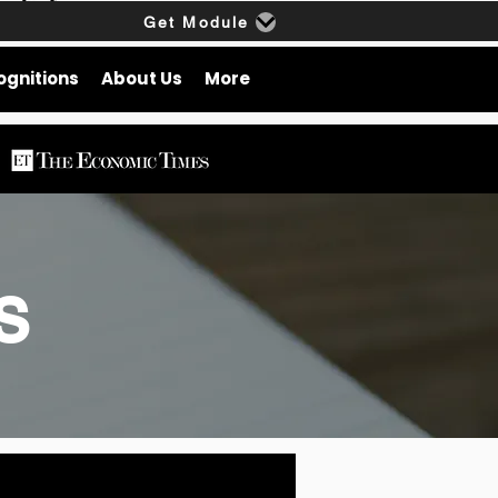
Get Module
ognitions
About Us
More
gs