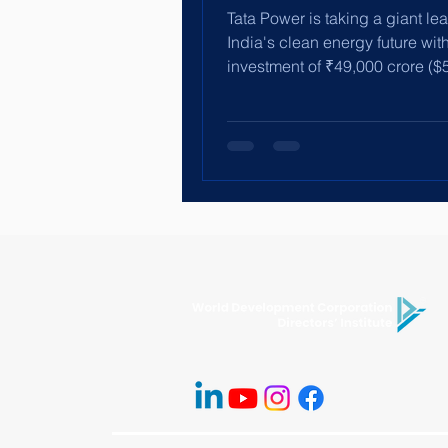
Tata Power is taking a giant lea
India's clean energy future wit
investment of ₹49,000 crore ($5.
to build renewable...