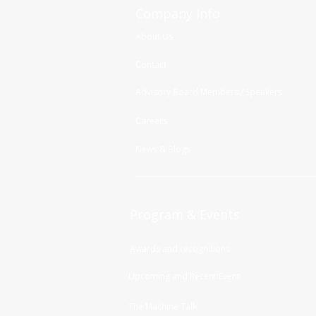
Company Info
About Us
Contact
Advisory Board Members / Speakers
Careers
News & Blogs
Program & Events
Awards and recognitions
Upcoming and Recent Event
The Machine Talk