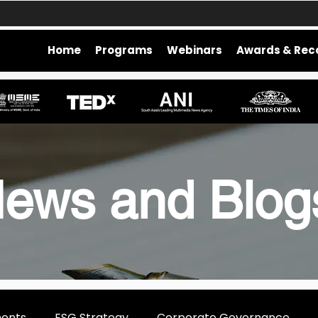
Home
Programs
Webinars
Awards & Rec
ews and Blo
ments
ESG Strategy
Corporate Governance