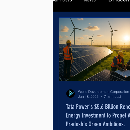
Jun 18, 2025
7 min read
Tata Power's $5.6 Billion Ren
Energy Investment to Propel 
Pradesh's Green Ambitions.