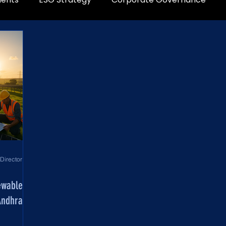
World Development Corporation Directors’ Institute - World Council of Directors
ewable
Andhra