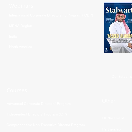
Webinars
International Corporate Directorship Program (ICDP)
MENA Region
India
North America
Our Esteeme
Courses
Other
Advanced Corporate Directors' Program
Independent Directors’ Program (IDP)
DI Placement
Comprehensive Non-Executive Director Program
Partnership