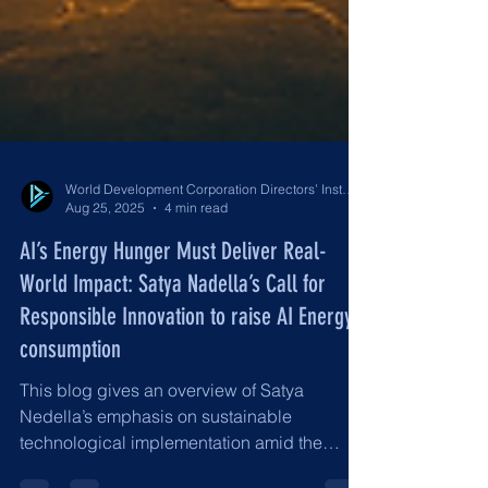
World Development Corporation Directors’ Institute - World Council of Directors
Aug 25, 2025
4 min read
AI’s Energy Hunger Must Deliver Real-
World Impact: Satya Nadella’s Call for
Responsible Innovation to raise AI Energy
consumption
This blog gives an overview of Satya
Nedella’s emphasis on sustainable
technological implementation amid the