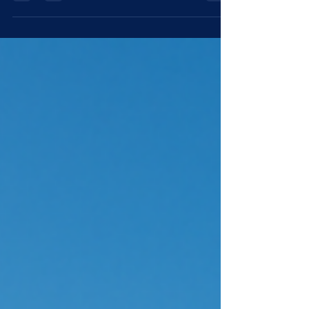
growing AI demand. In a...