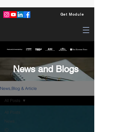
Get Module
News and Blogs
News,Blog & Article
All Posts
All Posts
News
ID