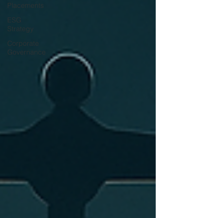
Placements
ESG
Strategy
Corporate
Governance