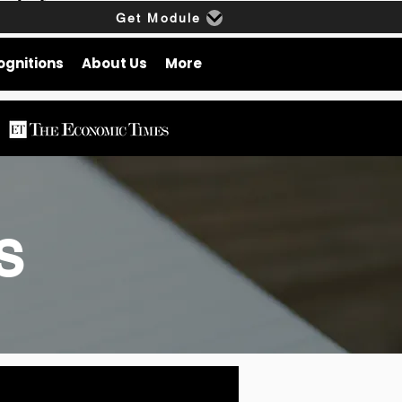
Get Module
ognitions
About Us
More
gs