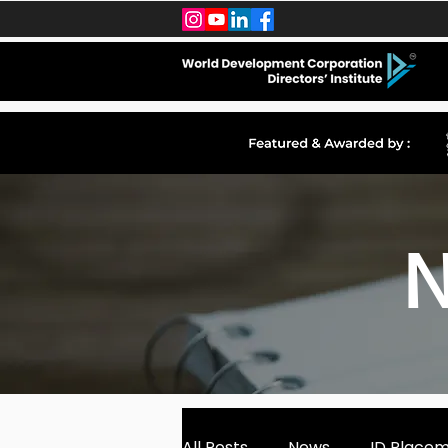
N
All Posts
News
ID Place