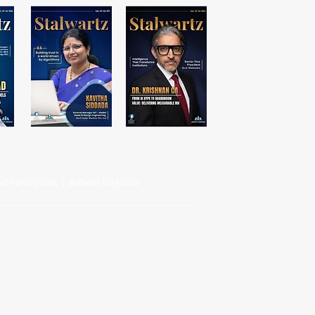
d Participants | Stalwart Magazine