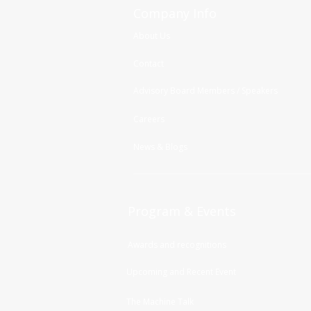
Company Info
About Us
Contact
Advisory Board Members / Speakers
Careers
News & Blogs
Program & Events
Awards and recognitions
Upcoming and Recent Event
The Machine Talk