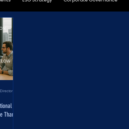
World Development Corporation Directors’ Institute - World Council of Directors
tional
re Than