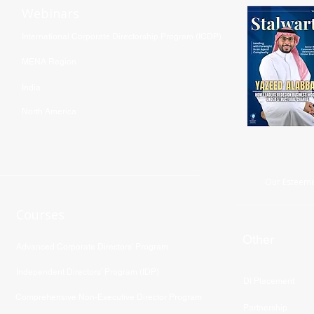
Webinars
International Corporate Directorship Program (ICDP)
MENA Region
India
North America
Our Esteeme
Courses
Other
Advanced Corporate Directors' Program
Independent Directors’ Program (IDP)
DI Placement
Comprehensive Non-Executive Director Program
Partnership