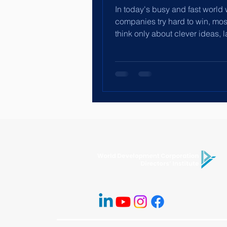
In today's busy and fast world
companies try hard to win, mo
think only about clever ideas, l
machines or finding top...