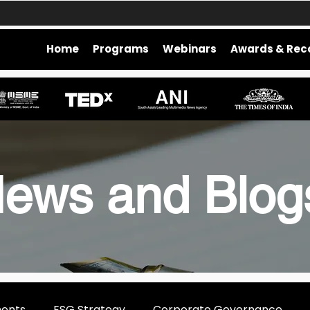
Home
Programs
Webinars
Awards & Rec
ews and Blo
ments
ESG Strategy
Corporate Governance