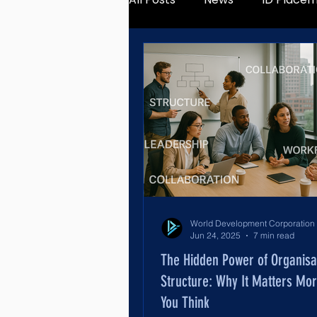
Jun 24, 2025
7 min read
The Hidden Power of Organisa
Structure: Why It Matters Mo
You Think