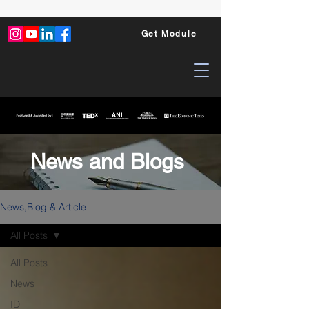
Get Module
News and Blogs
News,Blog & Article
All Posts
All Posts
News
ID