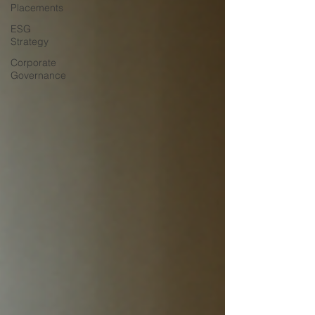
Placements
ESG
Strategy
Corporate
Governance