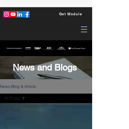
Get Module
News and Blogs
News,Blog & Article
All Posts
All Posts
News
ID