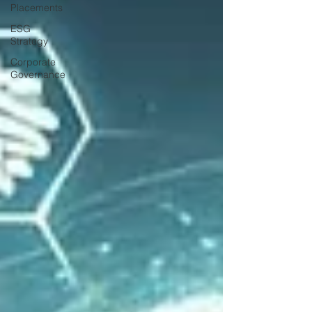
Placements
ESG
Strategy
Corporate
Governance