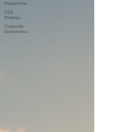
Placements
ESG
Strategy
Corporate
Governance