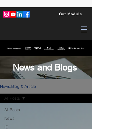
Get Module
News and Blogs
News,Blog & Article
All Posts
All Posts
News
ID