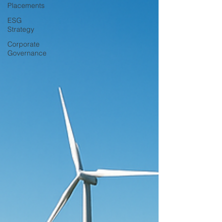
Placements
ESG
Strategy
Corporate
Governance