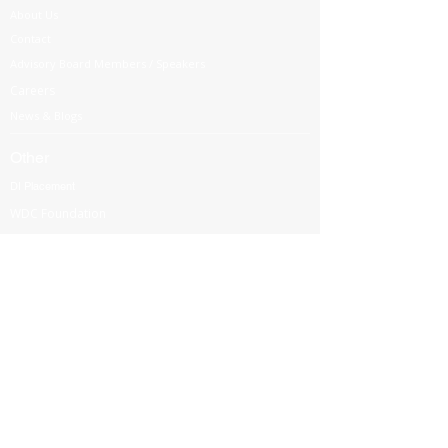
About Us
Contact
Advisory Board Members / Speakers
Careers
News & Blogs
Other
DI Placement
WDC Foundation
Partnership
Government Regulations
Webinars
International Corporate Directorship Program (ICDP)
MENA Region
India
North America