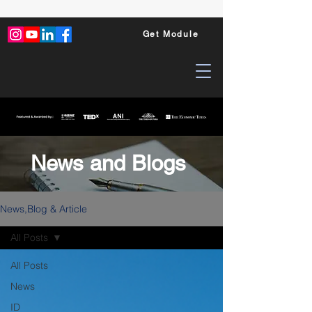
Get Module
News and Blogs
News,Blog & Article
All Posts
All Posts
News
ID