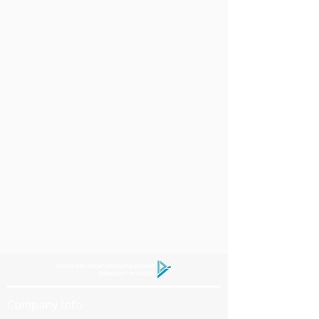
Company Info