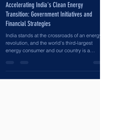
Jun 14, 2025
8 min read
Accelerating India's Clean Energy
Transition: Government Initiatives and
Financial Strategies
India stands at the crossroads of an energy
revolution, and the world's third-largest
energy consumer and our country is a
rapidly...