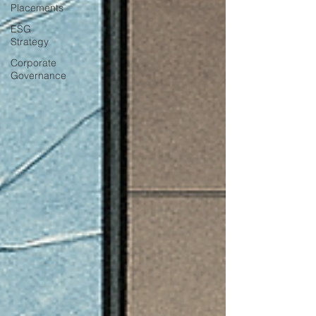
Placements
ESG
Strategy
Corporate
Governance