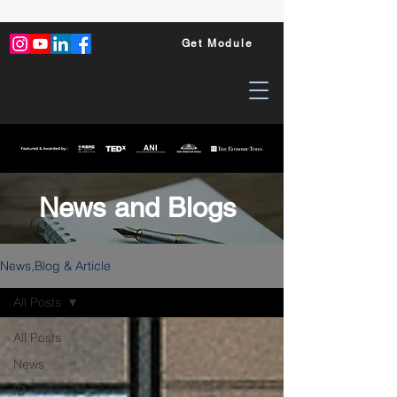
Get Module
News and Blogs
News,Blog & Article
All Posts
All Posts
News
ID