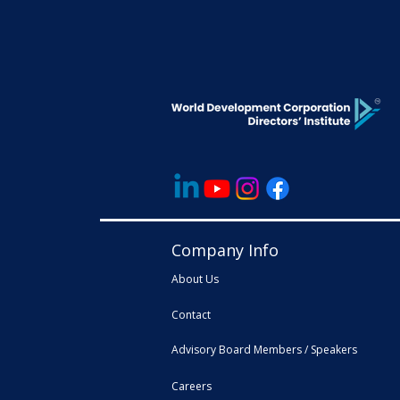
Company Info
About Us
Contact
Advisory Board Members / Speakers
Careers