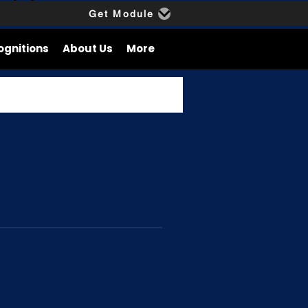
Get Module
ognitions
About Us
More