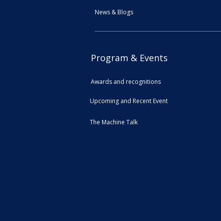
News & Blogs
Program & Events
Awards and recognitions
Upcoming and Recent Event
The Machine Talk