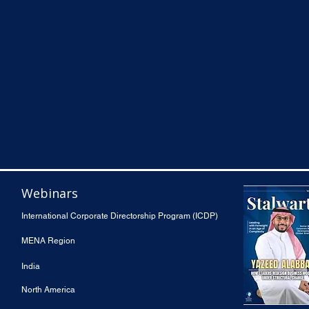
Webinars
International Corporate Directorship Program (ICDP)
MENA Region
India
North America