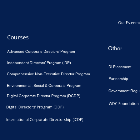
Our Esteeme
Courses
Other
Advanced Corporate Directors' Program
Independent Directors’ Program (IDP)
DI Placement
Comprehensive Non-Executive Director Program
Partnership
Environmental, Social & Corporate Program
Government Regul
Digital Corporate Director Program (DCDP)
WDC Foundation
Digital Directors' Program (DDP)
International Corporate Directorship (ICDP)