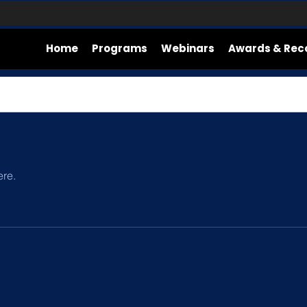
Home
Programs
Webinars
Awards & Rec
ere.