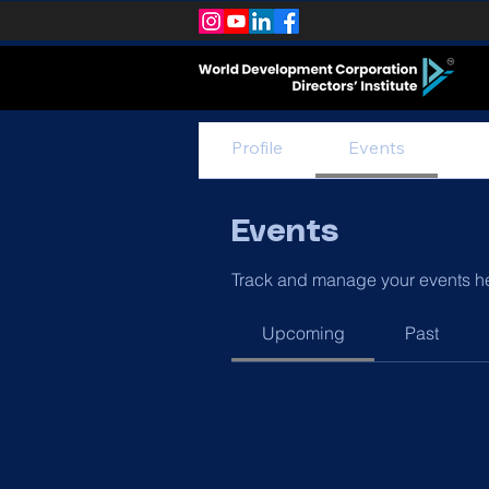
Profile
Events
Events
Track and manage your events h
Upcoming
Past