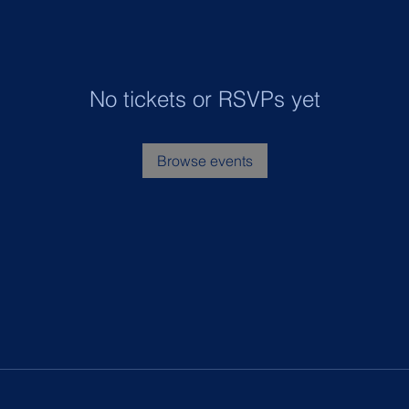
No tickets or RSVPs yet
Browse events