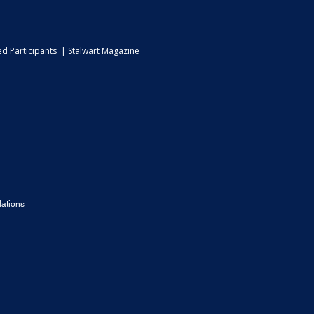
d Participants | Stalwart Magazine
ations