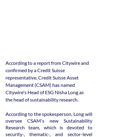
According to a report from Citywire and 
confirmed by a Credit Suisse 
representative, Credit Suisse Asset 
Management (CSAM) has named 
Citywire's Head of ESG Nisha Long as 
the head of sustainability research.
According to the spokesperson, Long will 
oversee CSAM's new Sustainability 
Research team, which is devoted to 
security-, thematic-, and sector-level 