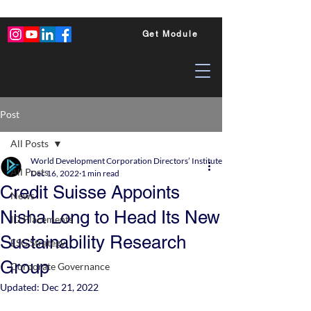
Get Module
Post
All Posts
World Development Corporation Directors’ Institute - World Council of Dire
All Posts
Dec 16, 2022
1 min read
Credit Suisse Appoints
News
Nisha Long to Head Its New
ID Placements
Sustainability Research
ESG Strategy
Group
Corporate Governance
Updated:
Dec 21, 2022