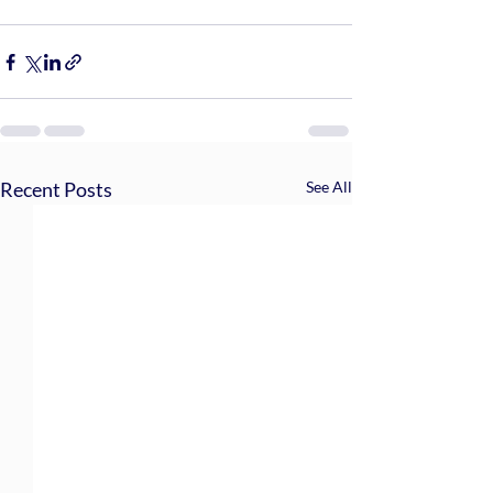
Recent Posts
See All