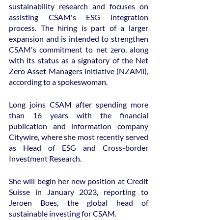
sustainability research and focuses on 
assisting CSAM's ESG integration 
process. The hiring is part of a larger 
expansion and is intended to strengthen 
CSAM's commitment to net zero, along 
with its status as a signatory of the Net 
Zero Asset Managers initiative (NZAMi), 
according to a spokeswoman.
Long joins CSAM after spending more 
than 16 years with the financial 
publication and information company 
Citywire, where she most recently served 
as Head of ESG and Cross-border 
Investment Research.
She will begin her new position at Credit 
Suisse in January 2023, reporting to 
Jeroen Boes, the global head of 
sustainable investing for CSAM.