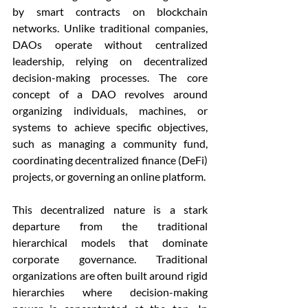
by smart contracts on blockchain 
networks. Unlike traditional companies, 
DAOs operate without centralized 
leadership, relying on decentralized 
decision-making processes. The core 
concept of a DAO revolves around 
organizing individuals, machines, or 
systems to achieve specific objectives, 
such as managing a community fund, 
coordinating decentralized finance (DeFi) 
projects, or governing an online platform.
This decentralized nature is a stark 
departure from the traditional 
hierarchical models that dominate 
corporate governance. Traditional 
organizations are often built around rigid 
hierarchies where decision-making 