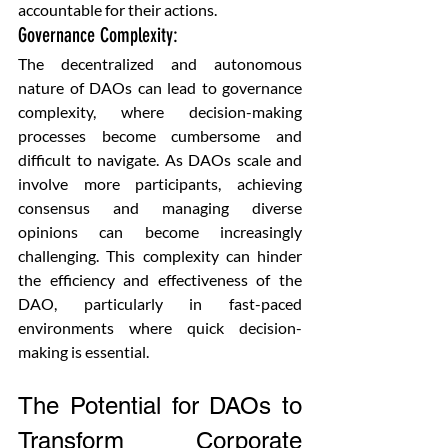
accountable for their actions.
Governance Complexity: 
The decentralized and autonomous 
nature of DAOs can lead to governance 
complexity, where decision-making 
processes become cumbersome and 
difficult to navigate. As DAOs scale and 
involve more participants, achieving 
consensus and managing diverse 
opinions can become increasingly 
challenging. This complexity can hinder 
the efficiency and effectiveness of the 
DAO, particularly in fast-paced 
environments where quick decision-
making is essential.
The Potential for DAOs to 
Transform Corporate 