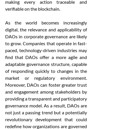
making every action traceable and 
verifiable on the blockchain.
As the world becomes increasingly 
digital, the relevance and applicability of 
DAOs in corporate governance are likely 
to grow. Companies that operate in fast-
paced, technology-driven industries may 
find that DAOs offer a more agile and 
adaptable governance structure, capable 
of responding quickly to changes in the 
market or regulatory environment. 
Moreover, DAOs can foster greater trust 
and engagement among stakeholders by 
providing a transparent and participatory 
governance model. As a result, DAOs are 
not just a passing trend but a potentially 
revolutionary development that could 
redefine how organizations are governed 