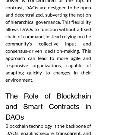
power is concentrated at the top. In 
contrast, DAOs are designed to be open 
and decentralized, subverting the notion 
of hierarchical governance. This flexibility 
allows DAOs to function without a fixed 
chain of command, instead relying on the 
community’s collective input and 
consensus-driven decision-making. This 
approach can lead to more agile and 
responsive organizations, capable of 
adapting quickly to changes in their 
environment.
The Role of Blockchain 
and Smart Contracts in 
DAOs
Blockchain technology is the backbone of 
DAOs, enabling secure, transparent, and 