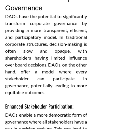
Governance
DAOs have the potential to significantly 
transform corporate governance by 
providing a more transparent, efficient, 
and participatory model. In traditional 
corporate structures, decision-making is 
often slow and opaque, with 
shareholders having limited influence 
over board decisions. DAOs, on the other 
hand, offer a model where every 
stakeholder can participate in 
governance, potentially leading to more 
equitable outcomes.
Enhanced Stakeholder Participation: 
DAOs enable a more democratic form of 
governance where all stakeholders have a 
say in decision-making. This can lead to 