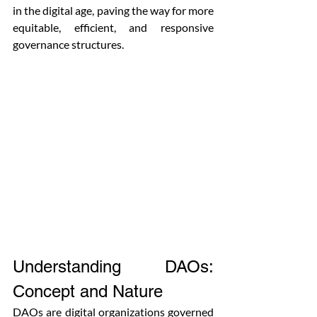
in the digital age, paving the way for more 
equitable, efficient, and responsive 
governance structures.
Understanding DAOs: 
Concept and Nature
DAOs are digital organizations governed 