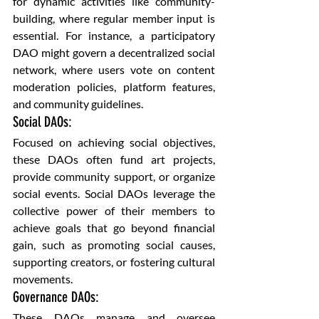
for dynamic activities like community-
building, where regular member input is 
essential. For instance, a participatory 
DAO might govern a decentralized social 
network, where users vote on content 
moderation policies, platform features, 
and community guidelines.
Social DAOs: 
Focused on achieving social objectives, 
these DAOs often fund art projects, 
provide community support, or organize 
social events. Social DAOs leverage the 
collective power of their members to 
achieve goals that go beyond financial 
gain, such as promoting social causes, 
supporting creators, or fostering cultural 
movements.
Governance DAOs: 
These DAOs manage and oversee 