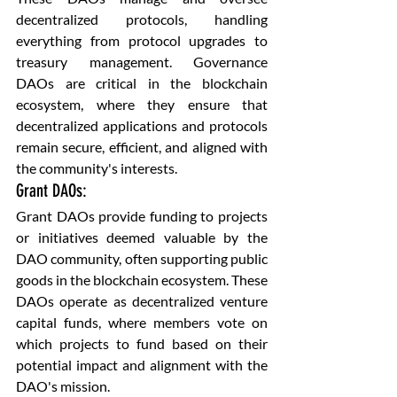
decentralized protocols, handling 
everything from protocol upgrades to 
treasury management. Governance 
DAOs are critical in the blockchain 
ecosystem, where they ensure that 
decentralized applications and protocols 
remain secure, efficient, and aligned with 
the community's interests.
Grant DAOs: 
Grant DAOs provide funding to projects 
or initiatives deemed valuable by the 
DAO community, often supporting public 
goods in the blockchain ecosystem. These 
DAOs operate as decentralized venture 
capital funds, where members vote on 
which projects to fund based on their 
potential impact and alignment with the 
DAO's mission.