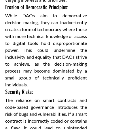
Erosion of Democratic Principles: 
While DAOs aim to democratize 
decision-making, they can inadvertently 
create a form of technocracy where those 
with more technical knowledge or access 
to digital tools hold disproportionate 
power. This could undermine the 
inclusivity and equality that DAOs strive 
to achieve, as the decision-making 
process may become dominated by a 
small group of technically proficient 
individuals.
Security Risks: 
The reliance on smart contracts and 
code-based governance introduces the 
risk of bugs and vulnerabilities. If a smart 
contract is incorrectly coded or contains 
a flaw, it could lead to unintended 