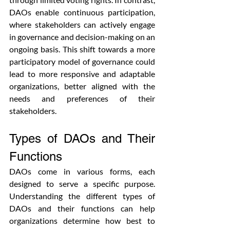
DAOs enable continuous participation, 
where stakeholders can actively engage 
in governance and decision-making on an 
ongoing basis. This shift towards a more 
participatory model of governance could 
lead to more responsive and adaptable 
organizations, better aligned with the 
needs and preferences of their 
stakeholders.
Types of DAOs and Their 
Functions
DAOs come in various forms, each 
designed to serve a specific purpose. 
Understanding the different types of 
DAOs and their functions can help 
organizations determine how best to 