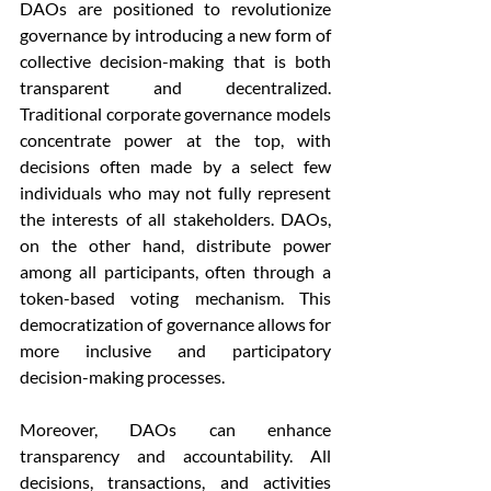
DAOs are positioned to revolutionize 
governance by introducing a new form of 
collective decision-making that is both 
transparent and decentralized. 
Traditional corporate governance models 
concentrate power at the top, with 
decisions often made by a select few 
individuals who may not fully represent 
the interests of all stakeholders. DAOs, 
on the other hand, distribute power 
among all participants, often through a 
token-based voting mechanism. This 
democratization of governance allows for 
more inclusive and participatory 
decision-making processes.
Moreover, DAOs can enhance 
transparency and accountability. All 
decisions, transactions, and activities 