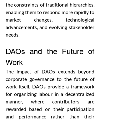
the constraints of traditional hierarchies, 
enabling them to respond more rapidly to 
market changes, technological 
advancements, and evolving stakeholder 
needs.
DAOs and the Future of 
Work
The impact of DAOs extends beyond 
corporate governance to the future of 
work itself. DAOs provide a framework 
for organizing labour in a decentralized 
manner, where contributors are 
rewarded based on their participation 
and performance rather than their 
position in a hierarchy.
DAOs can create more flexible, remote, 