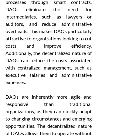
processes through smart contracts, 
DAOs eliminate the need for 
intermediaries, such as lawyers or 
auditors, and reduce administrative 
overheads. This makes DAOs particularly 
attractive to organizations looking to cut 
costs and improve efficiency. 
Additionally, the decentralized nature of 
DAOs can reduce the costs associated 
with centralized management, such as 
executive salaries and administrative 
expenses.
DAOs are inherently more agile and 
responsive than traditional 
organizations, as they can quickly adapt 
to changing circumstances and emerging 
opportunities. The decentralized nature 
of DAOs allows them to operate without 