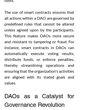
costs.
The use of smart contracts ensures that 
all actions within a DAO are governed by 
predefined rules that cannot be altered 
unless agreed upon by the participants. 
This feature makes DAOs more secure 
and resistant to tampering or fraud. For 
instance, smart contracts in DAOs can 
automatically execute voting results, 
distribute funds, or enforce penalties, 
thereby streamlining operations and 
ensuring that the organization's activities 
are aligned with its stated goals and 
values.
DAOs as a Catalyst for 
Governance Revolution