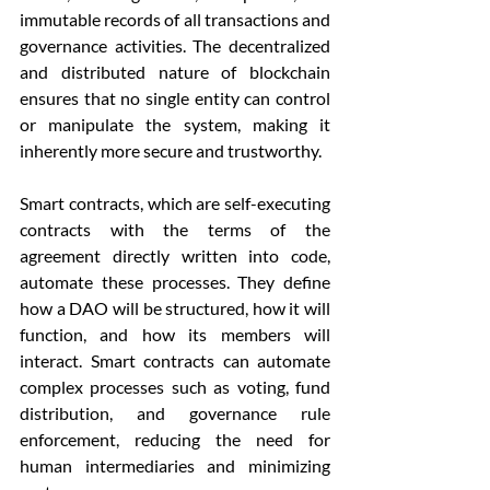
immutable records of all transactions and 
governance activities. The decentralized 
and distributed nature of blockchain 
ensures that no single entity can control 
or manipulate the system, making it 
inherently more secure and trustworthy.
Smart contracts, which are self-executing 
contracts with the terms of the 
agreement directly written into code, 
automate these processes. They define 
how a DAO will be structured, how it will 
function, and how its members will 
interact. Smart contracts can automate 
complex processes such as voting, fund 
distribution, and governance rule 
enforcement, reducing the need for 
human intermediaries and minimizing 