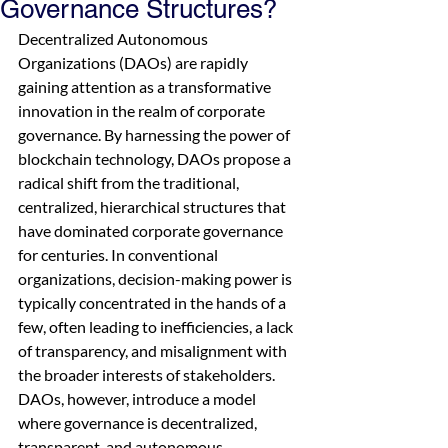
Governance Structures?
Decentralized Autonomous 
Organizations (DAOs) are rapidly 
gaining attention as a transformative 
innovation in the realm of corporate 
governance. By harnessing the power of 
blockchain technology, DAOs propose a 
radical shift from the traditional, 
centralized, hierarchical structures that 
have dominated corporate governance 
for centuries. In conventional 
organizations, decision-making power is 
typically concentrated in the hands of a 
few, often leading to inefficiencies, a lack 
of transparency, and misalignment with 
the broader interests of stakeholders. 
DAOs, however, introduce a model 
where governance is decentralized, 
transparent, and autonomous, 