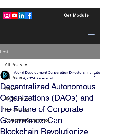
Get Module
Post
All Posts
World Development Corporation Directors’ Institute - World Council of Dire
All Posts
Oct 14, 2024
9 min read
Decentralized Autonomous
News
Organizations (DAOs) and
ID Placements
the Future of Corporate
ESG Strategy
Governance: Can
Corporate Governance
Blockchain Revolutionize