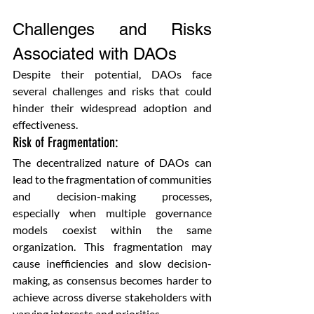
Challenges and Risks 
Associated with DAOs
Despite their potential, DAOs face 
several challenges and risks that could 
hinder their widespread adoption and 
effectiveness.
Risk of Fragmentation: 
The decentralized nature of DAOs can 
lead to the fragmentation of communities 
and decision-making processes, 
especially when multiple governance 
models coexist within the same 
organization. This fragmentation may 
cause inefficiencies and slow decision-
making, as consensus becomes harder to 
achieve across diverse stakeholders with 
varying interests and priorities.