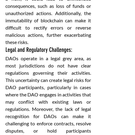
consequences, such as loss of funds or 
unauthorized actions. Additionally, the 
immutability of blockchain can make it 
difficult to rectify errors or reverse 
malicious actions, further exacerbating 
these risks.
Legal and Regulatory Challenges: 
DAOs operate in a legal grey area, as 
most jurisdictions do not have clear 
regulations governing their activities. 
This uncertainty can create legal risks for 
DAO participants, particularly in cases 
where the DAO engages in activities that 
may conflict with existing laws or 
regulations. Moreover, the lack of legal 
recognition for DAOs can make it 
challenging to enforce contracts, resolve 
disputes, or hold participants 