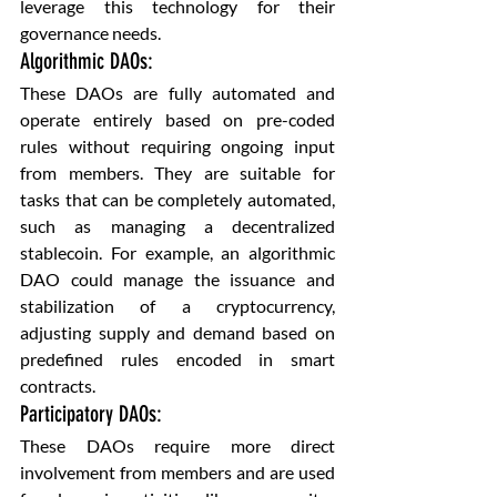
leverage this technology for their 
governance needs.
Algorithmic DAOs: 
These DAOs are fully automated and 
operate entirely based on pre-coded 
rules without requiring ongoing input 
from members. They are suitable for 
tasks that can be completely automated, 
such as managing a decentralized 
stablecoin. For example, an algorithmic 
DAO could manage the issuance and 
stabilization of a cryptocurrency, 
adjusting supply and demand based on 
predefined rules encoded in smart 
contracts.
Participatory DAOs: 
These DAOs require more direct 
involvement from members and are used 