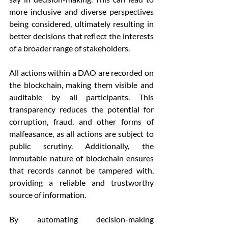
more inclusive and diverse perspectives 
being considered, ultimately resulting in 
better decisions that reflect the interests 
of a broader range of stakeholders.
All actions within a DAO are recorded on 
the blockchain, making them visible and 
auditable by all participants. This 
transparency reduces the potential for 
corruption, fraud, and other forms of 
malfeasance, as all actions are subject to 
public scrutiny. Additionally, the 
immutable nature of blockchain ensures 
that records cannot be tampered with, 
providing a reliable and trustworthy 
source of information.
By automating decision-making 