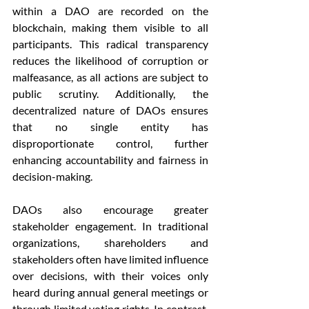
within a DAO are recorded on the 
blockchain, making them visible to all 
participants. This radical transparency 
reduces the likelihood of corruption or 
malfeasance, as all actions are subject to 
public scrutiny. Additionally, the 
decentralized nature of DAOs ensures 
that no single entity has 
disproportionate control, further 
enhancing accountability and fairness in 
decision-making.
DAOs also encourage greater 
stakeholder engagement. In traditional 
organizations, shareholders and 
stakeholders often have limited influence 
over decisions, with their voices only 
heard during annual general meetings or 
through limited voting rights. In contrast, 