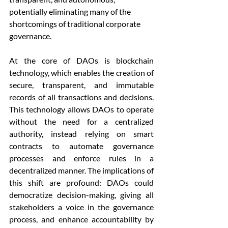
potentially eliminating many of the 
shortcomings of traditional corporate 
governance.
At the core of DAOs is blockchain 
technology, which enables the creation of 
secure, transparent, and immutable 
records of all transactions and decisions. 
This technology allows DAOs to operate 
without the need for a centralized 
authority, instead relying on smart 
contracts to automate governance 
processes and enforce rules in a 
decentralized manner. The implications of 
this shift are profound: DAOs could 
democratize decision-making, giving all 
stakeholders a voice in the governance 
process, and enhance accountability by 