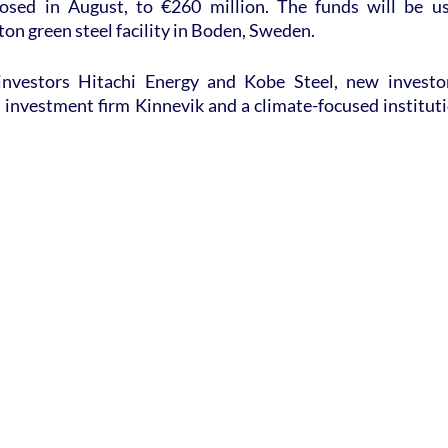
losed in August, to €260 million. The funds will be us
ton green steel facility in Boden, Sweden.
investors Hitachi Energy and Kobe Steel, new investor
 investment firm Kinnevik and a climate-focused instituti