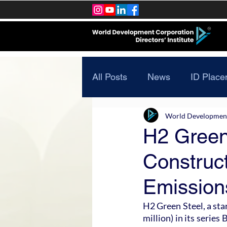
All Posts
News
ID Place
World Development 
H2 Green 
Construct
Emission
H2 Green Steel, a star
million) in its series