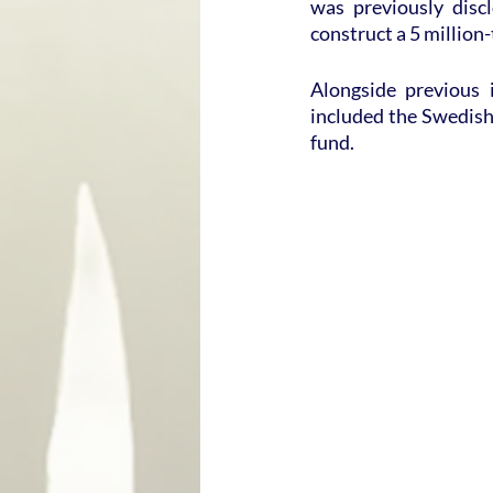
was previously disc
construct a 5 million-
Alongside previous 
included the Swedish
fund.