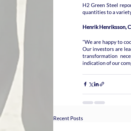
H2 Green Steel report
quantities to a variet
Henrik Henriksson, C
"We are happy to coop
Our investors are lead
transformation nece
indication of our comp
Recent Posts