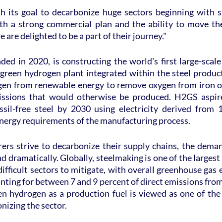
 its goal to decarbonize huge sectors beginning with stee
th a strong commercial plan and the ability to move th
e are delighted to be a part of their journey."
ed in 2020, is constructing the world's first large-scale f
e green hydrogen plant integrated within the steel producti
en from renewable energy to remove oxygen from iron ox
sions that would otherwise be produced. H2GS aspire
ssil-free steel by 2030 using electricity derived from
energy requirements of the manufacturing process.
rs strive to decarbonize their supply chains, the demand
and dramatically. Globally, steelmaking is one of the larges
ifficult sectors to mitigate, with overall greenhouse gas
nting for between 7 and 9 percent of direct emissions from t
een hydrogen as a production fuel is viewed as one of the
nizing the sector.