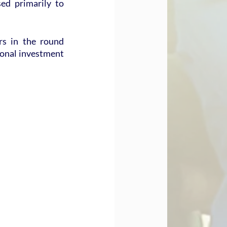
ed primarily to 
s in the round 
onal investment 