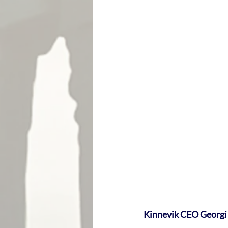
Kinnevik CEO Georgi 