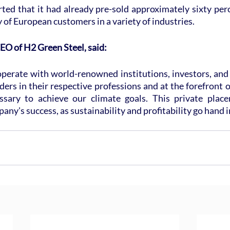
ed that it had already pre-sold approximately sixty percen
y of European customers in a variety of industries.
EO of H2 Green Steel, said:
erate with world-renowned institutions, investors, and i
ers in their respective professions and at the forefront of 
ssary to achieve our climate goals. This private place
any's success, as sustainability and profitability go hand i