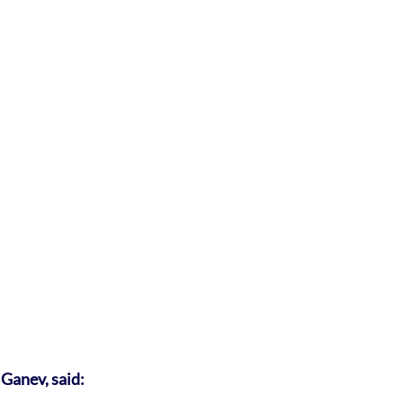
Ganev, said: