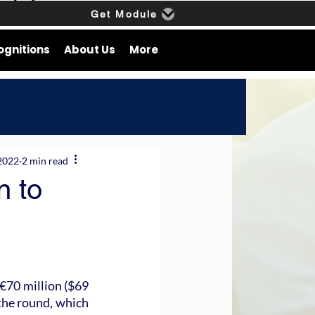
Get Module
ognitions
About Us
More
2022
2 min read
n to
€70 million ($69 
the round, which 