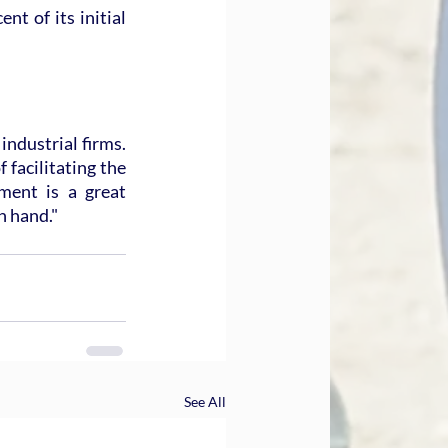
t of its initial 
ndustrial firms. 
facilitating the 
ment is a great 
n hand."
See All