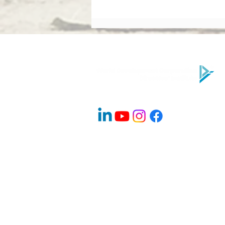
What Makes a High-
Performing Board? Directors’
Institute Explains
Company Info
About Us
Contact
Advisory Board Members / Speakers