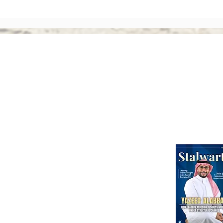
The Rise of Shareholder
Corp
Activism: Why Asian Boards
Amen
Face Greater Accountability
Ever
Than Ever
Abou
Webinars
International Corporate Directorship Program (ICDP)
MENA Region
India
North America