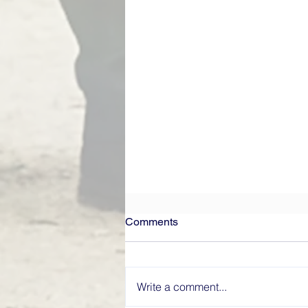
Comments
Write a comment...