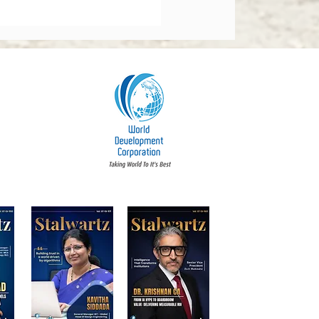
orate Governance Bill
dments 2026: What
y Board Must Know
t Accountability