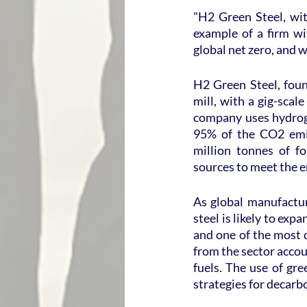
"H2 Green Steel, with
example of a firm wi
global net zero, and w
H2 Green Steel, found
mill, with a gig-scal
company uses hydrog
95% of the CO2 emis
million tonnes of fo
sources to meet the 
As global manufacture
steel is likely to exp
and one of the most d
from the sector accou
fuels. The use of gr
strategies for decarbo