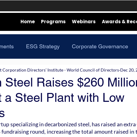
Home
Programs
Webinars
Awards & Rec
ments
ESG Strategy
Corporate Governance
Corporation Directors’ Institute - World Council of Directors
Dec 20, 
Steel Raises $260 Millio
 a Steel Plant with Low
s
tup specializing in decarbonized steel, has raised an extra 
 B fundraising round, increasing the total amount raised in 