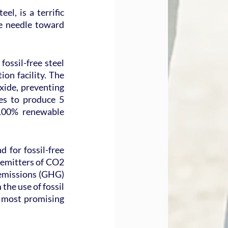
l, is a terrific 
e needle toward 
ossil-free steel 
on facility. The 
ide, preventing 
s to produce 5 
 100% renewable 
 for fossil-free 
t emitters of CO2 
 emissions (GHG) 
he use of fossil 
 most promising 