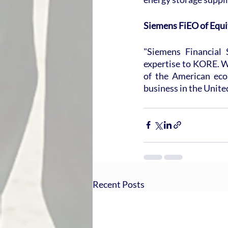
Siemens FiEO of Equi
"Siemens Financial 
expertise to KORE. We
of the American eco
business in the Unite
Recent Posts