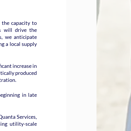
the capacity to 
will drive the 
, we anticipate 
 a local supply 
icant increase in 
tically produced 
tration.
ginning in late 
Quanta Services, 
 utility-scale 