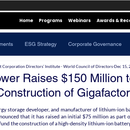
Home
Programs
Webinars
Awards & Rec
ments
ESG Strategy
Corporate Governance
Corporation Directors’ Institute - World Council of Directors
Dec 15, 
er Raises $150 Million t
onstruction of Gigafacto
y storage developer, and manufacturer of lithium-ion bat
ounced that it has raised an initial $75 million as part o
und the construction of a high-density lithium-ion battery 