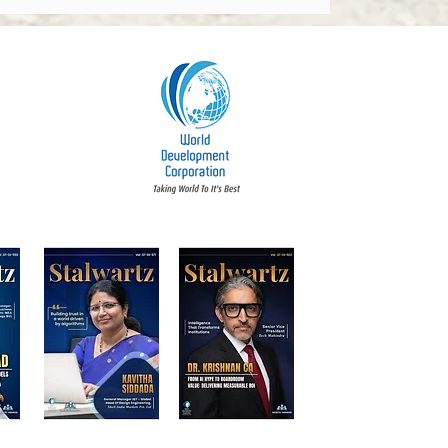
dments 2026: What
y Board Must Know
t Accountability