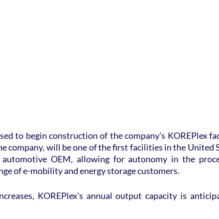
sed to begin construction of the company's KOREPlex faci
e company, will be one of the first facilities in the United S
 automotive OEM, allowing for autonomy in the proces
ange of e-mobility and energy storage customers.
creases, KOREPlex's annual output capacity is anticipa