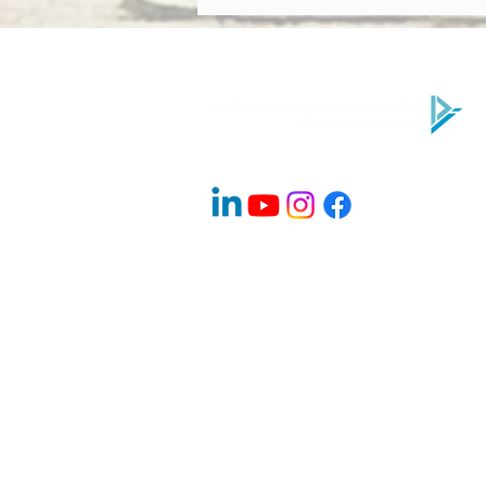
Performing Board? Directors’
Institute Explains
Company Info
About Us
Contact
Advisory Board Members / Speakers
Careers