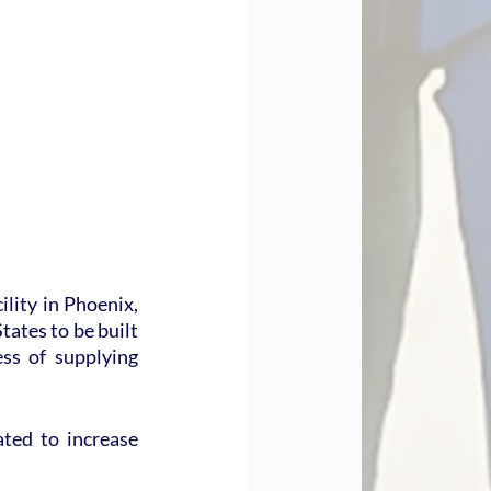
lity in Phoenix, 
tates to be built 
s of supplying 
ted to increase 