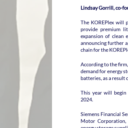
Lindsay Gorrill, co-
The KOREPlex will pr
provide premium lit
expansion of clean e
announcing further a
chain for the KOREPle
According to the firm,
demand for energy sto
batteries, as a result
This year will begin
2024.
Siemens Financial Ser
Motor Corporation, 
energy storage suppli