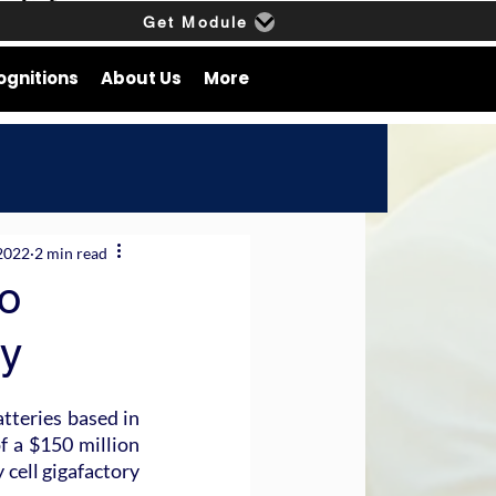
Get Module
ognitions
About Us
More
2022
2 min read
o
ry
teries based in 
f a $150 million 
cell gigafactory 