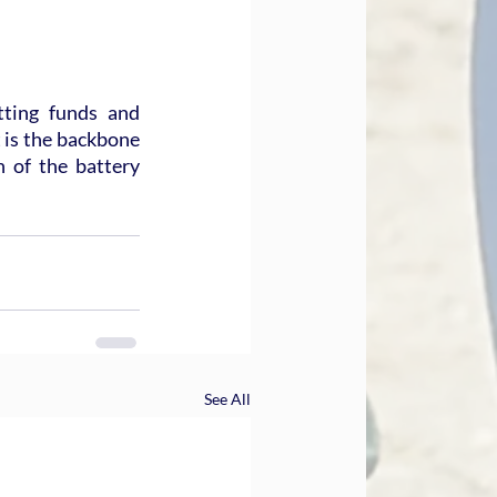
ting funds and 
 is the backbone 
of the battery 
See All