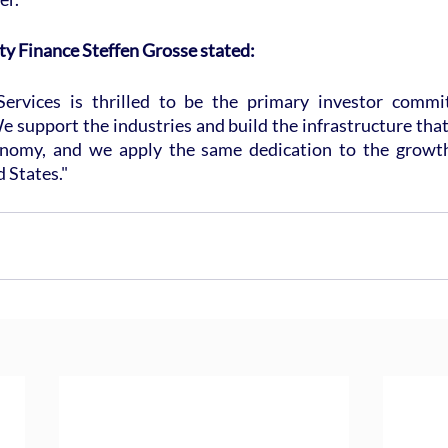
ty Finance Steffen Grosse stated:
Services is thrilled to be the primary investor commit
 support the industries and build the infrastructure that
nomy, and we apply the same dedication to the growth 
d States."