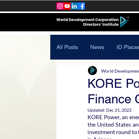
All Posts
News
ID Place
World Development 
KORE Pow
Finance C
Updated:
Dec 21, 2022
KORE Power, an energ
the United States ann
investment round to f