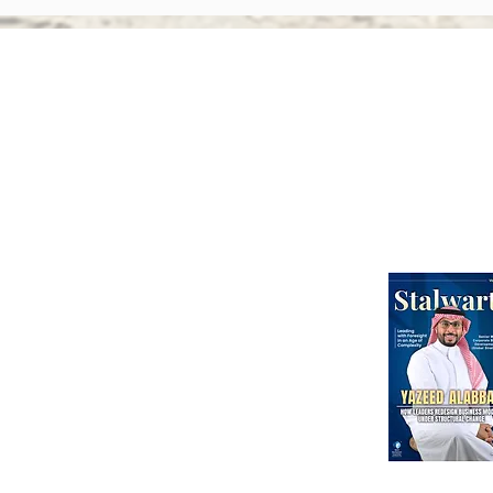
Activism: Why Asian Boards
Amen
Face Greater Accountability
Ever
Than Ever
Abou
Webinars
International Corporate Directorship Program (ICDP)
MENA Region
India
North America