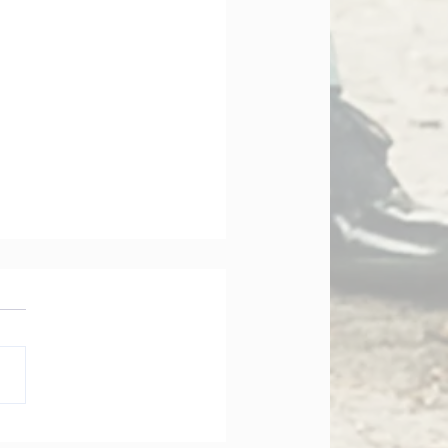
orate Governance Bill