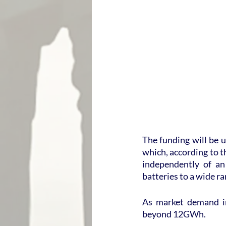
The funding will be u
which, according to th
independently of an
batteries to a wide r
As market demand in
beyond 12GWh.