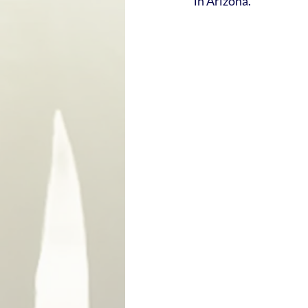
in Arizona.