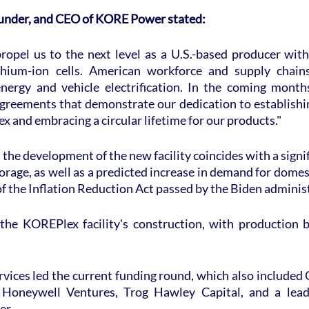
founder, and CEO of KORE Power stated:
opel us to the next level as a U.S.-based producer with 
hium-ion cells. American workforce and supply chains 
nergy and vehicle electrification. In the coming months
greements that demonstrate our dedication to establishing
x and embracing a circular lifetime for our products."
 the development of the new facility coincides with a signif
rage, as well as a predicted increase in demand for domes
 of the Inflation Reduction Act passed by the Biden adminis
 the KOREPlex facility's construction, with production be
vices led the current funding round, which also included 
Honeywell Ventures, Trog Hawley Capital, and a leading
er.