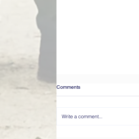
Comments
Write a comment...
What Makes a High-