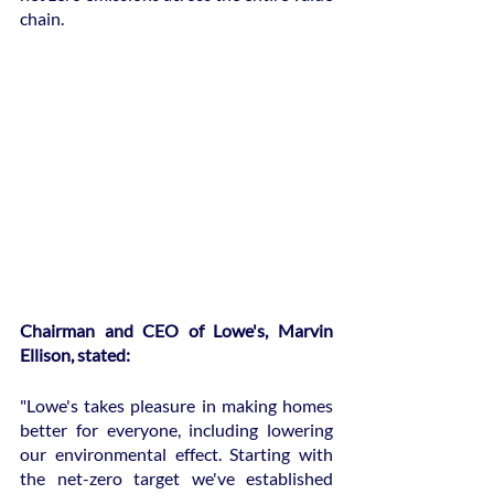
chain.
Chairman and CEO of Lowe's, Marvin 
Ellison, stated:
"Lowe's takes pleasure in making homes 
better for everyone, including lowering 
our environmental effect. Starting with 
the net-zero target we've established 