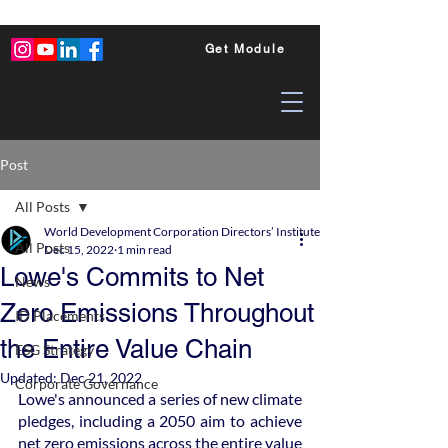
Get Module
Post
All Posts
World Development Corporation Directors’ Institute - World Council of Dire
All Posts
Dec 15, 2022
1 min read
Lowe's Commits to Net
News
Zero Emissions Throughout
ID Placements
the Entire Value Chain
ESG Strategy
Updated:
Dec 21, 2022
Corporate Governance
Lowe's announced a series of new climate 
pledges, including a 2050 aim to achieve 
net zero emissions across the entire value 