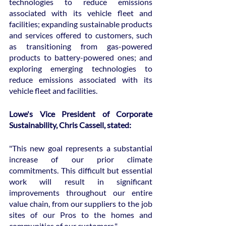
technologies to reduce emissions 
associated with its vehicle fleet and 
facilities; expanding sustainable products 
and services offered to customers, such 
as transitioning from gas-powered 
products to battery-powered ones; and 
exploring emerging technologies to 
reduce emissions associated with its 
vehicle fleet and facilities.
Lowe's Vice President of Corporate 
Sustainability, Chris Cassell, stated:
"This new goal represents a substantial 
increase of our prior climate 
commitments. This difficult but essential 
work will result in significant 
improvements throughout our entire 
value chain, from our suppliers to the job 
sites of our Pros to the homes and 
communities of our customers."