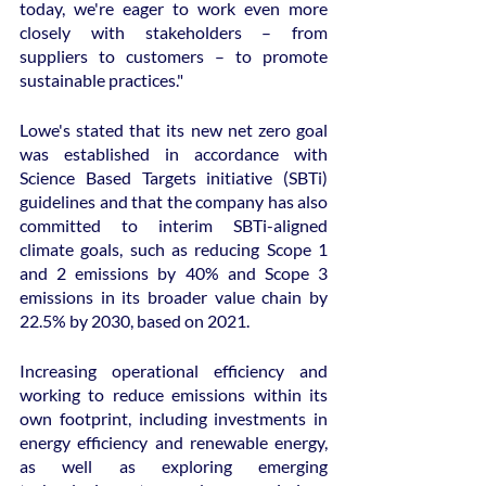
today, we're eager to work even more 
closely with stakeholders – from 
suppliers to customers – to promote 
sustainable practices."
Lowe's stated that its new net zero goal 
was established in accordance with 
Science Based Targets initiative (SBTi) 
guidelines and that the company has also 
committed to interim SBTi-aligned 
climate goals, such as reducing Scope 1 
and 2 emissions by 40% and Scope 3 
emissions in its broader value chain by 
22.5% by 2030, based on 2021.
Increasing operational efficiency and 
working to reduce emissions within its 
own footprint, including investments in 
energy efficiency and renewable energy, 
as well as exploring emerging 