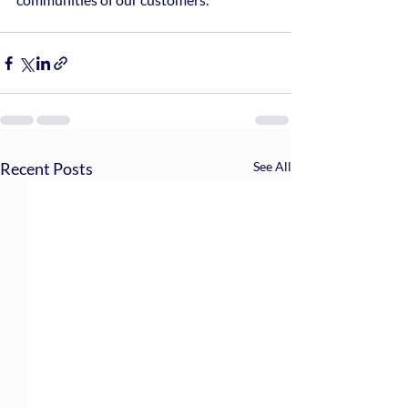
Recent Posts
See All