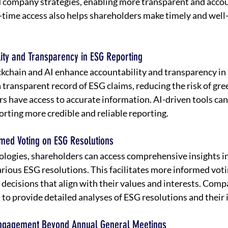
company strategies, enabling more transparent and accou
-time access also helps shareholders make timely and well
lity and Transparency in ESG Reporting
ckchain and AI enhance accountability and transparency in 
 transparent record of ESG claims, reducing the risk of gr
rs have access to accurate information. AI-driven tools can
orting more credible and reliable reporting.
rmed Voting on ESG Resolutions
logies, shareholders can access comprehensive insights in
arious ESG resolutions. This facilitates more informed voti
decisions that align with their values and interests. Compa
s to provide detailed analyses of ESG resolutions and their 
Engagement Beyond Annual General Meetings