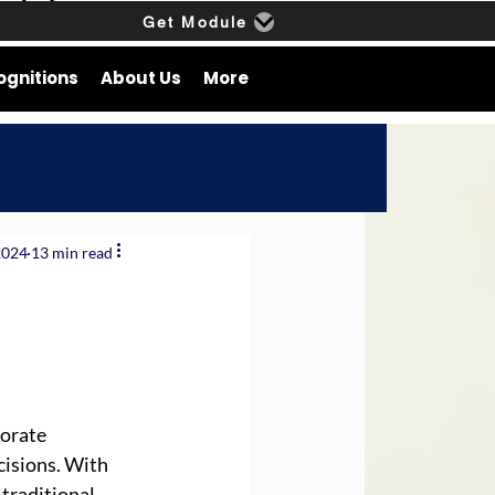
Get Module
ognitions
About Us
More
2024
13 min read
orate 
isions. With 
traditional 