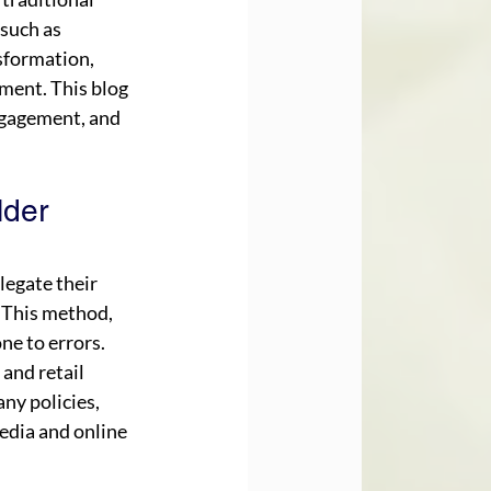
such as 
nsformation, 
ment. This blog 
ngagement, and 
der 
egate their 
 This method, 
ne to errors. 
and retail 
ny policies, 
edia and online 