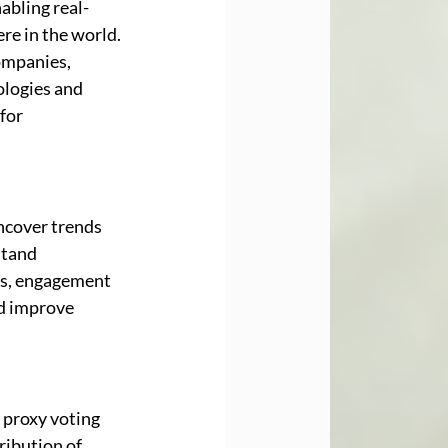
abling real-
re in the world. 
ompanies, 
logies and 
for 
ncover trends 
stand 
es, engagement 
nd improve 
 proxy voting 
ibution of 