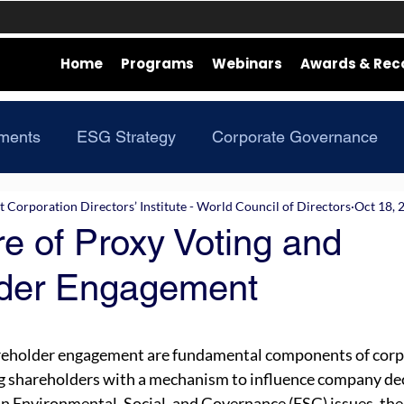
Home
Programs
Webinars
Awards & Rec
ments
ESG Strategy
Corporate Governance
Corporation Directors’ Institute - World Council of Directors
Oct 18, 
e of Proxy Voting and
der Engagement
reholder engagement are fundamental components of corp
g shareholders with a mechanism to influence company dec
on Environmental, Social, and Governance (ESG) issues, the 