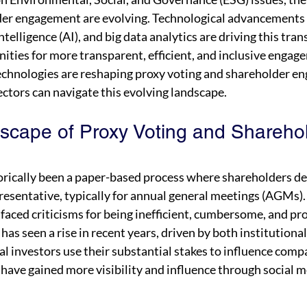
er engagement are evolving. Technological advancements 
intelligence (AI), and big data analytics are driving this tra
ities for more transparent, efficient, and inclusive engage
echnologies are reshaping proxy voting and shareholder e
tors can navigate this evolving landscape.
scape of Proxy Voting and Sharehol
orically been a paper-based process where shareholders del
resentative, typically for annual general meetings (AGMs).
 faced criticisms for being inefficient, cumbersome, and pro
as seen a rise in recent years, driven by both institutional 
al investors use their substantial stakes to influence compa
s have gained more visibility and influence through social m