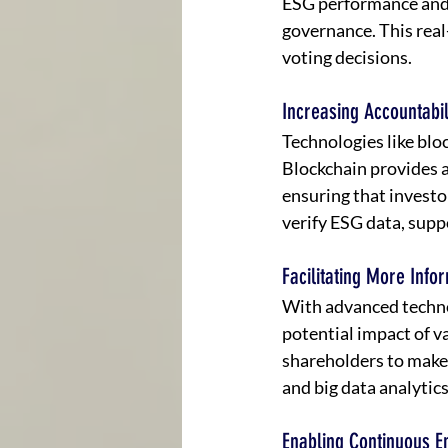
ESG performance and 
governance. This real
voting decisions.
Increasing Accountabi
Technologies like blo
Blockchain provides a
ensuring that investo
verify ESG data, supp
Facilitating More Info
With advanced techno
potential impact of v
shareholders to make 
and big data analytic
Enabling Continuous 