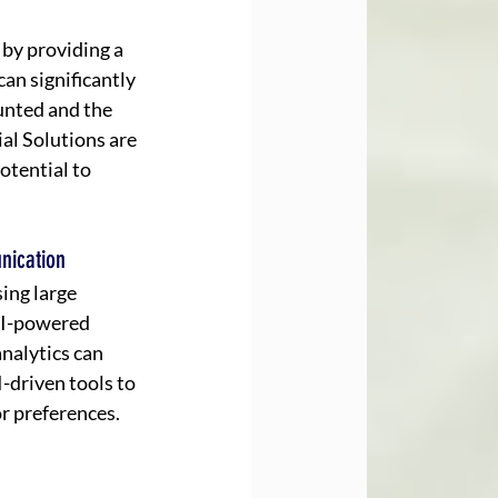
by providing a 
an significantly 
unted and the 
al Solutions are 
otential to 
nication
ing large 
AI-powered 
nalytics can 
driven tools to 
r preferences.