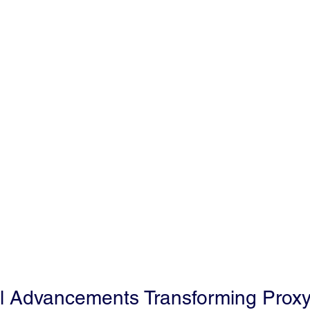
l Advancements Transforming Proxy