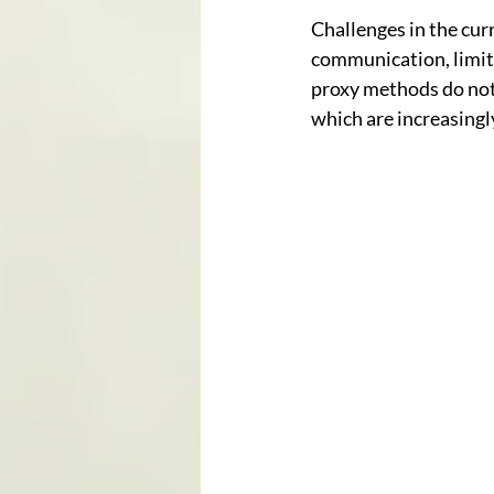
Challenges in the curr
communication, limite
proxy methods do not 
which are increasingl