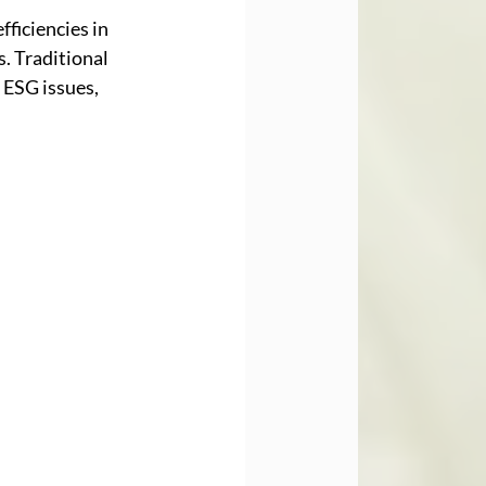
ficiencies in 
. Traditional 
ESG issues, 