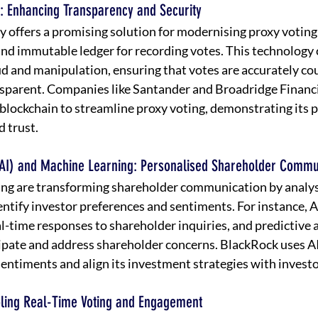
: Enhancing Transparency and Security
 offers a promising solution for modernising proxy voting 
and immutable ledger for recording votes. This technology c
aud and manipulation, ensuring that votes are accurately co
nsparent. Companies like Santander and Broadridge Financi
 blockchain to streamline proxy voting, demonstrating its p
d trust.
ce (AI) and Machine Learning: Personalised Shareholder Commu
ing are transforming shareholder communication by analys
entify investor preferences and sentiments. For instance, 
al-time responses to shareholder inquiries, and predictive a
pate and address shareholder concerns. BlackRock uses AI-
entiments and align its investment strategies with investo
abling Real-Time Voting and Engagement