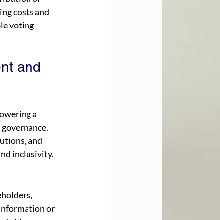
ing costs and 
le voting 
nt and 
owering a 
e governance. 
utions, and 
nd inclusivity.
holders, 
information on 