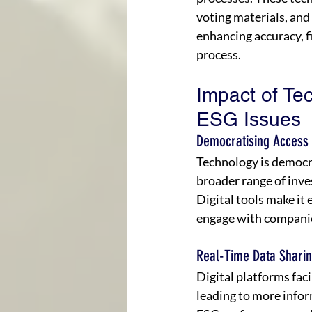
voting materials, and
enhancing accuracy, fi
process.
Impact of Te
ESG Issues
Democratising Access 
Technology is democr
broader range of inves
Digital tools make it 
engage with companies
Real-Time Data Shari
Digital platforms fac
leading to more info