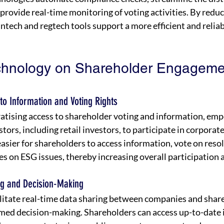
 provide real-time monitoring of voting activities. By reduc
ntech and regtech tools support a more efficient and reliab
chnology on Shareholder Engageme
to Information and Voting Rights
atising access to shareholder voting and information, emp
tors, including retail investors, to participate in corporat
easier for shareholders to access information, vote on resol
 on ESG issues, thereby increasing overall participation a
ng and Decision-Making
ilitate real-time data sharing between companies and share
rmed decision-making. Shareholders can access up-to-date 