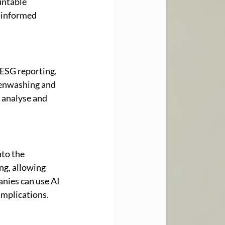
ntable 
-informed 
ESG reporting. 
eenwashing and 
 analyse and 
to the 
ng, allowing 
nies can use AI 
implications.