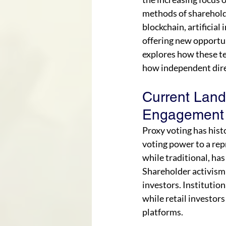
methods of sharehold
blockchain, artificial 
offering new opportun
explores how these t
how independent direc
Current Land
Engagement
Proxy voting has hist
voting power to a rep
while traditional, has
Shareholder activism h
investors. Institution
while retail investor
platforms.