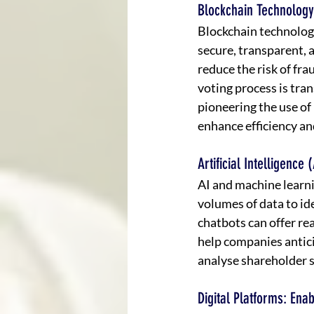
Blockchain Technology
Blockchain technology
secure, transparent, 
reduce the risk of fr
voting process is tra
pioneering the use of
enhance efficiency an
Artificial Intelligen
AI and machine learn
volumes of data to id
chatbots can offer re
help companies antici
analyse shareholder s
Digital Platforms: En