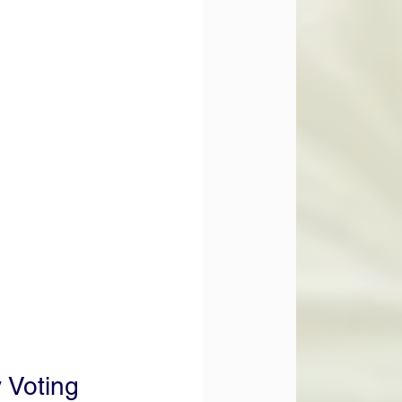
 Voting