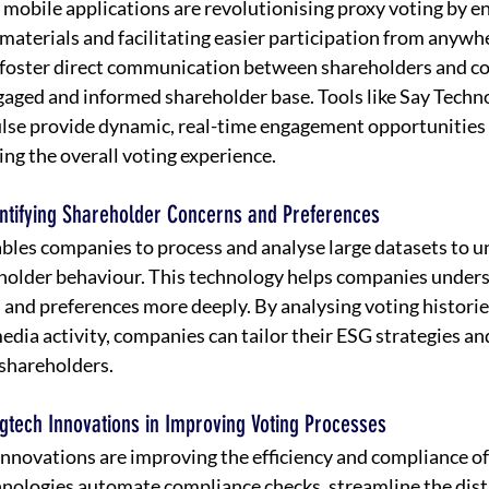
 mobile applications are revolutionising proxy voting by en
materials and facilitating easier participation from anywhe
 foster direct communication between shareholders and c
aged and informed shareholder base. Tools like Say Techno
lse provide dynamic, real-time engagement opportunities 
ng the overall voting experience.
dentifying Shareholder Concerns and Preferences
ables companies to process and analyse large datasets to u
eholder behaviour. This technology helps companies under
 and preferences more deeply. By analysing voting histori
media activity, companies can tailor their ESG strategies a
shareholders.
gtech Innovations in Improving Voting Processes
nnovations are improving the efficiency and compliance of
nologies automate compliance checks, streamline the distr