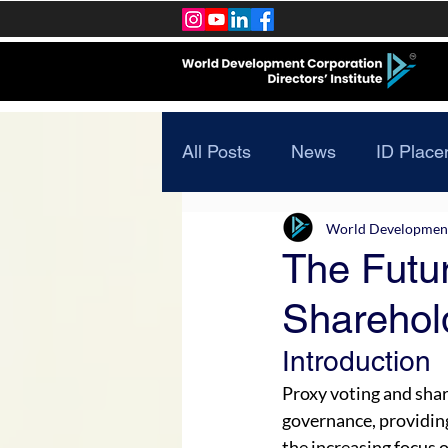
All Posts
News
ID Place
World Development 
The Futur
Sharehol
Introduction
Proxy voting and sha
governance, providin
the increasing focus 