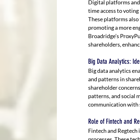
Digital platforms and
time access to voting 
These platforms also
promoting a more eng
Broadridge’s ProxyPu
shareholders, enhanci
Big Data Analytics: I
Big data analytics en
and patterns in shar
shareholder concerns
patterns, and social 
communication with 
Role of Fintech and Re
Fintech and Regtech i
processes. These tech