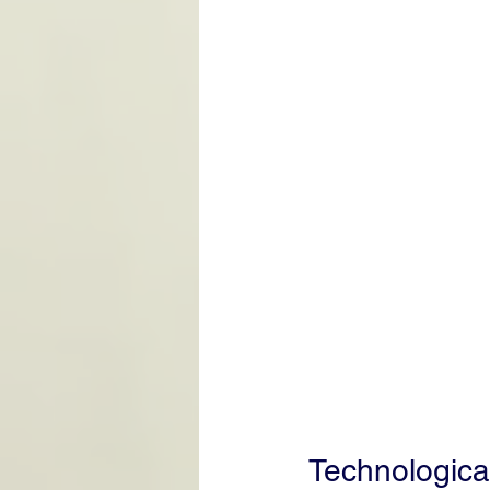
Technologica