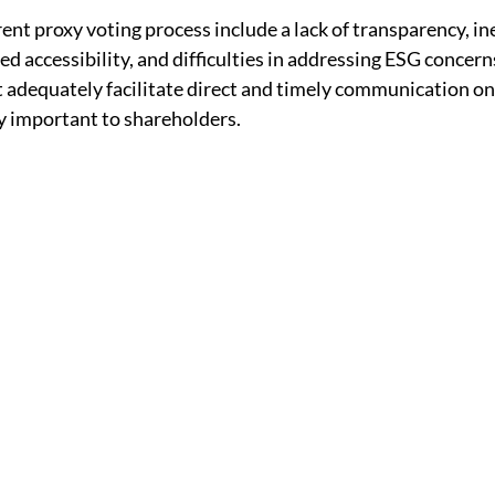
ent proxy voting process include a lack of transparency, inef
d accessibility, and difficulties in addressing ESG concerns
adequately facilitate direct and timely communication on 
y important to shareholders.