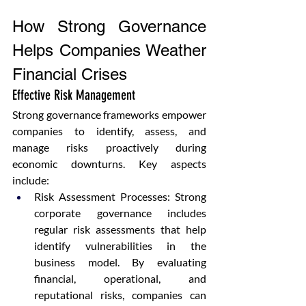
How Strong Governance 
Helps Companies Weather 
Financial Crises
Effective Risk Management
Strong governance frameworks empower 
companies to identify, assess, and 
manage risks proactively during 
economic downturns. Key aspects 
include:
Risk Assessment Processes: Strong 
corporate governance includes 
regular risk assessments that help 
identify vulnerabilities in the 
business model. By evaluating 
financial, operational, and 
reputational risks, companies can 