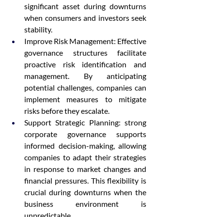
significant asset during downturns 
when consumers and investors seek 
stability.
Improve Risk Management: Effective 
governance structures facilitate 
proactive risk identification and 
management. By anticipating 
potential challenges, companies can 
implement measures to mitigate 
risks before they escalate.
Support Strategic Planning: strong 
corporate governance supports 
informed decision-making, allowing 
companies to adapt their strategies 
in response to market changes and 
financial pressures. This flexibility is 
crucial during downturns when the 
business environment is 
unpredictable.