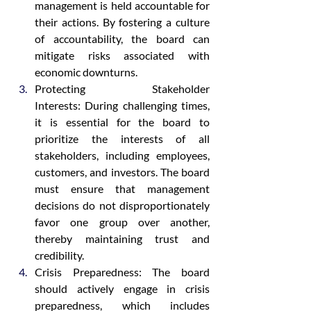
management is held accountable for 
their actions. By fostering a culture 
of accountability, the board can 
mitigate risks associated with 
economic downturns.
Protecting Stakeholder 
Interests: During challenging times, 
it is essential for the board to 
prioritize the interests of all 
stakeholders, including employees, 
customers, and investors. The board 
must ensure that management 
decisions do not disproportionately 
favor one group over another, 
thereby maintaining trust and 
credibility.
Crisis Preparedness: The board 
should actively engage in crisis 
preparedness, which includes 