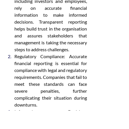
including investors and employees, 
rely on accurate financial 
information to make informed 
decisions. Transparent reporting 
helps build trust in the organisation 
and assures stakeholders that 
management is taking the necessary 
steps to address challenges.
Regulatory Compliance: Accurate 
financial reporting is essential for 
compliance with legal and regulatory 
requirements. Companies that fail to 
meet these standards can face 
severe penalties, further 
complicating their situation during 
downturns.
Informed Decision-
Making: Stakeholders use financial 
reports to assess the company’s 