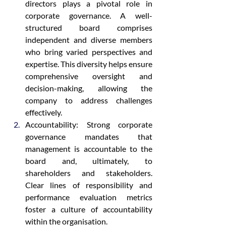
directors plays a pivotal role in 
corporate governance. A well-
structured board comprises 
independent and diverse members 
who bring varied perspectives and 
expertise. This diversity helps ensure 
comprehensive oversight and 
decision-making, allowing the 
company to address challenges 
effectively.
Accountability: Strong corporate 
governance mandates that 
management is accountable to the 
board and, ultimately, to 
shareholders and stakeholders. 
Clear lines of responsibility and 
performance evaluation metrics 
foster a culture of accountability 
within the organisation.