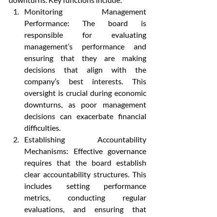
Monitoring Management 
Performance: The board is 
responsible for evaluating 
management’s performance and 
ensuring that they are making 
decisions that align with the 
company’s best interests. This 
oversight is crucial during economic 
downturns, as poor management 
decisions can exacerbate financial 
difficulties.
Establishing Accountability 
Mechanisms: Effective governance 
requires that the board establish 
clear accountability structures. This 
includes setting performance 
metrics, conducting regular 
evaluations, and ensuring that 