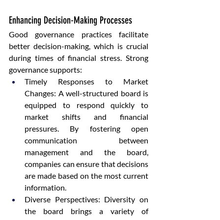
Enhancing Decision-Making Processes
Good governance practices facilitate 
better decision-making, which is crucial 
during times of financial stress. Strong 
governance supports:
Timely Responses to Market 
Changes: A well-structured board is 
equipped to respond quickly to 
market shifts and financial 
pressures. By fostering open 
communication between 
management and the board, 
companies can ensure that decisions 
are made based on the most current 
information.
Diverse Perspectives: Diversity on 
the board brings a variety of 