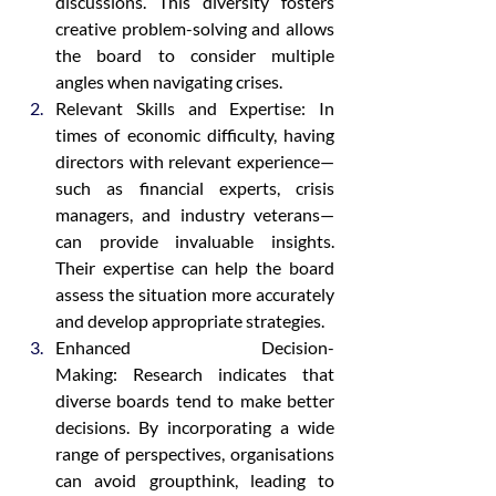
discussions. This diversity fosters 
creative problem-solving and allows 
the board to consider multiple 
angles when navigating crises.
Relevant Skills and Expertise: In 
times of economic difficulty, having 
directors with relevant experience—
such as financial experts, crisis 
managers, and industry veterans—
can provide invaluable insights. 
Their expertise can help the board 
assess the situation more accurately 
and develop appropriate strategies.
Enhanced Decision-
Making: Research indicates that 
diverse boards tend to make better 
decisions. By incorporating a wide 
range of perspectives, organisations 
can avoid groupthink, leading to 