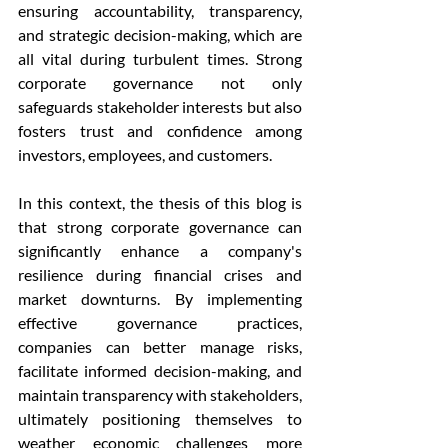
ensuring accountability, transparency, 
and strategic decision-making, which are 
all vital during turbulent times. Strong 
corporate governance not only 
safeguards stakeholder interests but also 
fosters trust and confidence among 
investors, employees, and customers.
In this context, the thesis of this blog is 
that strong corporate governance can 
significantly enhance a company's 
resilience during financial crises and 
market downturns. By implementing 
effective governance practices, 
companies can better manage risks, 
facilitate informed decision-making, and 
maintain transparency with stakeholders, 
ultimately positioning themselves to 
weather economic challenges more 