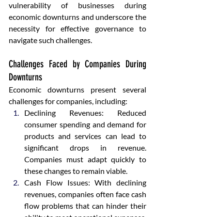
vulnerability of businesses during 
economic downturns and underscore the 
necessity for effective governance to 
navigate such challenges.
Challenges Faced by Companies During 
Downturns
Economic downturns present several 
challenges for companies, including:
Declining Revenues: Reduced 
consumer spending and demand for 
products and services can lead to 
significant drops in revenue. 
Companies must adapt quickly to 
these changes to remain viable.
Cash Flow Issues: With declining 
revenues, companies often face cash 
flow problems that can hinder their 