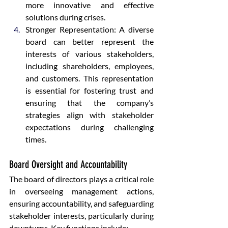
more innovative and effective 
solutions during crises.
Stronger Representation: A diverse 
board can better represent the 
interests of various stakeholders, 
including shareholders, employees, 
and customers. This representation 
is essential for fostering trust and 
ensuring that the company’s 
strategies align with stakeholder 
expectations during challenging 
times.
Board Oversight and Accountability
The board of directors plays a critical role 
in overseeing management actions, 
ensuring accountability, and safeguarding 
stakeholder interests, particularly during 
downturns. Key functions include: