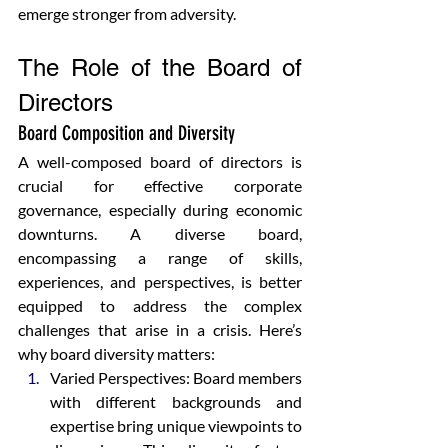
emerge stronger from adversity.
The Role of the Board of 
Directors
Board Composition and Diversity
A well-composed board of directors is 
crucial for effective corporate 
governance, especially during economic 
downturns. A diverse board, 
encompassing a range of skills, 
experiences, and perspectives, is better 
equipped to address the complex 
challenges that arise in a crisis. Here’s 
why board diversity matters:
Varied Perspectives: Board members 
with different backgrounds and 
expertise bring unique viewpoints to 