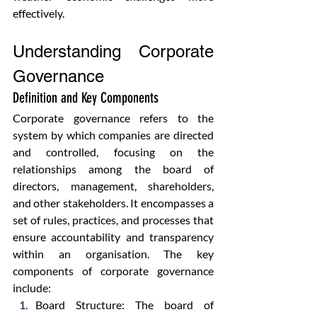
effectively.
Understanding Corporate 
Governance
Definition and Key Components
Corporate governance refers to the 
system by which companies are directed 
and controlled, focusing on the 
relationships among the board of 
directors, management, shareholders, 
and other stakeholders. It encompasses a 
set of rules, practices, and processes that 
ensure accountability and transparency 
within an organisation. The key 
components of corporate governance 
include:
Board Structure: The board of 