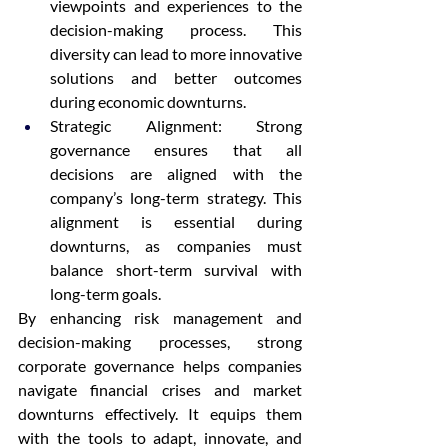
viewpoints and experiences to the 
decision-making process. This 
diversity can lead to more innovative 
solutions and better outcomes 
during economic downturns.
Strategic Alignment: Strong 
governance ensures that all 
decisions are aligned with the 
company’s long-term strategy. This 
alignment is essential during 
downturns, as companies must 
balance short-term survival with 
long-term goals.
By enhancing risk management and 
decision-making processes, strong 
corporate governance helps companies 
navigate financial crises and market 
downturns effectively. It equips them 
with the tools to adapt, innovate, and 