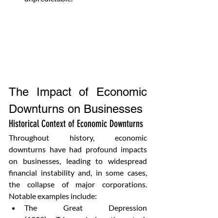
The Impact of Economic 
Downturns on Businesses
Historical Context of Economic Downturns
Throughout history, economic 
downturns have had profound impacts 
on businesses, leading to widespread 
financial instability and, in some cases, 
the collapse of major corporations. 
Notable examples include:
The Great Depression 