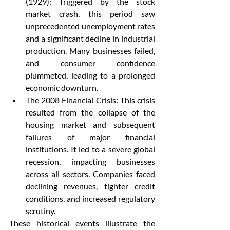
(1929): Triggered by the stock 
market crash, this period saw 
unprecedented unemployment rates 
and a significant decline in industrial 
production. Many businesses failed, 
and consumer confidence 
plummeted, leading to a prolonged 
economic downturn.
The 2008 Financial Crisis: This crisis 
resulted from the collapse of the 
housing market and subsequent 
failures of major financial 
institutions. It led to a severe global 
recession, impacting businesses 
across all sectors. Companies faced 
declining revenues, tighter credit 
conditions, and increased regulatory 
scrutiny.
These historical events illustrate the 