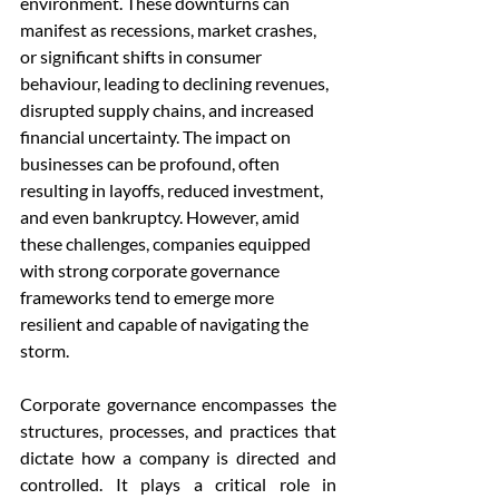
environment. These downturns can 
manifest as recessions, market crashes, 
or significant shifts in consumer 
behaviour, leading to declining revenues, 
disrupted supply chains, and increased 
financial uncertainty. The impact on 
businesses can be profound, often 
resulting in layoffs, reduced investment, 
and even bankruptcy. However, amid 
these challenges, companies equipped 
with strong corporate governance 
frameworks tend to emerge more 
resilient and capable of navigating the 
storm.
Corporate governance encompasses the 
structures, processes, and practices that 
dictate how a company is directed and 
controlled. It plays a critical role in 