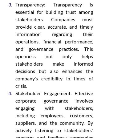
Transparency: Transparency is 
essential for building trust among 
stakeholders. Companies must 
provide clear, accurate, and timely 
information regarding their 
operations, financial performance, 
and governance practices. This 
openness not only helps 
stakeholders make informed 
decisions but also enhances the 
company’s credibility in times of 
crisis.
Stakeholder Engagement: Effective 
corporate governance involves 
engaging with stakeholders, 
including employees, customers, 
suppliers, and the community. By 
actively listening to stakeholders' 
concerns and feedback, companies 