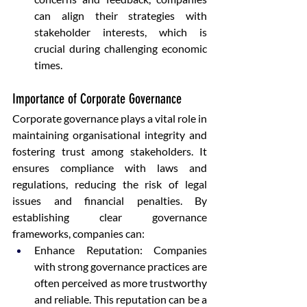
can align their strategies with 
stakeholder interests, which is 
crucial during challenging economic 
times.
Importance of Corporate Governance
Corporate governance plays a vital role in 
maintaining organisational integrity and 
fostering trust among stakeholders. It 
ensures compliance with laws and 
regulations, reducing the risk of legal 
issues and financial penalties. By 
establishing clear governance 
frameworks, companies can:
Enhance Reputation: Companies 
with strong governance practices are 
often perceived as more trustworthy 
and reliable. This reputation can be a 