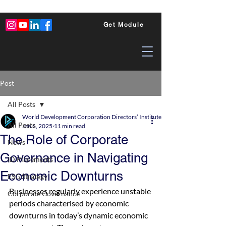
Get Module
Post
All Posts
World Development Corporation Directors’ Institute - World Council of Dire
All Posts
Jan 6, 2025
11 min read
The Role of Corporate
News
Governance in Navigating
ID Placements
Economic Downturns
ESG Strategy
Businesses regularly experience unstable 
Corporate Governance
periods characterised by economic 
downturns in today’s dynamic economic 