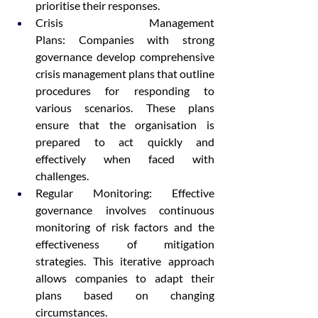
prioritise their responses.
Crisis Management 
Plans: Companies with strong 
governance develop comprehensive 
crisis management plans that outline 
procedures for responding to 
various scenarios. These plans 
ensure that the organisation is 
prepared to act quickly and 
effectively when faced with 
challenges.
Regular Monitoring: Effective 
governance involves continuous 
monitoring of risk factors and the 
effectiveness of mitigation 
strategies. This iterative approach 
allows companies to adapt their 
plans based on changing 
circumstances.