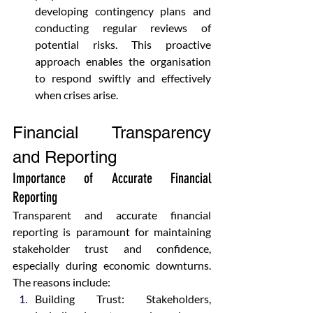
developing contingency plans and 
conducting regular reviews of 
potential risks. This proactive 
approach enables the organisation 
to respond swiftly and effectively 
when crises arise.
Financial Transparency 
and Reporting
Importance of Accurate Financial 
Reporting
Transparent and accurate financial 
reporting is paramount for maintaining 
stakeholder trust and confidence, 
especially during economic downturns. 
The reasons include:
Building Trust: Stakeholders, 