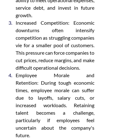
ability to meet operational expenses, 
service debt, and invest in future 
growth.
Increased Competition: Economic 
downturns often intensify 
competition as struggling companies 
vie for a smaller pool of customers. 
This pressure can force companies to 
cut prices, reduce margins, and make 
difficult operational decisions.
Employee Morale and 
Retention: During tough economic 
times, employee morale can suffer 
due to layoffs, salary cuts, or 
increased workloads. Retaining 
talent becomes a challenge, 
particularly if employees feel 
uncertain about the company's 
future.