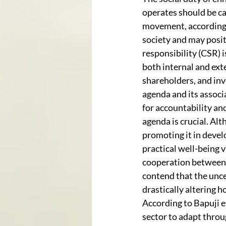
operates should be ca
movement, according t
society and may positi
responsibility (CSR) i
both internal and exte
shareholders, and in
agenda and its associ
for accountability an
agenda is crucial. Alt
promoting it in devel
practical well-being 
cooperation between i
contend that the unce
drastically altering 
According to Bapuji e
sector to adapt throu