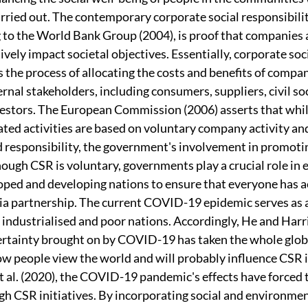
rried out. The contemporary corporate social responsibilit
o the World Bank Group (2004), is proof that companies ar
vely impact societal objectives. Essentially, corporate soci
s the process of allocating the costs and benefits of compa
rnal stakeholders, including consumers, suppliers, civil soc
vestors. The European Commission (2006) asserts that whil
ated activities are based on voluntary company activity and 
d responsibility, the government's involvement in promoti
hough CSR is voluntary, governments play a crucial role in 
oped and developing nations to ensure that everyone has ac
via partnership. The current COVID-19 epidemic serves as a
ndustrialised and poor nations. Accordingly, He and Harri
rtainty brought on by COVID-19 has taken the whole globe
how people view the world and will probably influence CSR i
t al. (2020), the COVID-19 pandemic's effects have forced t
gh CSR initiatives. By incorporating social and environmen