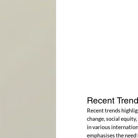
Recent Trend
Recent trends highlig
change, social equity
in various internati
emphasises the need f