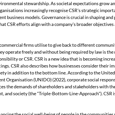
vironmental stewardship. As societal expectations grow an
ganisations increasingly recognise CSR's strategic importa
ient business models. Governance is crucial in shaping and 
 that CSR efforts align with a company's broader objectives
 commercial firms utilise to give back to different communi
ey operate freely and without being required by law is the 
onsibility or CSR. CSR is a new idea that is becoming increa
ttings. CSR also describes how businesses consider their im
ty in addition to the bottom line. According to the United
t Organisation (UNIDO) (2022), corporate social responsib
es the demands of shareholders and stakeholders with the
 and society (the "Triple-Bottom-Line-Approach"). CSR is
hancing the social well-being of people in the communitie