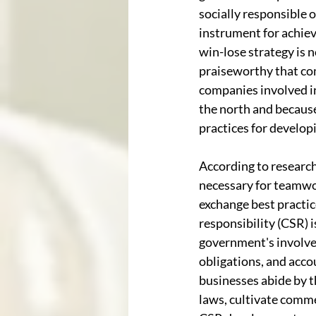
socially responsible 
instrument for achie
win-lose strategy is 
praiseworthy that co
companies involved in
the north and because
practices for develop
According to researc
necessary for teamwo
exchange best practice
responsibility (CSR) 
government's involve
obligations, and acco
businesses abide by 
laws, cultivate comme