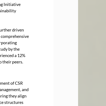
 Initiative 
inability 
urther driven 
a comprehensive 
rporating 
tudy by the 
rienced a 12% 
 their peers.
ement of CSR 
 management, and 
ring they align 
ce structures 