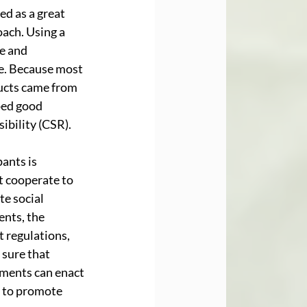
d as a great 
ach. Using a 
e and 
e. Because most 
ucts came from 
ped good 
ibility (CSR). 
ants is 
 cooperate to 
te social 
nts, the 
 regulations, 
sure that 
ments can enact 
 to promote 