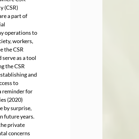
y (CSR) 
e a part of 
al 
ny operations to 
iety, workers, 
e the CSR 
serve as a tool 
ng the CSR 
establishing and 
cess to 
 reminder for 
es (2020) 
 by surprise, 
n future years. 
he private 
tal concerns 