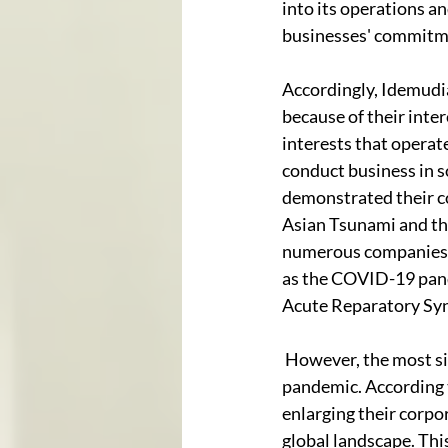
into its operations an
businesses' commitme
Accordingly, Idemudi
because of their int
interests that operat
conduct business in s
demonstrated their co
Asian Tsunami and the
numerous companies a
as the COVID-19 pan
Acute Reparatory Syn
 However, the most si
pandemic. According t
enlarging their corpor
global landscape. Thi