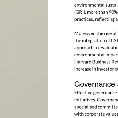
environmental sustain
(GRI), more than 90% 
practices, reflecting 
Moreover, the rise of
the integration of C
approach to evaluati
environmental impact,
Harvard Business Rev
increase in investor 
Governance 
Effective governance
initiatives. Governan
specialised committees
with corporate values