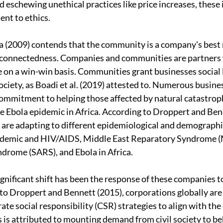
d eschewing unethical practices like price increases, these i
nt to ethics. 
a (2009) contends that the community is a company's best
erconnectedness. Companies and communities are partners 
e on a win-win basis. Communities grant businesses social l
ociety, as Boadi et al. (2019) attested to. Numerous busine
mmitment to helping those affected by natural catastroph
 Ebola epidemic in Africa. According to Droppert and Benn
re adapting to different epidemiological and demographic
demic and HIV/AIDS, Middle East Reparatory Syndrome (
drome (SARS), and Ebola in Africa.
gnificant shift has been the response of these companies to
o Droppert and Bennett (2015), corporations globally are
ate social responsibility (CSR) strategies to align with the
s is attributed to mounting demand from civil society to be