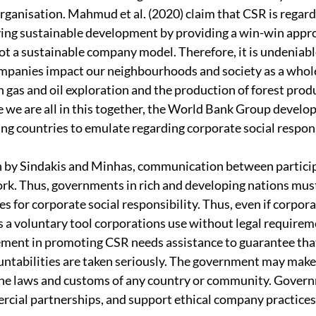
organisation. Mahmud et al. (2020) claim that CSR is regarde
ving sustainable development by providing a win-win appro
not a sustainable company model. Therefore, it is undeniabl
mpanies impact our neighbourhoods and society as a whol
 gas and oil exploration and the production of forest prod
 we are all in this together, the World Bank Group develo
ing countries to emulate regarding corporate social respons
h by Sindakis and Minhas, communication between particip
rk. Thus, governments in rich and developing nations must
s for corporate social responsibility. Thus, even if corpora
is a voluntary tool corporations use without legal requireme
ment in promoting CSR needs assistance to guarantee that
untabilities are taken seriously. The government may make 
the laws and customs of any country or community. Govern
rcial partnerships, and support ethical company practices