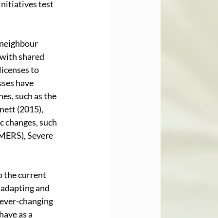
nitiatives test 
 neighbour 
with shared 
icenses to 
sses have 
es, such as the 
ett (2015), 
 changes, such 
MERS), Severe 
 the current 
 adapting and 
 ever-changing 
have as a 