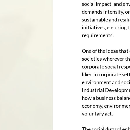
social impact, and en
demands intensify, or
sustainable and resil
initiatives, ensuring
requirements.
One of the ideas that
societies wherever th
corporate social resp
liked in corporate se
environment and socie
Industrial Developmen
how a business balanc
economy, environment,
voluntary act. 
The social duty of en