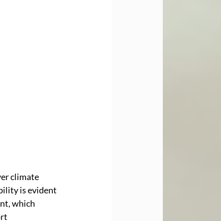
er climate 
lity is evident 
nt, which 
rt 