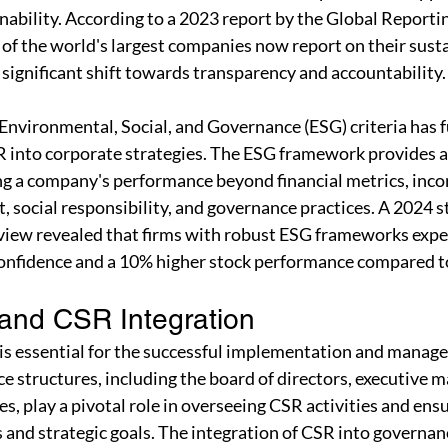
ability. According to a 2023 report by the Global Reporting
of the world's largest companies now report on their susta
a significant shift towards transparency and accountability.
 Environmental, Social, and Governance (ESG) criteria has f
SR into corporate strategies. The ESG framework provides 
ng a company's performance beyond financial metrics, inco
 social responsibility, and governance practices. A 2024 s
iew revealed that firms with robust ESG frameworks expe
confidence and a 10% higher stock performance compared to
and CSR Integration
 is essential for the successful implementation and manag
ce structures, including the board of directors, executive
, play a pivotal role in overseeing CSR activities and ensu
 and strategic goals. The integration of CSR into governan