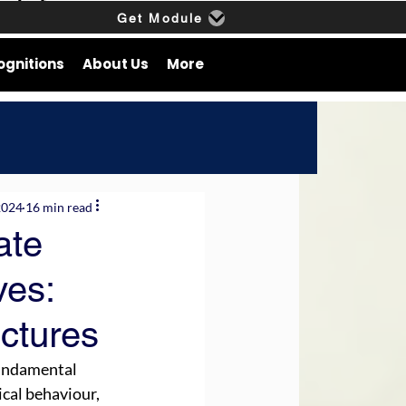
Get Module
ognitions
About Us
More
2024
16 min read
ate
ves:
ctures
fundamental 
cal behaviour, 