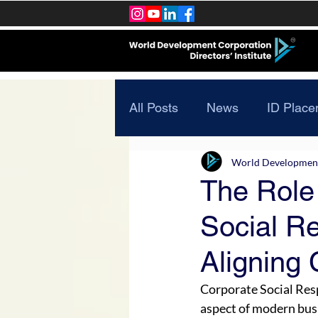
All Posts
News
ID Place
World Development 
The Role
Social Re
Aligning
Corporate Social Res
aspect of modern busi