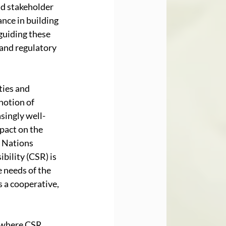
d stakeholder 
nce in building 
guiding these 
 and regulatory 
ties and 
notion of 
singly well-
pact on the 
 Nations 
ility (CSR) is 
 needs of the 
 a cooperative, 
s where CSR 