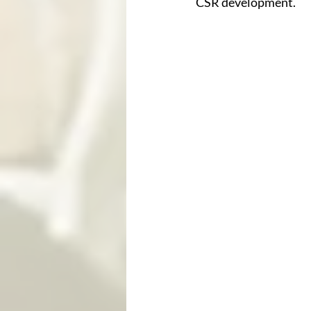
CSR development.  