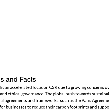
s and Facts
ht an accelerated focus on CSR due to growing concerns ov
, and ethical governance. The global push towards sustainabi
onal agreements and frameworks, such as the Paris Agreeme
or businesses to reduce their carbon footprints and suppo