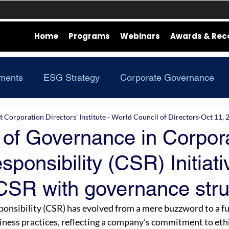
Home
Programs
Webinars
Awards & Rec
ments
ESG Strategy
Corporate Governance
Corporation Directors’ Institute - World Council of Directors
Oct 11, 
 of Governance in Corpor
sponsibility (CSR) Initiati
 CSR with governance stru
ponsibility (CSR) has evolved from a mere buzzword to a 
ness practices, reflecting a company’s commitment to ethi