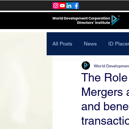
All Posts
News
ID Place
World Development 
The Role 
Mergers a
and benef
transacti