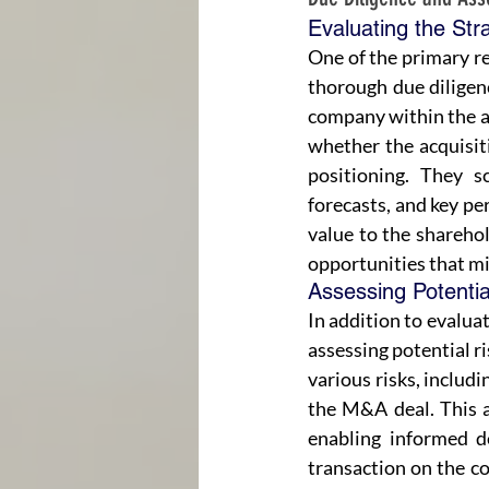
Evaluating the Str
One of the primary re
thorough due diligenc
company within the ac
whether the acquisit
positioning. They sc
forecasts, and key pe
value to the sharehol
opportunities that mi
Assessing Potentia
In addition to evaluat
assessing potential r
various risks, includi
the M&A deal. This a
enabling informed d
transaction on the co