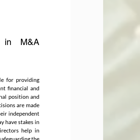
s in M&A 
e for providing 
nt financial and 
nal position and 
cisions are made 
eir independent 
y have stakes in 
ectors help in 
safeguarding the 