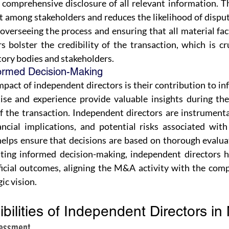
comprehensive disclosure of all relevant information. Th
st among stakeholders and reduces the likelihood of disput
overseeing the process and ensuring that all material fact
 bolster the credibility of the transaction, which is cru
tory bodies and stakeholders.
formed Decision-Making
mpact of independent directors is their contribution to i
ise and experience provide valuable insights during the
 the transaction. Independent directors are instrumental
nancial implications, and potential risks associated with
helps ensure that decisions are based on thorough evalua
ating informed decision-making, independent directors he
icial outcomes, aligning the M&A activity with the comp
ic vision.
bilities of Independent Directors i
sessment