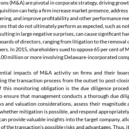
ons (M&A) are pivotal in corporate strategy, driving grow
uisition can help a firm increase market presence, address g
fering, and improve profitability and other performance me
ons that do not ultimately perform as expected, such as not
sulting in large negative surprises, can cause significant ha
oards of directors, ranging from litigation to the remova
rs. In 2015, shareholders sued to oppose 65 per cent of 
100 million or more involving Delaware-incorporated com
ntial impacts of M&A activity on firms and their boards
ing the transaction process from the outset to post-closin
this monitoring obligation is the due diligence procedur
o ensure that management conducts a thorough due dilig
sks and valuation considerations, assess their magnitude a
whether mitigation is possible, and respond appropriately.
can provide valuable insights into the target company, all
 the transaction's possible risks and advantages. Thus, it i