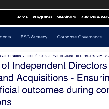
Home
Programs
Webinars
Awards & Rec
ments
ESG Strategy
Corporate Governance
Corporation Directors’ Institute - World Council of Directors
Nov 19,
of Independent Directors 
nd Acquisitions - Ensurin
icial outcomes during co
ons