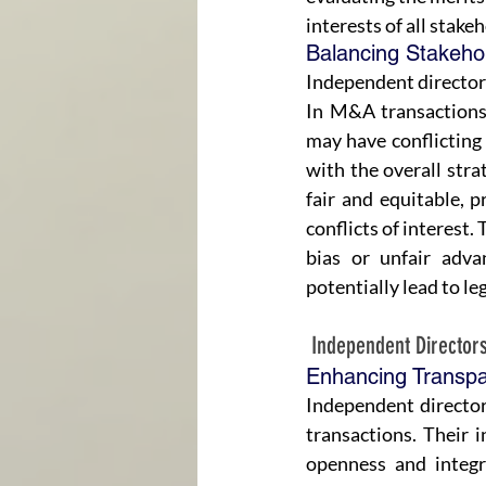
interests of all stake
Balancing Stakehold
Independent directors 
In M&A transactions,
may have conflicting 
with the overall stra
fair and equitable, p
conflicts of interest. 
bias or unfair adva
potentially lead to le
 Independent Directo
Enhancing Transpar
Independent director
transactions. Their 
openness and integr