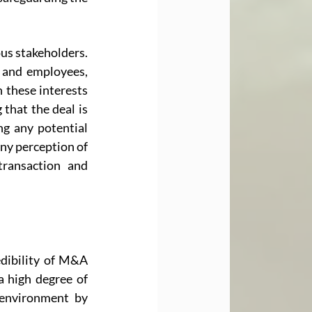
us stakeholders. 
 and employees, 
 these interests 
that the deal is 
ng any potential 
any perception of 
ransaction and 
dibility of M&A 
 high degree of 
environment by 