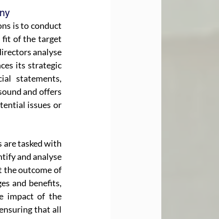
any
ns is to conduct 
it of the target 
irectors analyse 
s its strategic 
ial statements, 
sound and offers 
ential issues or 
s are tasked with 
tify and analyse 
ct the outcome of 
s and benefits, 
e impact of the 
nsuring that all 