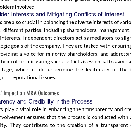
holders involved.
er Interests and Mitigating Conflicts of Interest
are also crucial in balancing the diverse interests of vario
 different parties, including shareholders, management,
interests. Independent directors act as mediators to align
tegic goals of the company. They are tasked with ensuring 
roviding a voice for minority shareholders, and addressi
Their role in mitigating such conflicts is essential to avoid 
ntage, which could undermine the legitimacy of the t
gal or reputational issues.
rs' Impact on M&A Outcomes 
ency and Credibility in the Process
s play a vital role in enhancing the transparency and cre
involvement ensures that the process is conducted with a
ity. They contribute to the creation of a transparent 