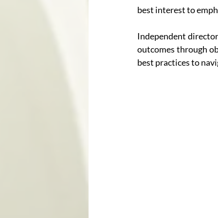
best interest to emph
Independent directors
outcomes through obje
best practices to nav