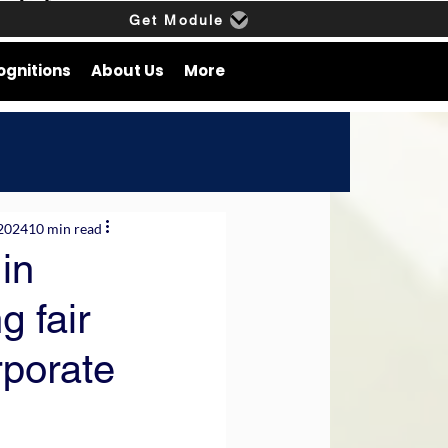
Get Module
ognitions
About Us
More
 2024
10 min read
in
g fair
rporate