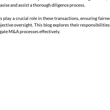
asise and assist a thorough diligence process.
 play a crucial role in these transactions, ensuring fairnes
ctive oversight. This blog explores their responsibilities,
igate M&A processes effectively.