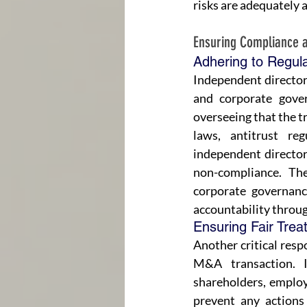
risks are adequately 
Ensuring Compliance 
Adhering to Regul
Independent directors
and corporate gover
overseeing that the tr
laws, antitrust reg
independent directors
non-compliance. The
corporate governanc
accountability throu
Ensuring Fair Trea
Another critical respo
M&A transaction. I
shareholders, employ
prevent any actions