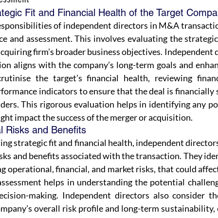
ategic Fit and Financial Health of the Target Comp
sponsibilities of independent directors in M&A transactio
e and assessment. This involves evaluating the strategic f
quiring firm’s broader business objectives. Independent d
ion aligns with the company’s long-term goals and enhance
rutinise the target’s financial health, reviewing financ
rformance indicators to ensure that the deal is financially 
ders. This rigorous evaluation helps in identifying any pot
ght impact the success of the merger or acquisition.
l Risks and Benefits
ing strategic fit and financial health, independent director
isks and benefits associated with the transaction. They iden
ng operational, financial, and market risks, that could affe
ssessment helps in understanding the potential challenge
ecision-making. Independent directors also consider th
mpany’s overall risk profile and long-term sustainability, e