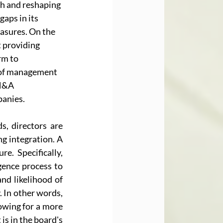
th and reshaping 
aps in its 
asures. On the 
 providing 
rm to 
l of management 
M&A 
panies.
, directors are 
g integration. A 
e. Specifically, 
ence process to 
nd likelihood of 
 In other words, 
owing for a more 
s in the board's 