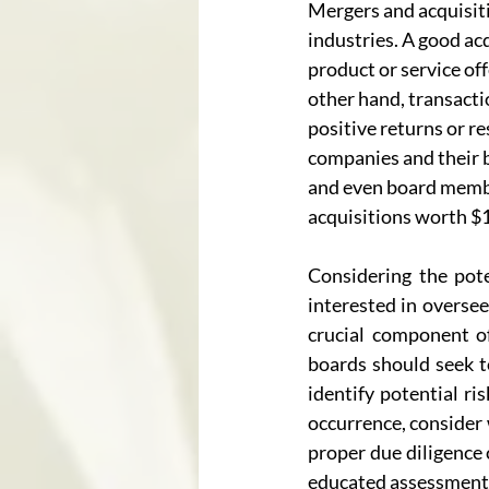
Mergers and acquisiti
industries. A good acq
product or service of
other hand, transacti
positive returns or re
companies and their b
and even board membe
acquisitions worth $
Considering the pote
interested in oversee
crucial component of 
boards should seek t
identify potential ri
occurrence, consider 
proper due diligence 
educated assessment of