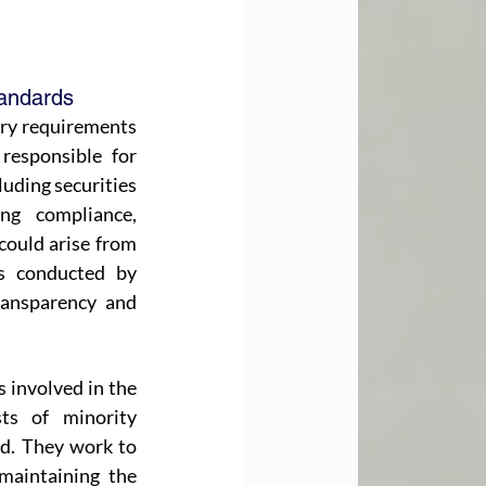
andards
ory requirements 
esponsible for 
uding securities 
ng compliance, 
could arise from 
s conducted by 
ansparency and 
s involved in the 
s of minority 
d. They work to 
maintaining the 