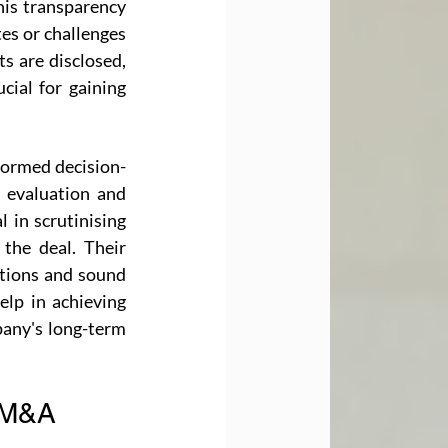
is transparency 
es or challenges 
s are disclosed, 
cial for gaining 
nformed decision-
 evaluation and 
 in scrutinising 
 the deal. Their 
tions and sound 
lp in achieving 
any's long-term 
n M&A