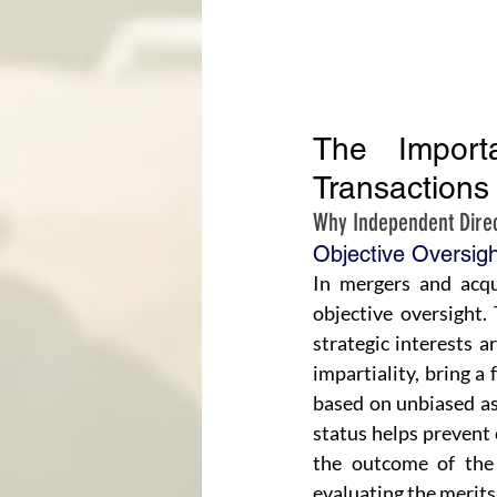
The Import
Transactions
Why Independent Direc
Objective Oversigh
In mergers and acqu
objective oversight. 
strategic interests a
impartiality, bring a
based on unbiased as
status helps prevent 
the outcome of the 
evaluating the merits 