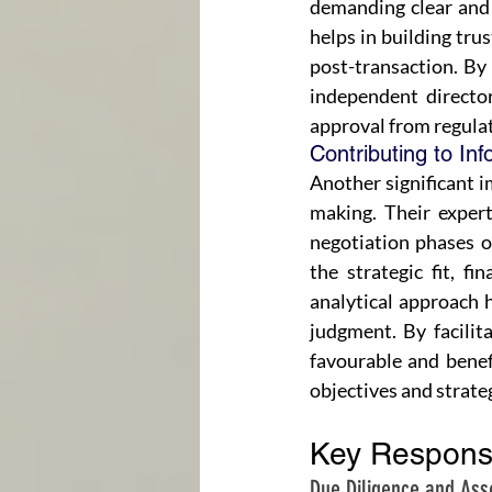
demanding clear and 
helps in building tru
post-transaction. By 
independent directors
approval from regula
Contributing to In
Another significant i
making. Their expert
negotiation phases of
the strategic fit, fi
analytical approach 
judgment. By facilit
favourable and benef
objectives and strateg
Key Responsi
Due Diligence and As