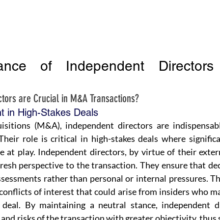
ance of Independent Director
tors are Crucial in M&A Transactions?
t in High-Stakes Deals
isitions (M&A), independent directors are indispensabl
Their role is critical in high-stakes deals where significa
re at play. Independent directors, by virtue of their exter
 fresh perspective to the transaction. They ensure that de
sessments rather than personal or internal pressures. Th
conflicts of interest that could arise from insiders who ma
deal. By maintaining a neutral stance, independent dir
and risks of the transaction with greater objectivity, thus 