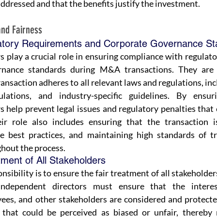
addressed and that the benefits justify the investment.
and Fairness
atory Requirements and Corporate Governance St
 play a crucial role in ensuring compliance with regulat
nance standards during M&A transactions. They are r
ansaction adheres to all relevant laws and regulations, incl
ulations, and industry-specific guidelines. By ensuri
 help prevent legal issues and regulatory penalties that 
ir role also includes ensuring that the transaction i
e best practices, and maintaining high standards of tr
ghout the process.
tment of All Stakeholders
nsibility is to ensure the fair treatment of all stakeholder
ndependent directors must ensure that the interest
ees, and other stakeholders are considered and protecte
 that could be perceived as biased or unfair, thereby 