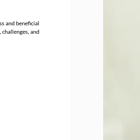
s and beneficial 
 challenges, and 