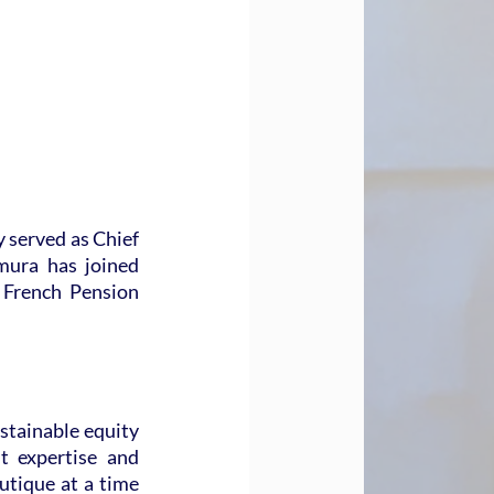
 served as Chief 
ura has joined 
French Pension 
tainable equity 
t expertise and 
tique at a time 