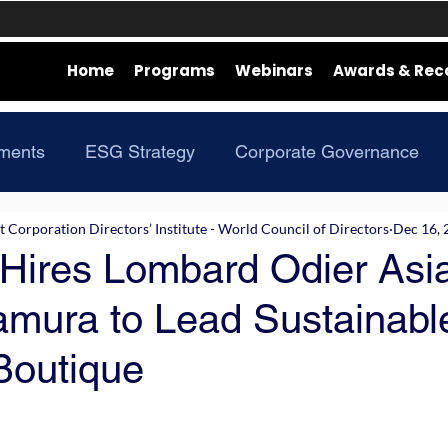
Home
Programs
Webinars
Awards & Rec
ments
ESG Strategy
Corporate Governance
Corporation Directors’ Institute - World Council of Directors
Dec 16, 
 Hires Lombard Odier Asi
mura to Lead Sustainabl
Boutique