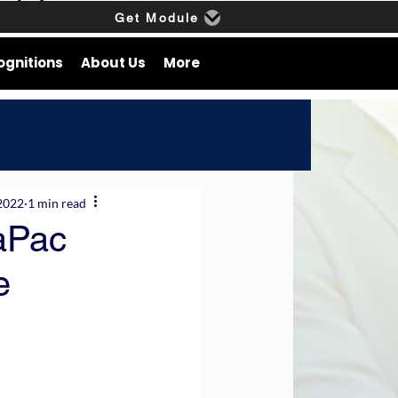
Get Module
ognitions
About Us
More
2022
1 min read
aPac
e