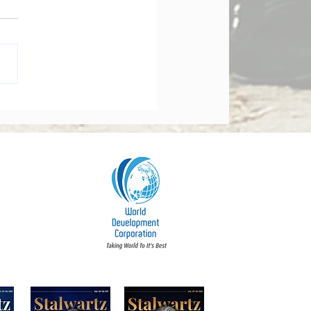
orate Governance Bill
dments 2026: What
y Board Must Know
t Accountability