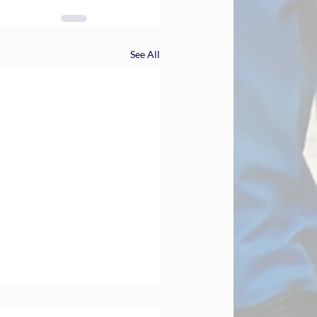
See All