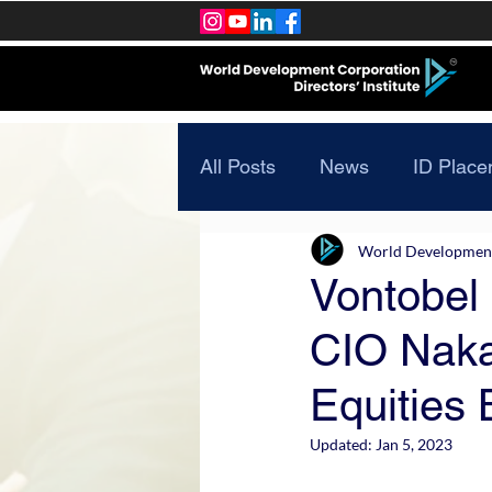
All Posts
News
ID Place
World Development 
Vontobel
CIO Naka
Equities 
Updated:
Jan 5, 2023