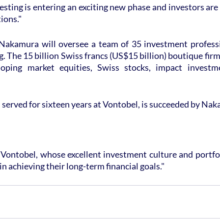
sting is entering an exciting new phase and investors are 
ions."
 Nakamura will oversee a team of 35 investment professio
 The 15 billion Swiss francs (US$15 billion) boutique firm 
loping market equities, Swiss stocks, impact investm
served for sixteen years at Vontobel, is succeeded by Na
in Vontobel, whose excellent investment culture and portf
 in achieving their long-term financial goals."