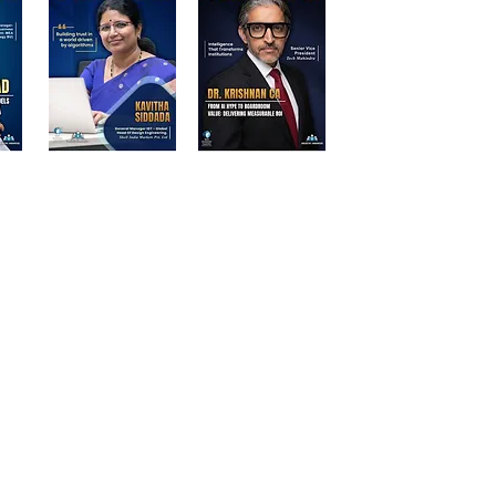
d Participants | Stalwart Magazine
ations