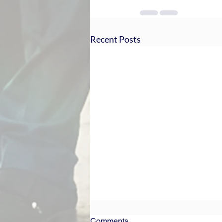
Recent Posts
Comments