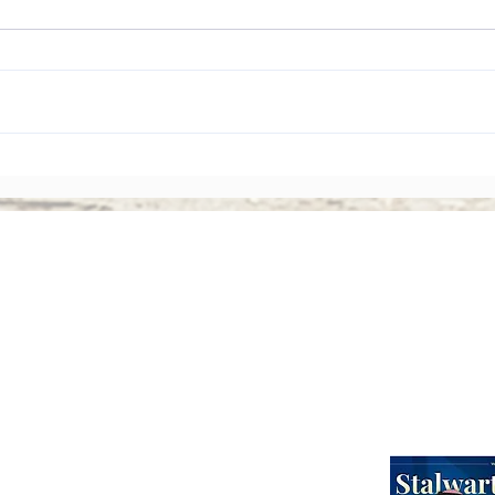
The Rise of Shareholder
Corp
Activism: Why Asian Boards
Amen
Face Greater Accountability
Ever
Than Ever
Abou
Webinars