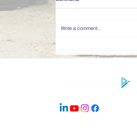
Write a comment...
What Makes a High-
Performing Board? Directors’
Institute Explains
Company Info