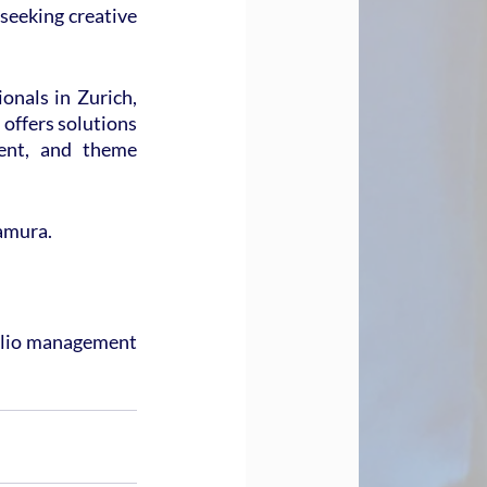
seeking creative 
nals in Zurich, 
offers solutions 
ent, and theme 
kamura.
olio management 