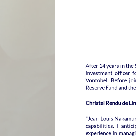
After 14 years in the
investment officer 
Vontobel. Before jo
Reserve Fund and the 
Christel Rendu de Lin
"Jean-Louis Nakamur
capabilities. I anti
experience in managi