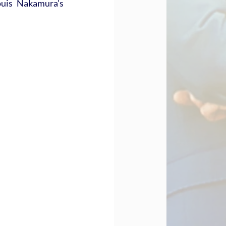
uis Nakamura's 