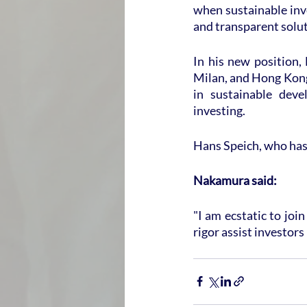
when sustainable inve
and transparent solut
In his new position,
Milan, and Hong Kong.
in sustainable deve
investing.
Hans Speich, who has 
Nakamura said:
"I am ecstatic to jo
rigor assist investors