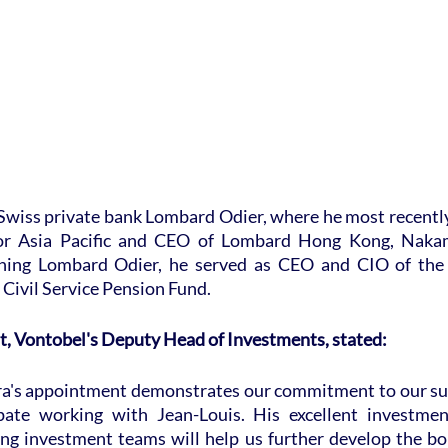
 Swiss private bank Lombard Odier, where he most recently
for Asia Pacific and CEO of Lombard Hong Kong, Nakam
ining Lombard Odier, he served as CEO and CIO of the 
Civil Service Pension Fund.
t, Vontobel's Deputy Head of Investments, stated:
a's appointment demonstrates our commitment to our sus
cipate working with Jean-Louis. His excellent investmen
ng investment teams will help us further develop the bou