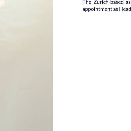
The Zurich-based a
appointment as Head 