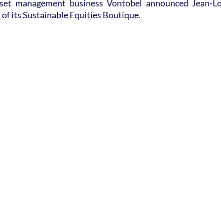
sset management business Vontobel announced Jean-Lo
of its Sustainable Equities Boutique.