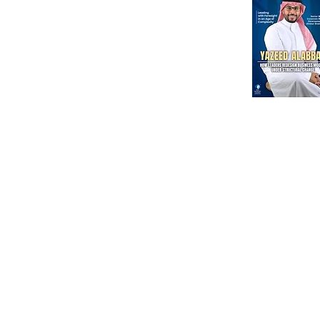
International Corporate Directorship Program (ICDP)
MENA Region
India
North America
Our Esteeme
Courses
Other
Advanced Corporate Directors' Program
Independent Directors’ Program (IDP)
DI Placement
Comprehensive Non-Executive Director Program
Partnership
Environmental, Social & Corporate Program
Government Regul